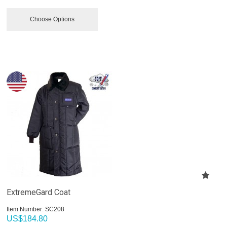
Choose Options
ExtremeGard Coat
Item Number:
 SC208
US$
184.80