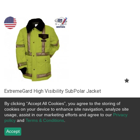
ExtremeGard High Visibility SubPolar Jacket
Item Number:
 SC205HV
By clicking “Accept All Cookies”, you agree to the storing of
US$
203.30
cookies on your device to enhance site navigation, analyze site
usage, assist in our marketing efforts and agree to our
Privacy
policy
and
Terms & Conditions
.
Choose Options
Accept