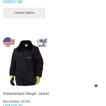
US$
137.80
Choose Options
ExtremeGard Ranger Jacket
Item Number:
 SC204
US$
109.20