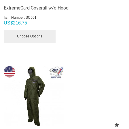
ExtremeGard Coverall w/o Hood
Item Number:
 SC501
US$
216.75
Choose Options