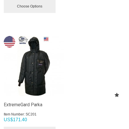
Choose Options
ExtremeGard Parka
Item Number:
 SC201
US$
171.40