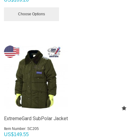
Choose Options
ExtremeGard SubPolar Jacket
Item Number:
 SC205
US$
149.55