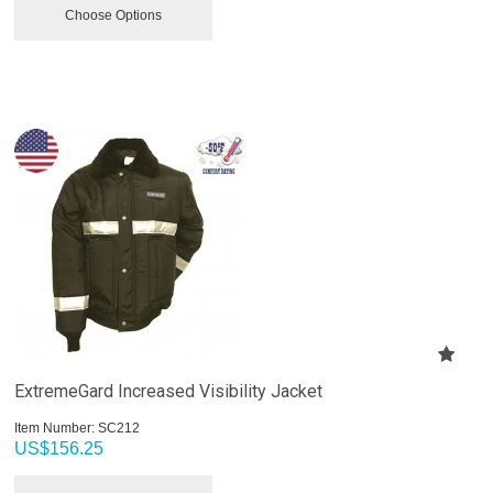
Choose Options
ExtremeGard Increased Visibility Jacket
Item Number:
 SC212
US$
156.25