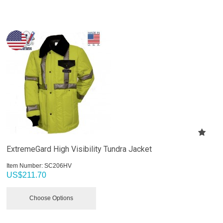
ExtremeGard High Visibility Tundra Jacket
Item Number:
 SC206HV
US$
211.70
Choose Options