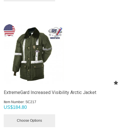
ExtremeGard Increased Visibility Arctic Jacket
Item Number:
 SC217
US$
184.80
Choose Options