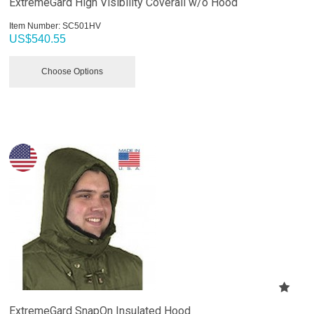
ExtremeGard High Visibility Coverall w/o Hood
Item Number:
 SC501HV
US$
540.55
Choose Options
ExtremeGard SnapOn Insulated Hood