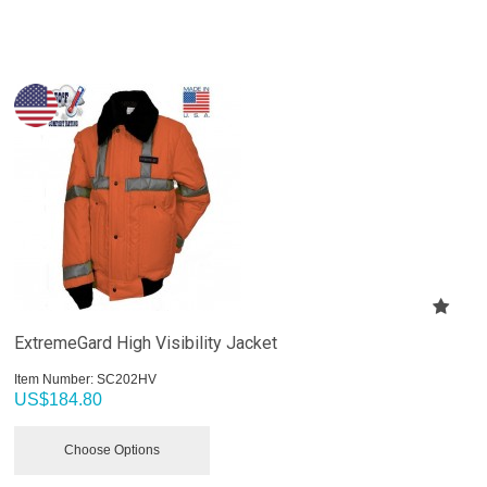
ExtremeGard High Visibility Jacket
Item Number:
 SC202HV
US$
184.80
Choose Options