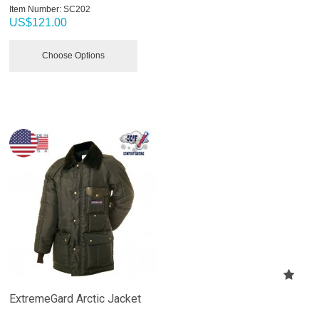
Item Number:
 SC202
US$
121.00
Choose Options
ExtremeGard Arctic Jacket