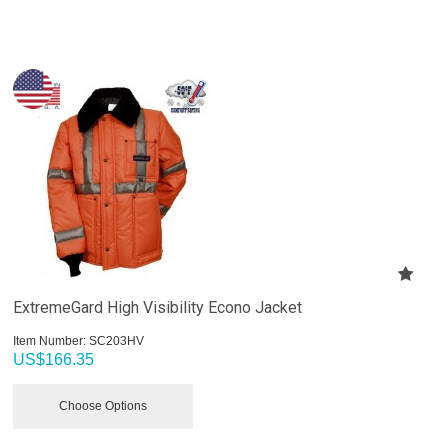
ExtremeGard High Visibility Econo Jacket
Item Number:
 SC203HV
US$
166.35
Choose Options