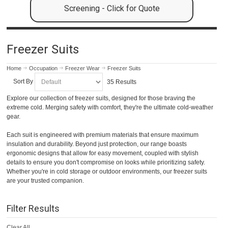
Screening - Click for Quote
Freezer Suits
Home
Occupation
Freezer Wear
Freezer Suits
Sort By
35 Results
Explore our collection of freezer suits, designed for those braving the
extreme cold. Merging safety with comfort, they're the ultimate cold-weather
gear.
Each suit is engineered with premium materials that ensure maximum
insulation and durability. Beyond just protection, our range boasts
ergonomic designs that allow for easy movement, coupled with stylish
details to ensure you don't compromise on looks while prioritizing safety.
Whether you're in cold storage or outdoor environments, our freezer suits
are your trusted companion.
Filter Results
Clear All