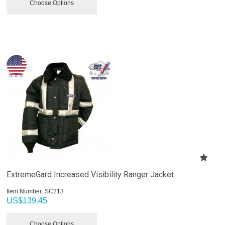
Choose Options
ExtremeGard Increased Visibility Ranger Jacket
Item Number:
 SC213
US$
139.45
Choose Options