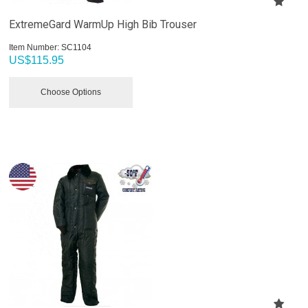
ExtremeGard WarmUp High Bib Trouser
Item Number:
 SC1104
US$
115.95
Choose Options