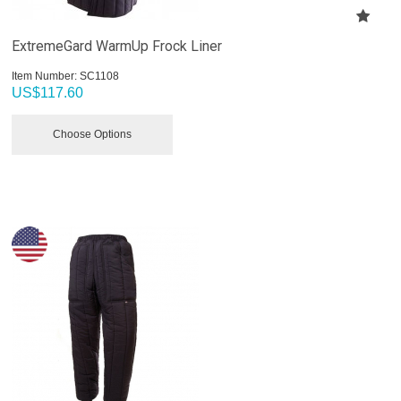
ExtremeGard WarmUp Frock Liner
Item Number:
 SC1108
US$
117.60
Choose Options