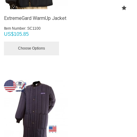
ExtremeGard WarmUp Jacket
Item Number:
 SC1100
US$
105.85
Choose Options