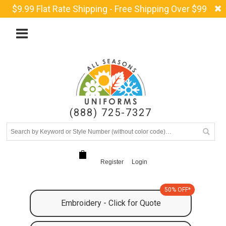
$9.99 Flat Rate Shipping - Free Shipping Over $99
(888) 725-7327
Register
Login
50% OFF*
Embroidery - Click for Quote