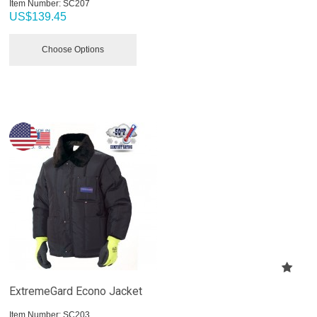
Item Number:
 SC207
US$
139.45
Choose Options
ExtremeGard Econo Jacket
Item Number:
 SC203