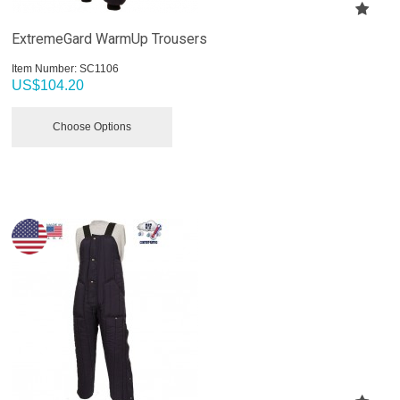
ExtremeGard WarmUp Trousers
Item Number:
 SC1106
US$
104.20
Choose Options