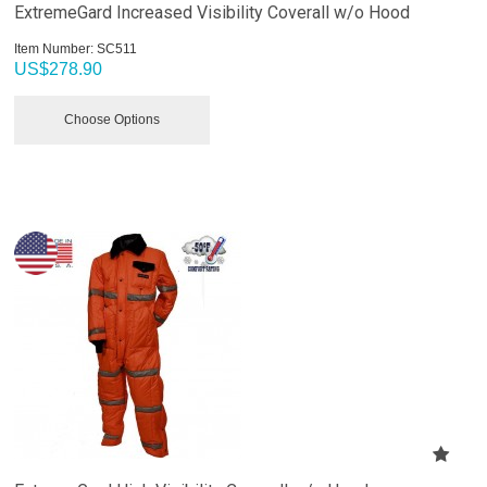
ExtremeGard Increased Visibility Coverall w/o Hood
Item Number:
 SC511
US$
278.90
Choose Options