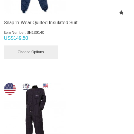
Snap 'n' Wear Quilted Insulated Suit
Item Number:
 SN130140
US$
149.50
Choose Options