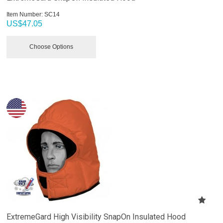
Item Number:
 SC14
US$
47.05
Choose Options
ExtremeGard High Visibility SnapOn Insulated Hood