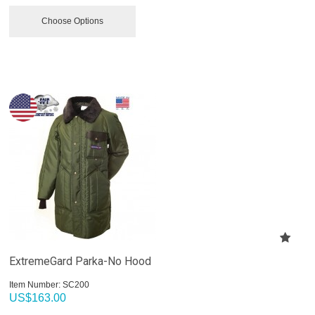
Choose Options
ExtremeGard Parka-No Hood
Item Number:
 SC200
US$
163.00