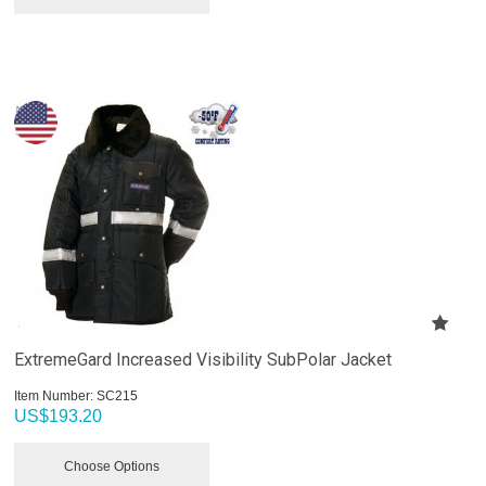
ExtremeGard Increased Visibility SubPolar Jacket
Item Number:
 SC215
US$
193.20
Choose Options