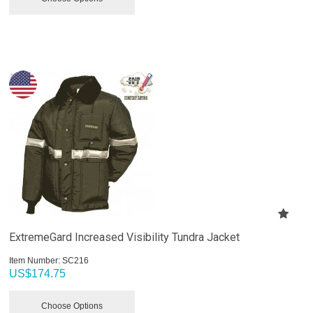
ExtremeGard Increased Visibility Tundra Jacket
Item Number:
 SC216
US$
174.75
Choose Options