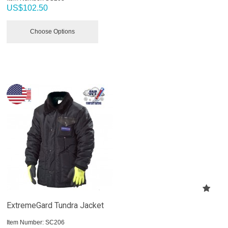
US$
102.50
Choose Options
ExtremeGard Tundra Jacket
Item Number:
 SC206