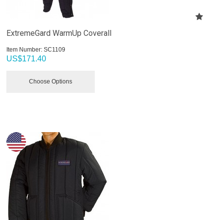
ExtremeGard WarmUp Coverall
Item Number:
 SC1109
US$
171.40
Choose Options