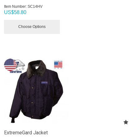
Item Number:
 SC14HV
US$
58.80
Choose Options
ExtremeGard Jacket