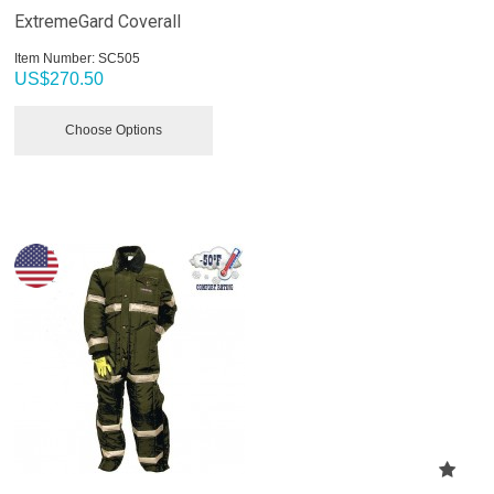
ExtremeGard Coverall
Item Number:
 SC505
US$
270.50
Choose Options