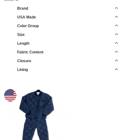
Brand
USA Made
Color Group
Size
Length
Fabric Content
Closure
Lining