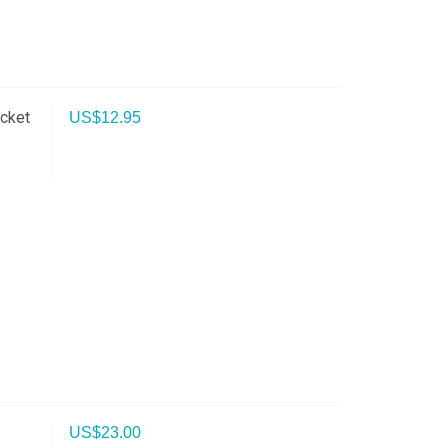
cket
US$
12.95
US$
23.00