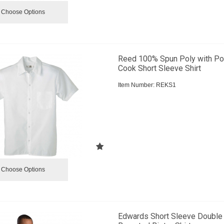
Choose Options
Reed 100% Spun Poly with Po
Cook Short Sleeve Shirt
Item Number:
 REKS1
Choose Options
Edwards Short Sleeve Double