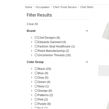
Home
Occupation
Chef / Food Service
Chef Shirts
Filter Results
Clear All
Brand
Chef Designs (6)
Edwards Garment (4)
Fashion Seal Healthcare (1)
Reed Manufacturing (2)
Uncommon Threads (16)
Color Group
Black (20)
Blue (9)
Gray (5)
Green (4)
Navy (1)
Orange (6)
Patterns (2)
Pink (2)
Purple (8)
Red (2)