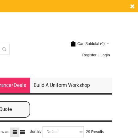
Cart Subtotal (
0
)
Register
Login
rance/Deals
Build A Uniform Workshop
 Quote
Sort By
ew as:
29 Results