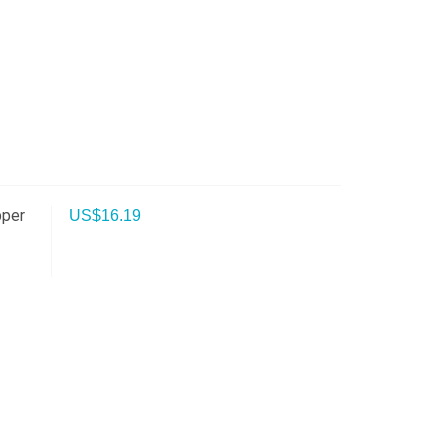
pper
US$
16.19