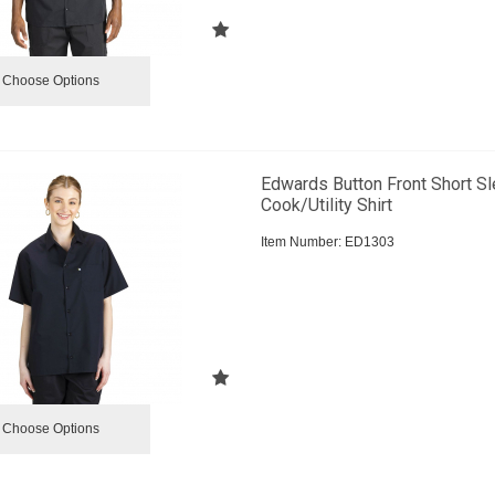
Choose Options
Edwards Button Front Short S
Cook/Utility Shirt
Item Number:
 ED1303
Choose Options