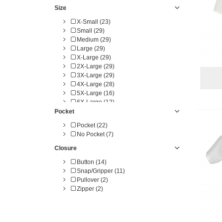
White (23)
Size
Yellow (1)
X-Small (23)
Small (29)
Medium (29)
Large (29)
X-Large (29)
2X-Large (29)
3X-Large (29)
4X-Large (28)
5X-Large (16)
6X-Large (12)
4X-TL (3)
Pocket
5X-TL (3)
Pocket (22)
6X-TL (3)
No Pocket (7)
Closure
Button (14)
Snap/Gripper (11)
Pullover (2)
Zipper (2)