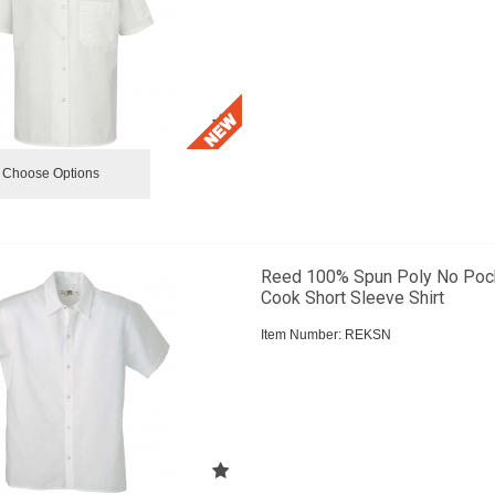
Choose Options
Reed 100% Spun Poly No Poc
Cook Short Sleeve Shirt
Item Number:
 REKSN