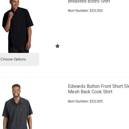
Breasted Bistro Shirt
Item Number:
 ED1350
Choose Options
Edwards Button Front Short S
Mesh Back Cook Shirt
Item Number:
 ED1305