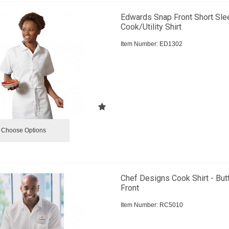
Edwards Snap Front Short Sle
Cook/Utility Shirt
Item Number:
 ED1302
Choose Options
Chef Designs Cook Shirt - But
Front
Item Number:
 RC5010