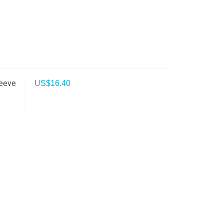
leeve
US$
16.40