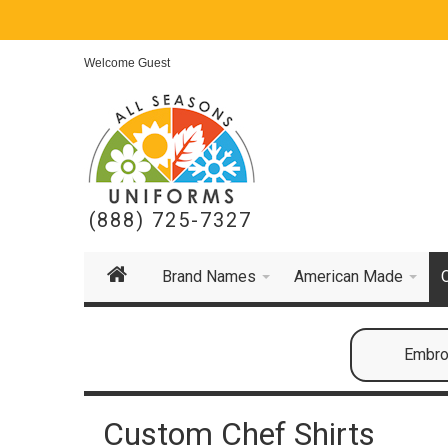
Welcome Guest
(888) 725-7327
Brand Names
American Made
Embroi
Custom Chef Shirts