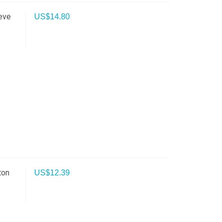
eve
US$
14.80
ton
US$
12.39