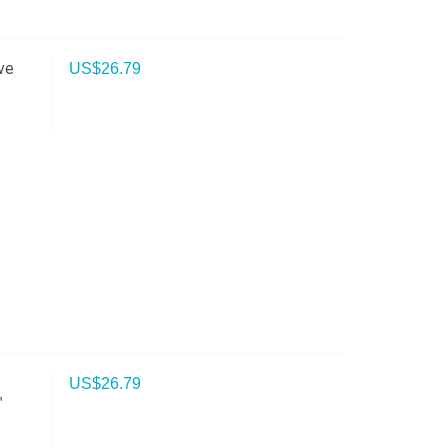
ve
US$
26.79
US$
26.79
™