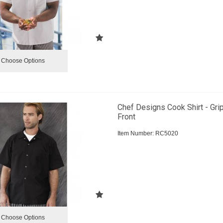
Choose Options
Chef Designs Cook Shirt - Gri
Front
Item Number:
 RC5020
Choose Options