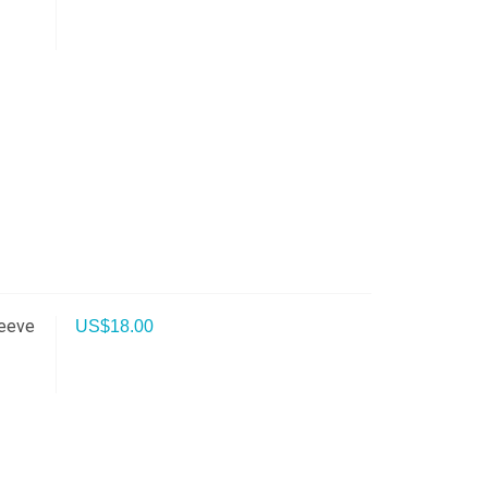
leeve
US$
18.00