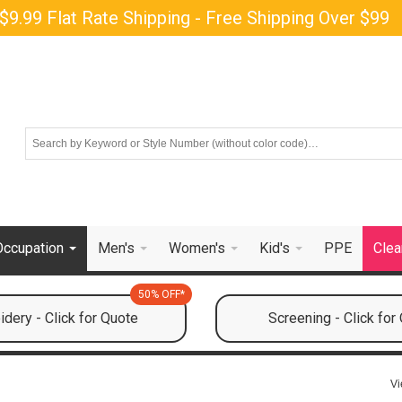
$9.99 Flat Rate Shipping - Free Shipping Over $99
Occupation
Men's
Women's
Kid's
PPE
Clea
50% OFF*
dery - Click for Quote
Screening - Click for
Vi