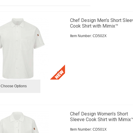
Chef Design Men's Short Slee
Cook Shirt with Mimix™
Item Number:
 CD502X
Choose Options
Chef Design Women's Short
Sleeve Cook Shirt with Mimix
Item Number:
 CD501X