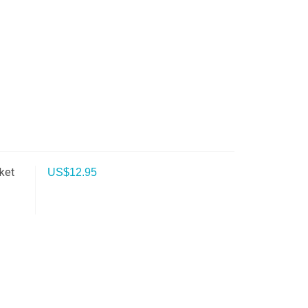
ket
US$
12.95