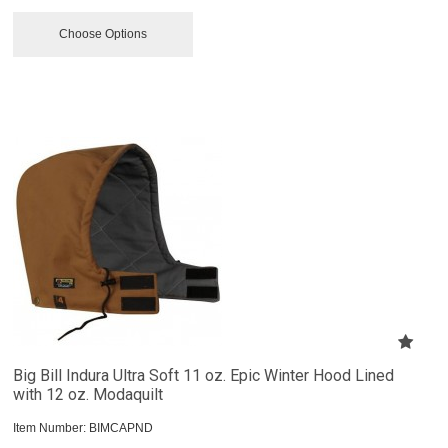
Choose Options
Big Bill Indura Ultra Soft 11 oz. Epic Winter Hood Lined
with 12 oz. Modaquilt
Item Number:
 BIMCAPND