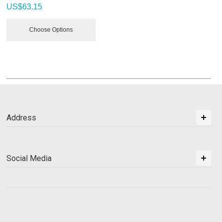
US$
63.15
Choose Options
Address
Social Media