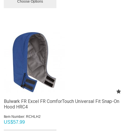
Choose Options
Bulwark FR Excel FR ComforTouch Universal Fit Snap-On
Hood HRC4
Item Number:
 RCHLH2
US$
57.99