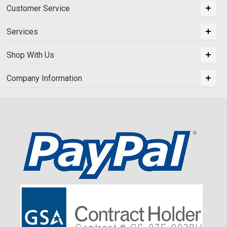
Customer Service
Services
Shop With Us
Company Information