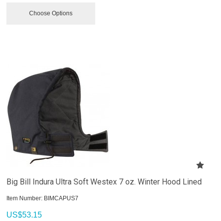
Choose Options
Big Bill Indura Ultra Soft Westex 7 oz. Winter Hood Lined
Item Number:
 BIMCAPUS7
US$
53.15