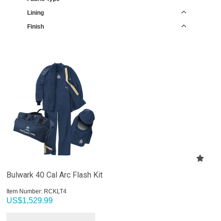
Lining
Finish
Bulwark 40 Cal Arc Flash Kit
Item Number:
 RCKLT4
US$
1,529.99