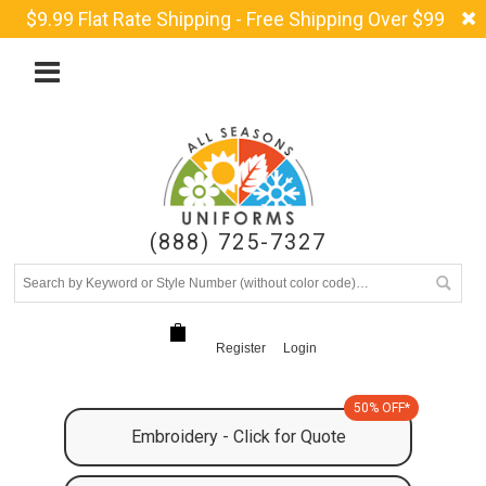
$9.99 Flat Rate Shipping - Free Shipping Over $99
(888) 725-7327
Register
Login
50% OFF*
Embroidery - Click for Quote