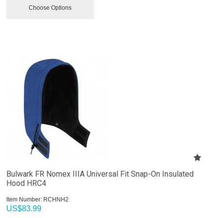
Choose Options
Bulwark FR Nomex IIIA Universal Fit Snap-On Insulated
Hood HRC4
Item Number:
 RCHNH2
US$
83.99