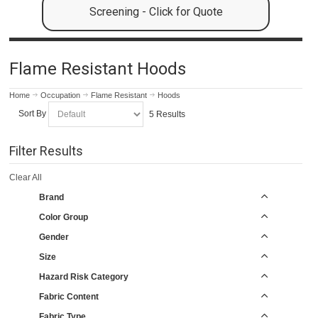
Screening - Click for Quote
Flame Resistant Hoods
Home
Occupation
Flame Resistant
Hoods
Sort By
5 Results
Filter Results
Clear All
Brand
Color Group
Gender
Size
Hazard Risk Category
Fabric Content
Fabric Type