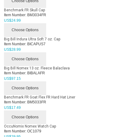
Choose Options
Benchmark FR Skull Cap
Item Number:
BM3034FR
US$
24.99
Choose Options
Big Bill Indura Ultra Soft 7 oz. Cap
Item Number:
BICAPUS7
US$
28.99
Choose Options
Big Bill Nomex 13 oz. Fleece Balaclava
Item Number:
BIBALAFR
US$
97.15
Choose Options
Benchmark FR Goat Flex FR Hard Hat Liner
Item Number:
BM5033FR
US$
17.49
Choose Options
OccuNomix Nomex Watch Cap
Item Number:
OC1079
US$
29.95