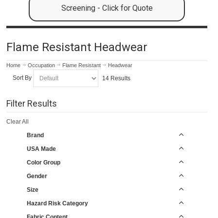
Screening - Click for Quote
Flame Resistant Headwear
Home
Occupation
Flame Resistant
Headwear
Sort By
14 Results
Filter Results
Clear All
Brand
USA Made
Color Group
Gender
Size
Hazard Risk Category
Fabric Content