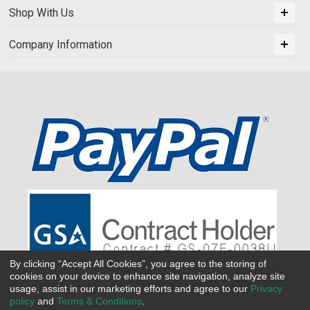
Shop With Us
Company Information
By clicking “Accept All Cookies”, you agree to the storing of
cookies on your device to enhance site navigation, analyze site
usage, assist in our marketing efforts and agree to our
Privacy
policy
and
Terms & Conditions
.