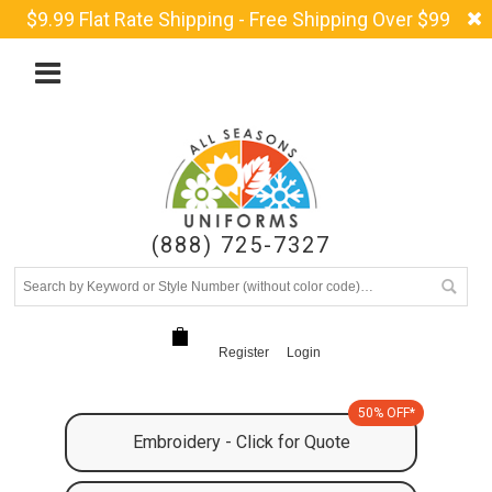
$9.99 Flat Rate Shipping - Free Shipping Over $99
(888) 725-7327
Register
Login
50% OFF*
Embroidery - Click for Quote