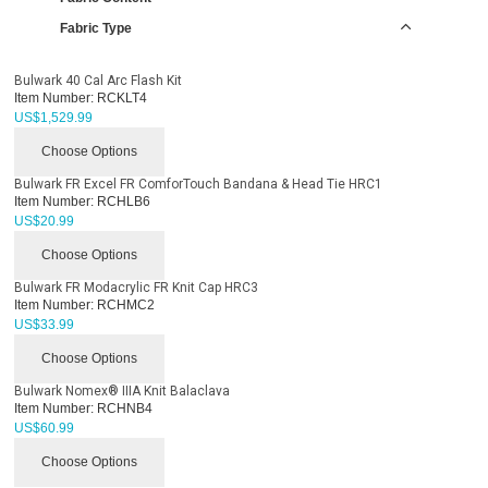
Fabric Type
Bulwark 40 Cal Arc Flash Kit
Item Number:
RCKLT4
US$
1,529.99
Choose Options
Bulwark FR Excel FR ComforTouch Bandana & Head Tie HRC1
Item Number:
RCHLB6
US$
20.99
Choose Options
Bulwark FR Modacrylic FR Knit Cap HRC3
Item Number:
RCHMC2
US$
33.99
Choose Options
Bulwark Nomex® IIIA Knit Balaclava
Item Number:
RCHNB4
US$
60.99
Choose Options