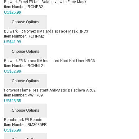
Bulwark Excel FR Knit Balaclava with Face Mask
Item Number:
RCHEB2
US$
25.99
Choose Options
Bulwark FR Nomex IIIA Hard Hat Face Mask HRC3
Item Number:
RCHNM2
US$
41.99
Choose Options
Bulwark FR Nomex IIIA Insulated Hard Hat Liner HRC3
Item Number:
RCHNL2
US$
62.99
Choose Options
Portwest Flame Resistant Anti-Static Balaclava ARC2
Item Number:
PWFR09
US$
28.55
Choose Options
Benchmark FR Beanie
Item Number:
BM3035FR
US$
26.99