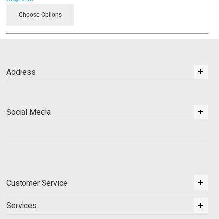
Choose Options
Address
Social Media
Customer Service
Services