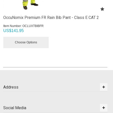
OccuNomix Premium FR Rain Bib Pant - Class E CAT 2
Item Number:
 OCLUXTBIBFR
US$
141.95
Choose Options
Address
Social Media