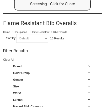
Screening - Click for Quote
Flame Resistant Bib Overalls
Home
Occupation
Flame Resistant
Bib Overalls
Sort By
16 Results
Filter Results
Clear All
Brand
Color Group
Gender
Size
Waist
Length
Hazard Risk Category