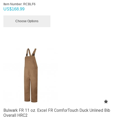
Item Number:
 RCBLF6
US$
168.99
Choose Options
Bulwark FR 11 oz. Excel FR ComforTouch Duck Unlined Bib
Overall HRC2