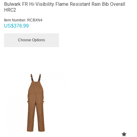
Bulwark FR Hi-Visibility Flame Resistant Rain Bib Overall
HRC2
Item Number:
 RCBXN4
US$
376.99
Choose Options