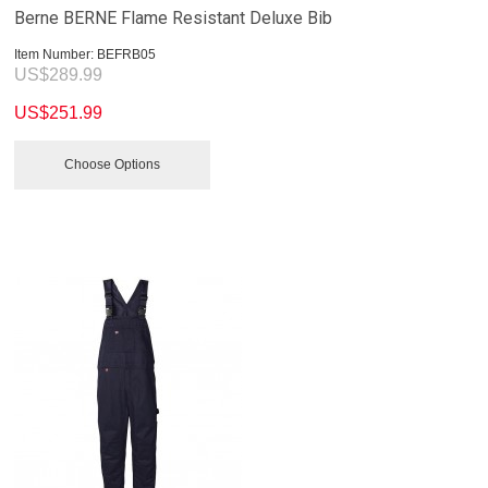
Berne BERNE Flame Resistant Deluxe Bib
Item Number:
 BEFRB05
US$
289.99
US$
251.99
Choose Options