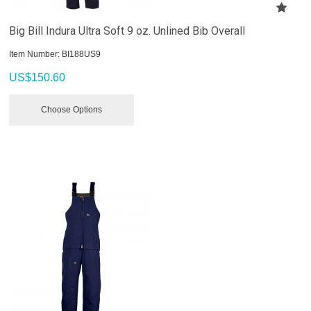
Big Bill Indura Ultra Soft 9 oz. Unlined Bib Overall
Item Number:
 BI188US9
US$
150.60
Choose Options