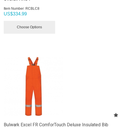
Item Number:
 RCBLC8
US$
334.99
Choose Options
Bulwark Excel FR ComforTouch Deluxe Insulated Bib