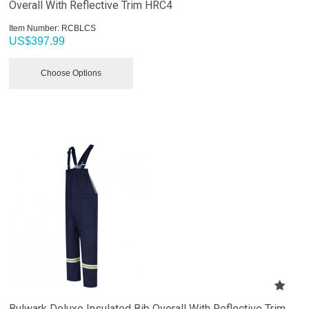
Overall With Reflective Trim HRC4
Item Number:
 RCBLCS
US$
397.99
Choose Options
Bulwark Deluxe Insulated Bib Overall With Reflective Trim