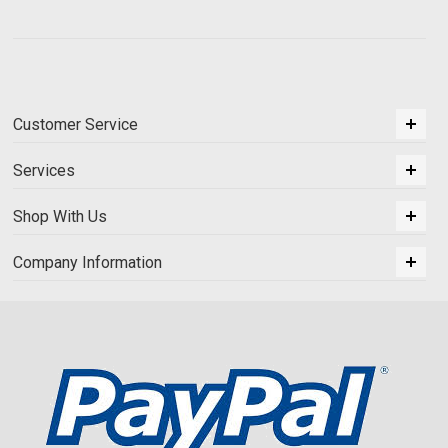
Customer Service
Services
Shop With Us
Company Information