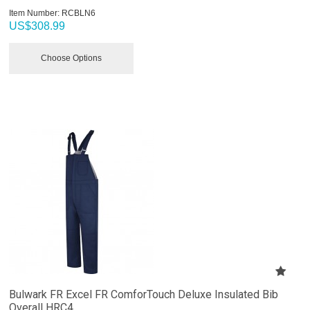
Item Number:
 RCBLN6
US$
308.99
Choose Options
Bulwark FR Excel FR ComforTouch Deluxe Insulated Bib
Overall HRC4