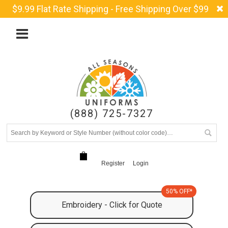
$9.99 Flat Rate Shipping - Free Shipping Over $99
(888) 725-7327
Register
Login
50% OFF*
Embroidery - Click for Quote