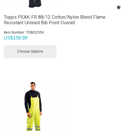
Topps PEAK-FR 88/12 Cotton/Nylon Blend Flame
Resistant Unlined Bib Front Overall
Item Number:
 TOBO2556
US$
156.99
Choose Options