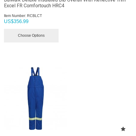
Excel FR Comfortouch HRC4
Item Number:
 RCBLCT
US$
356.99
Choose Options