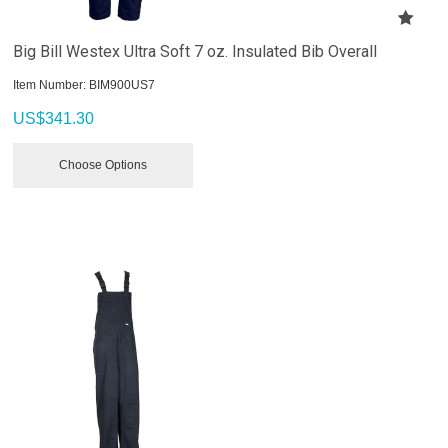
Big Bill Westex Ultra Soft 7 oz. Insulated Bib Overall
Item Number:
 BIM900US7
US$
341.30
Choose Options