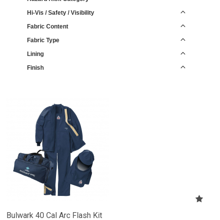
Hi-Vis / Safety / Visibility
Fabric Content
Fabric Type
Lining
Finish
Bulwark 40 Cal Arc Flash Kit