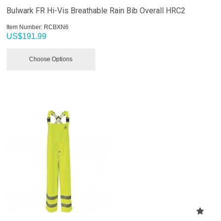
Bulwark FR Hi-Vis Breathable Rain Bib Overall HRC2
Item Number:
 RCBXN6
US$
191.99
Choose Options