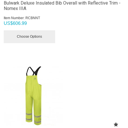
Bulwark Deluxe Insulated Bib Overall with Reflective Trim -
Nomex IIIA
Item Number:
 RCBNNT
US$
606.99
Choose Options