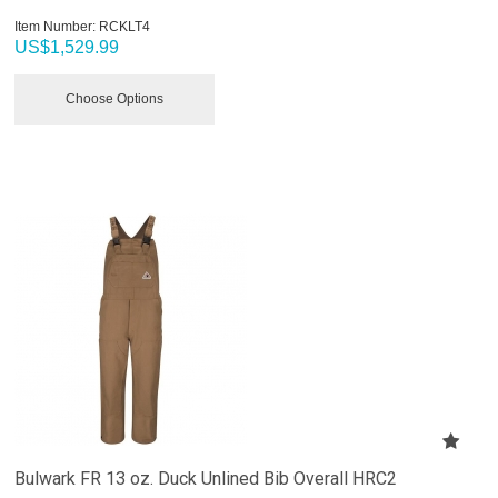
Item Number:
 RCKLT4
US$
1,529.99
Choose Options
Bulwark FR 13 oz. Duck Unlined Bib Overall HRC2