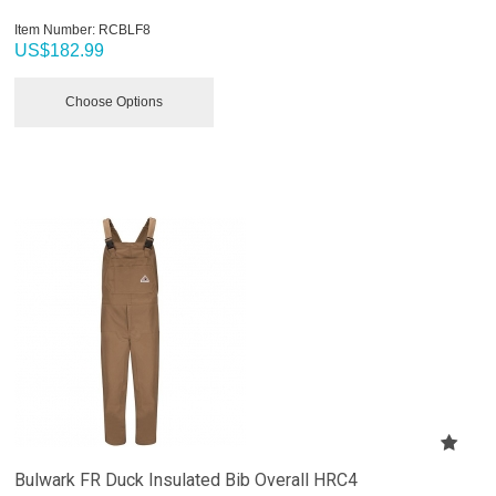
Item Number:
 RCBLF8
US$
182.99
Choose Options
Bulwark FR Duck Insulated Bib Overall HRC4