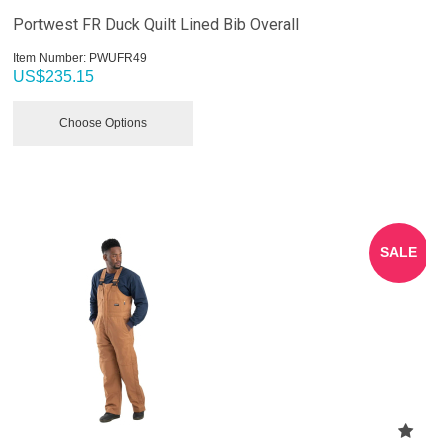
Portwest FR Duck Quilt Lined Bib Overall
Item Number:
 PWUFR49
US$
235.15
Choose Options
SALE