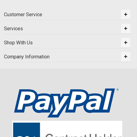
Customer Service
Services
Shop With Us
Company Information