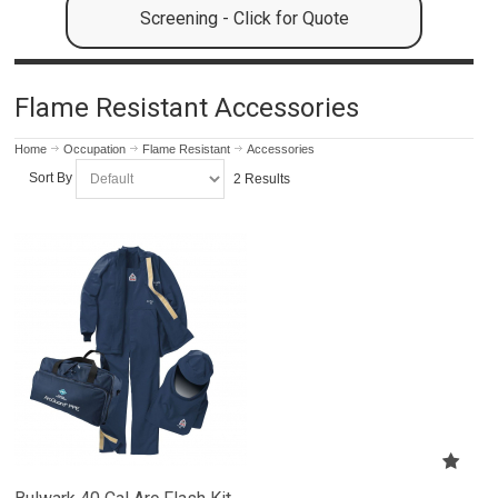
Screening - Click for Quote
Flame Resistant Accessories
Home
Occupation
Flame Resistant
Accessories
Sort By
2 Results