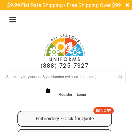
$9.99 Flat Rate Shipping - Free Shipping Over $99
(888) 725-7327
Register
Login
50% OFF*
Embroidery - Click for Quote