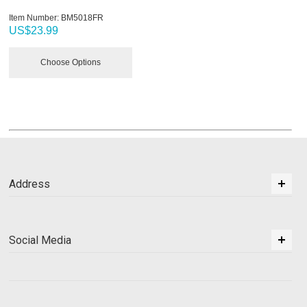
Item Number:
 BM5018FR
US$
23.99
Choose Options
Address
Social Media