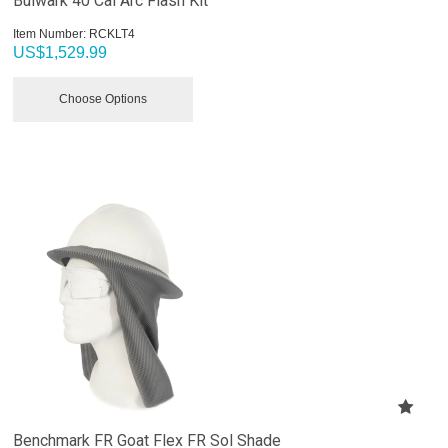
Bulwark 40 Cal Arc Flash Kit
Item Number:
 RCKLT4
US$
1,529.99
Choose Options
Benchmark FR Goat Flex FR Sol Shade