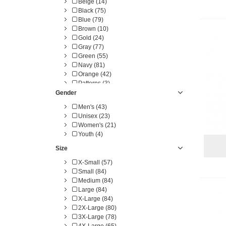
Beige (14)
Black (75)
Blue (79)
Brown (10)
Gold (24)
Gray (77)
Green (55)
Navy (81)
Orange (42)
Patterns (3)
Pink (33)
Gender
Purple (34)
Men's (43)
Red (75)
Unisex (23)
White (66)
Women's (21)
Yellow (23)
Youth (4)
Size
X-Small (57)
Small (84)
Medium (84)
Large (84)
X-Large (84)
2X-Large (80)
3X-Large (78)
4X-Large (65)