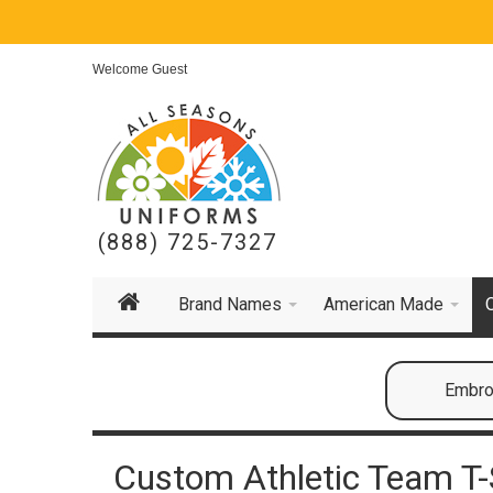
Welcome Guest
(888) 725-7327
Brand Names
American Made
Embroi
Custom Athletic Team T-