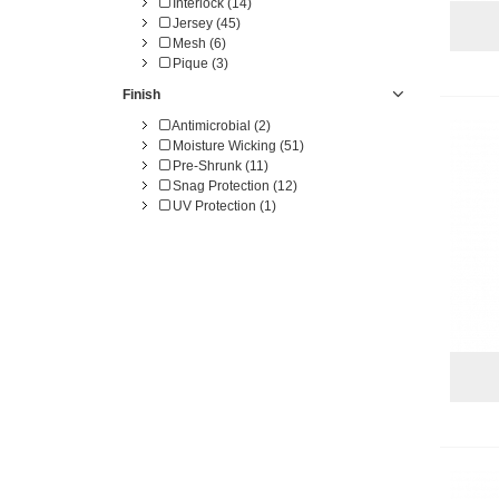
Interlock (14)
Jersey (45)
Mesh (6)
Pique (3)
Finish
Antimicrobial (2)
Moisture Wicking (51)
Pre-Shrunk (11)
Snag Protection (12)
UV Protection (1)