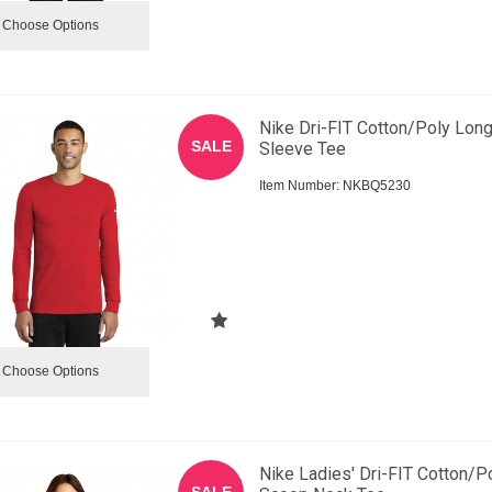
Choose Options
Nike Dri-FIT Cotton/Poly Lon
SALE
Sleeve Tee
Item Number:
 NKBQ5230
Choose Options
Nike Ladies' Dri-FIT Cotton/P
SALE