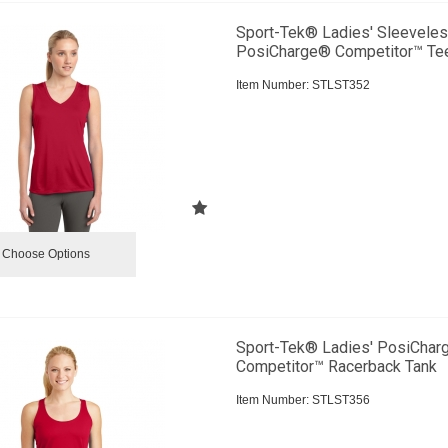
Sport-Tek® Ladies' Sleevele
PosiCharge® Competitor™ Te
Item Number:
 STLST352
Choose Options
Sport-Tek® Ladies' PosiCha
Competitor™ Racerback Tank
Item Number:
 STLST356