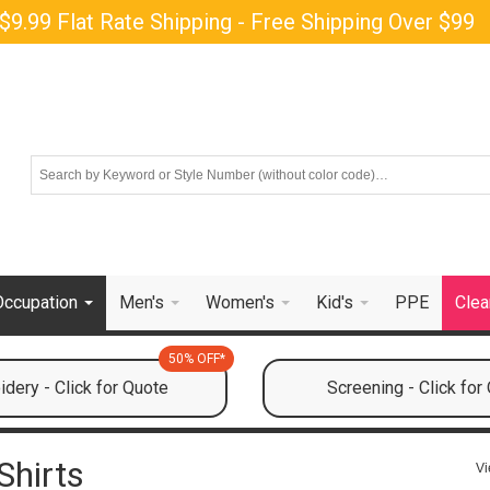
$9.99 Flat Rate Shipping - Free Shipping Over $99
Occupation
Men's
Women's
Kid's
PPE
Clea
50% OFF*
dery - Click for Quote
Screening - Click for
Shirts
Vi