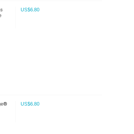
ss
US$
6.80
e
rge®
US$
6.80