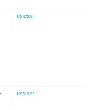
US$
23.99
e
US$
19.99