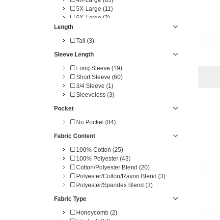
5X-Large (11)
6X-Large (2)
Length
Tall (3)
Sleeve Length
Long Sleeve (19)
Short Sleeve (60)
3/4 Sleeve (1)
Sleeveless (3)
Pocket
No Pocket (84)
Fabric Content
100% Cotton (25)
100% Polyester (43)
Cotton/Polyester Blend (20)
Polyester/Cotton/Rayon Blend (3)
Polyester/Spandex Blend (3)
Fabric Type
Honeycomb (2)