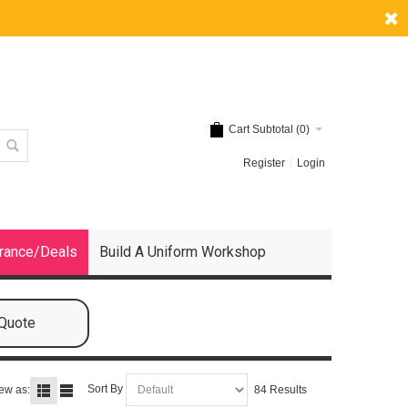
Cart Subtotal (
0
)
Register
Login
rance/Deals
Build A Uniform Workshop
 Quote
Sort By
ew as:
84 Results