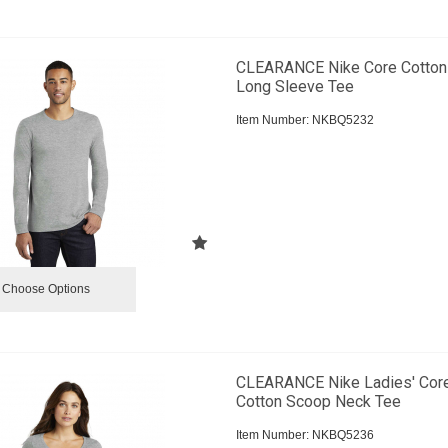
CLEARANCE Nike Core Cotton
Long Sleeve Tee
Item Number:
 NKBQ5232
Choose Options
CLEARANCE Nike Ladies' Cor
Cotton Scoop Neck Tee
Item Number:
 NKBQ5236