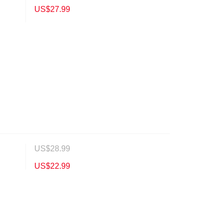
US$
27.99
US$
28.99
US$
22.99