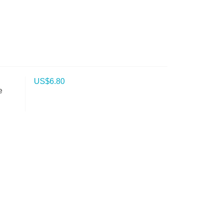
US$
6.80
e