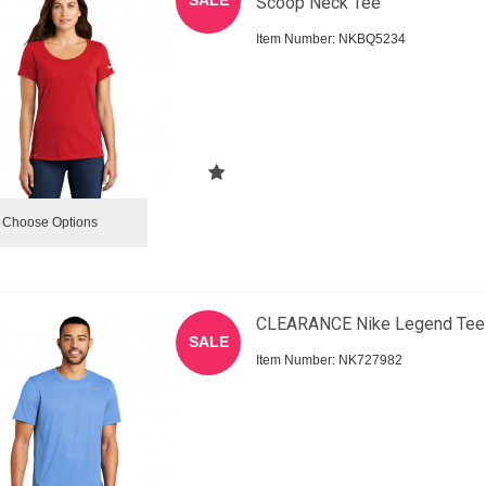
Scoop Neck Tee
Item Number:
 NKBQ5234
Choose Options
CLEARANCE Nike Legend Tee
SALE
Item Number:
 NK727982