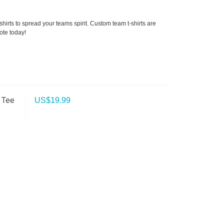
hirts to spread your teams spirit. Custom team t-shirts are
ote today!
 Tee
US$
19.99