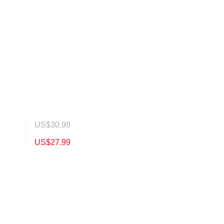
US$
30.99
US$
27.99