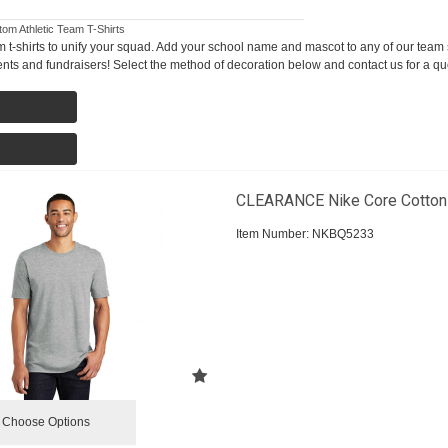
om Athletic Team T-Shirts
 t-shirts to unify your squad. Add your school name and mascot to any of our team s
ents and fundraisers! Select the method of decoration below and contact us for a qu
CLEARANCE Nike Core Cotton
Item Number:
 NKBQ5233
Choose Options