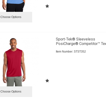
Choose Options
Sport-Tek® Sleeveless
PosiCharge® Competitor™ Te
Item Number:
 STST352
Choose Options