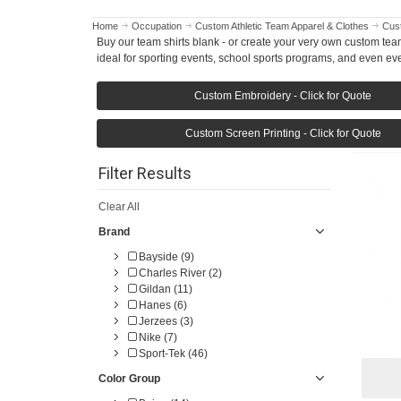
Home
Occupation
Custom Athletic Team Apparel & Clothes
Cust
Buy our team shirts blank - or create your very own custom team
ideal for sporting events, school sports programs, and even ev
Custom Embroidery - Click for Quote
Custom Screen Printing - Click for Quote
Filter Results
Clear All
Brand
Bayside (9)
Charles River (2)
Gildan (11)
Hanes (6)
Jerzees (3)
Nike (7)
Sport-Tek (46)
Color Group