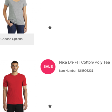
Choose Options
Nike Dri-FIT Cotton/Poly Tee
SALE
Item Number:
 NKBQ5231