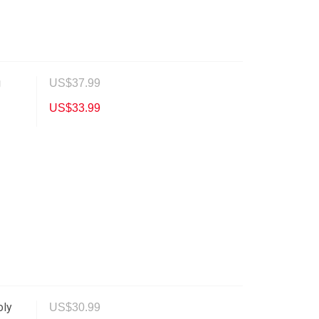
g
US$
37.99
US$
33.99
oly
US$
30.99