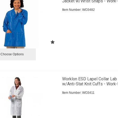
Jacket w/Wrist Snaps - Work-
Item Number:
 WO3482
Choose Options
Worklon ESD Lapel Collar Lab
w/Anti-Stat Knit Cuffs - Work-
Item Number:
 WO3411