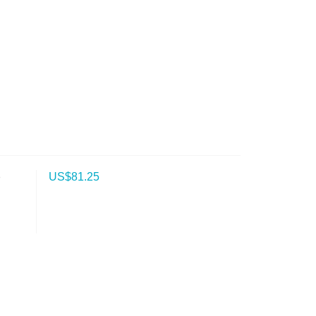
b
US$
81.25