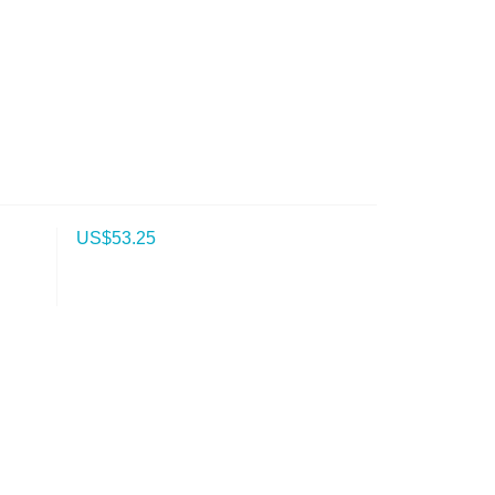
US$
53.25