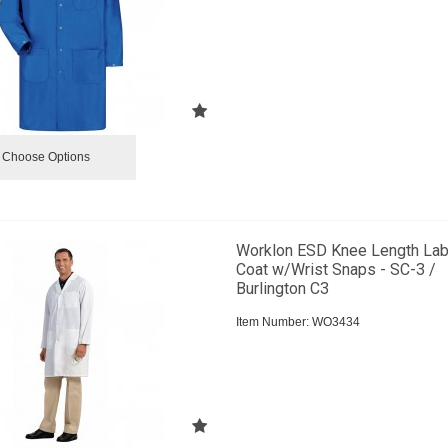
Choose Options
Worklon ESD Knee Length La
Coat w/Wrist Snaps - SC-3 /
Burlington C3
Item Number:
 WO3434