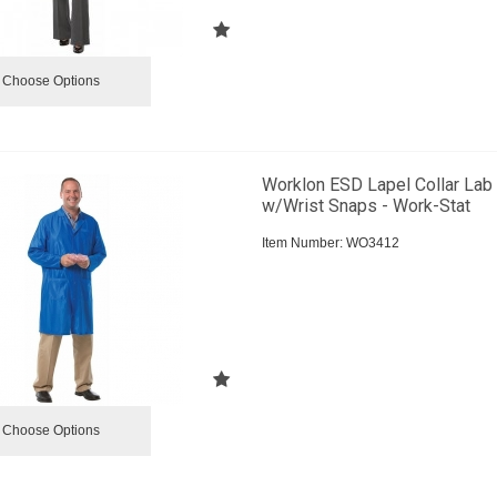
Choose Options
Worklon ESD Lapel Collar Lab
w/Wrist Snaps - Work-Stat
Item Number:
 WO3412
Choose Options