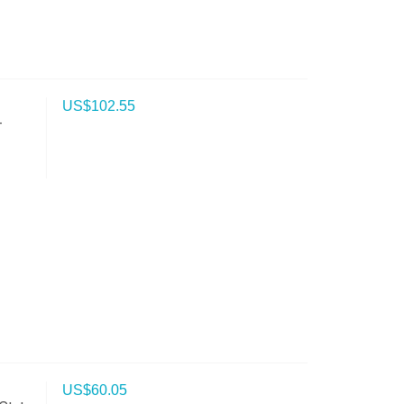
US$
102.55
-
US$
60.05