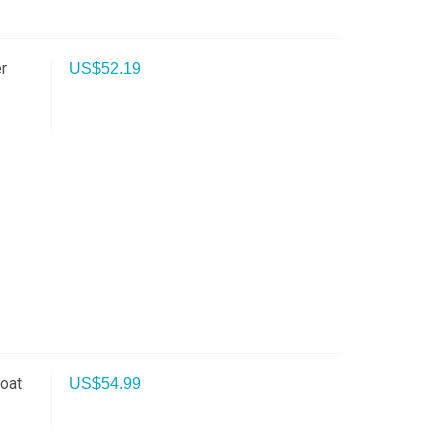
r
US$
52.19
oat
US$
54.99