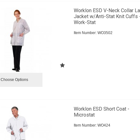
Worklon ESD V-Neck Collar L
Jacket w/Anti-Stat Knit Cuffs 
Work-Stat
Item Number:
 WO3502
Choose Options
Worklon ESD Short Coat -
Microstat
Item Number:
 WO424