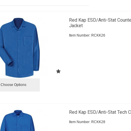
Red Kap ESD/Anti-Stat Counte
Jacket
Item Number:
 RCKK26
Choose Options
Red Kap ESD/Anti-Stat Tech C
Item Number:
 RCKK28