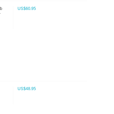
ab
US$
60.95
-
US$
48.95