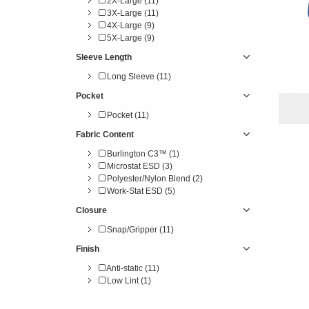
2X-Large (11)
3X-Large (11)
4X-Large (9)
5X-Large (9)
Sleeve Length
Long Sleeve (11)
Pocket
Pocket (11)
Fabric Content
Burlington C3™ (1)
Microstat ESD (3)
Polyester/Nylon Blend (2)
Work-Stat ESD (5)
Closure
Snap/Gripper (11)
Finish
Anti-static (11)
Low Lint (1)