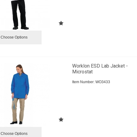
Choose Options
Worklon ESD Lab Jacket -
Microstat
Item Number:
 WO3433
Choose Options