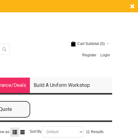
Cart Subtotal (
0
)
Register
Login
rance/Deals
Build A Uniform Workshop
 Quote
Sort By
ew as:
11 Results