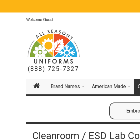
Welcome Guest
(888) 725-7327
Brand Names
American Made
Embroi
Cleanroom / ESD Lab Co