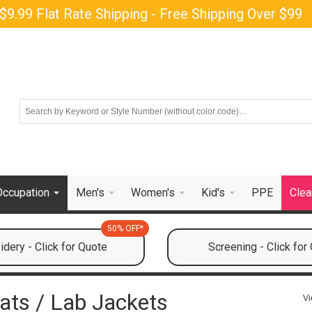
$9.99 Flat Rate Shipping - Free Shipping Over $99
Occupation
Men's
Women's
Kid's
PPE
Clea
50% OFF*
dery - Click for Quote
Screening - Click for
ats / Lab Jackets
Vi