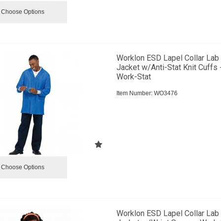
Choose Options
Worklon ESD Lapel Collar Lab
Jacket w/Anti-Stat Knit Cuffs 
Work-Stat
Item Number:
 WO3476
Choose Options
Worklon ESD Lapel Collar Lab