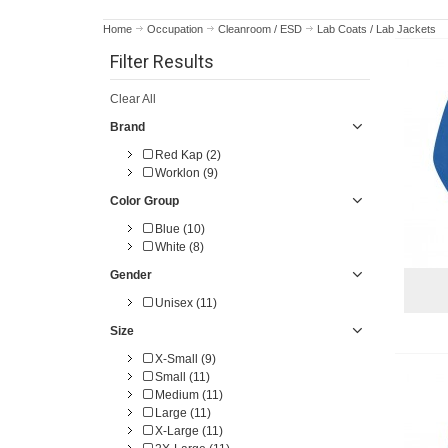
Home
Occupation
Cleanroom / ESD
Lab Coats / Lab Jackets
Filter Results
Clear All
Brand
Red Kap (2)
Worklon (9)
Color Group
Blue (10)
White (8)
Gender
Unisex (11)
Size
X-Small (9)
Small (11)
Medium (11)
Large (11)
X-Large (11)