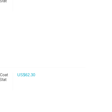
Stat
 Coat
US$
62.30
Stat