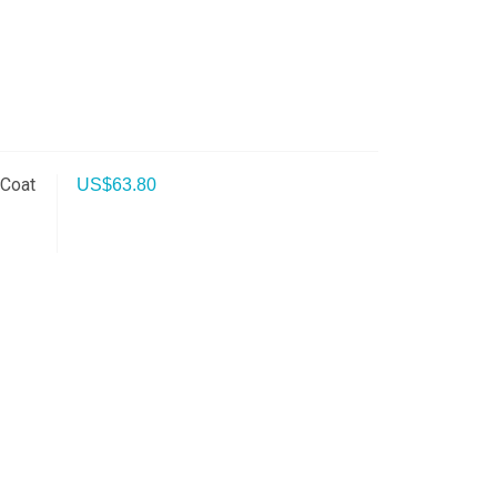
 Coat
US$
63.80