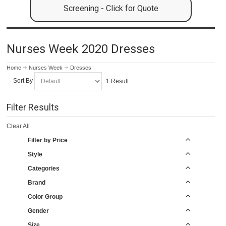
Screening - Click for Quote
Nurses Week 2020 Dresses
Home
Nurses Week
Dresses
Sort By
1 Result
Filter Results
Clear All
Filter by Price
Style
Categories
Brand
Color Group
Gender
Size