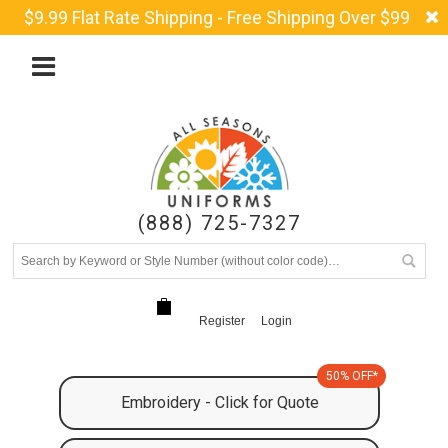
$9.99 Flat Rate Shipping - Free Shipping Over $99
(888) 725-7327
Register
Login
50% OFF*
Embroidery - Click for Quote