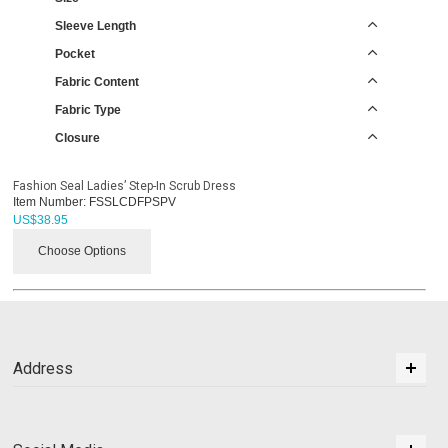
Sleeve Length
Pocket
Fabric Content
Fabric Type
Closure
Fashion Seal Ladies’ Step-In Scrub Dress
Item Number:
FSSLCDFPSPV
US$
38.95
Choose Options
Address