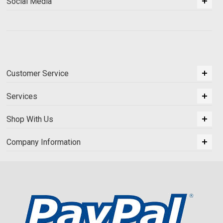
Social Media
Customer Service
Services
Shop With Us
Company Information