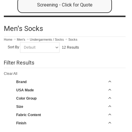
Screening - Click for Quote
Men's Socks
Home
Men's
Undergarments / Socks
Socks
Sort By
12 Results
Filter Results
Clear All
Brand
USA Made
Color Group
Size
Fabric Content
Finish