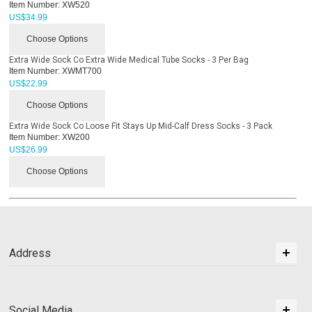
Item Number:
XW520
US$
34.99
Choose Options
Extra Wide Sock Co Extra Wide Medical Tube Socks - 3 Per Bag
Item Number:
XWMT700
US$
22.99
Choose Options
Extra Wide Sock Co Loose Fit Stays Up Mid-Calf Dress Socks - 3 Pack
Item Number:
XW200
US$
26.99
Choose Options
Address
Social Media