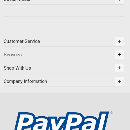
Customer Service
Services
Shop With Us
Company Information