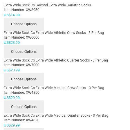
Extra Wide Sock Co Beyond Extra Wide Bariatric Socks
Item Number:
XW8950
US$
14.99
Choose Options
Extra Wide Sock Co Extra Wide Athletic Crew Socks - 3 Per Bag
Item Number:
XW6000
US$
23.99
Choose Options
Extra Wide Sock Co Extra Wide Athletic Quarter Socks - 3 Per Bag
Item Number:
XW7000
US$
23.99
Choose Options
Extra Wide Sock Co Extra Wide Medical Crew Socks - 3 Per Bag
Item Number:
XW4850
US$
29.99
Choose Options
Extra Wide Sock Co Extra Wide Medical Quarter Socks - 3 Per Bag
Item Number:
XW4820
US$
29.99