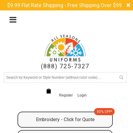
$9.99 Flat Rate Shipping - Free Shipping Over $99
(888) 725-7327
Register
Login
50% OFF*
Embroidery - Click for Quote