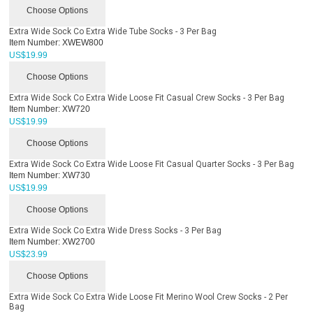
Choose Options
Extra Wide Sock Co Extra Wide Tube Socks - 3 Per Bag
Item Number:
XWEW800
US$
19.99
Choose Options
Extra Wide Sock Co Extra Wide Loose Fit Casual Crew Socks - 3 Per Bag
Item Number:
XW720
US$
19.99
Choose Options
Extra Wide Sock Co Extra Wide Loose Fit Casual Quarter Socks - 3 Per Bag
Item Number:
XW730
US$
19.99
Choose Options
Extra Wide Sock Co Extra Wide Dress Socks - 3 Per Bag
Item Number:
XW2700
US$
23.99
Choose Options
Extra Wide Sock Co Extra Wide Loose Fit Merino Wool Crew Socks - 2 Per
Bag