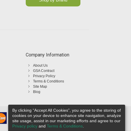
Company Information
About Us
GSA Contract
Privacy Policy
Terms & Conditions
Site Map
Blog
By clicking “Accept All Cookies”, you agree to the storing of
cookies on your device to enhance site navigation, analyze
site usage, assist in our marketing efforts and agree to our
Privacy policy
and
Terms & Conditions
.