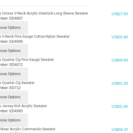
 Unisex V-Neck Acrylic Interlock Long Sleeve Sweater
US$
27.60
mber:
ED4067
ose Options
 V-Neck Fine Gauge Cotton/Nylon Sweater
US$
32.80
mber:
ED4090
ose Options
 Quarter-Zip Fine Gauge Sweater
US$
40.80
mber:
ED4072
ose Options
 Quarter-Zip Sweater
US$
41.00
mber:
ED712
ose Options
 Jersey Knit Acrylic Sweater
US$
31.95
mber:
ED4565
ose Options
' Wear Acrylic Commando Sweater
US$
56.25