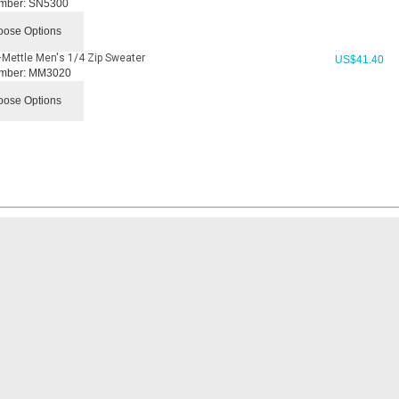
mber:
SN5300
ose Options
Mettle Men's 1/4 Zip Sweater
US$
41.40
mber:
MM3020
ose Options