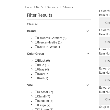
Home
Men's
Sweaters
Pullovers
Edwards
Filter Results
Item Nu
Cho
Clear All
Edwards
Brand
Item Nu
Edwards Garment (5)
Cho
Mercer+Mettle (1)
Snap 'N' Wear (1)
Edwards
Item Nu
Color Group
Black (6)
Cho
Blue (1)
Edwards
Gray (4)
Item Nu
Navy (6)
Red (1)
Cho
Size
Edwards
Item Nu
X-Small (7)
Small (7)
Cho
Medium (7)
Large (7)
Snap 'n
X-Large (7)