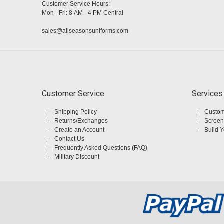
Customer Service Hours:
Mon - Fri: 8 AM - 4 PM Central
sales@allseasonsuniforms.com
Customer Service
Services
Shipping Policy
Custom
Returns/Exchanges
Screen
Create an Account
Build 
Contact Us
Frequently Asked Questions (FAQ)
Military Discount