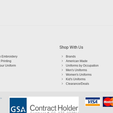
Shop With Us
 Embroidery
Brands
 Printing
American Made
Your Uniform
Uniforms by Occupation
Men's Uniforms
Women's Uniforms
Kid's Uniforms
Clearance/Deals