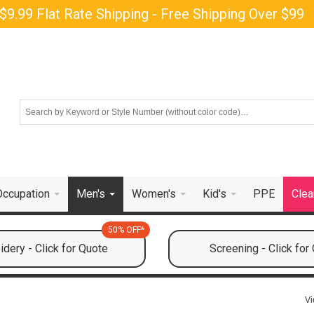
$9.99 Flat Rate Shipping - Free Shipping Over $99
Occupation
Men's
Women's
Kid's
PPE
Clea
50% OFF*
dery - Click for Quote
Screening - Click for
Vi