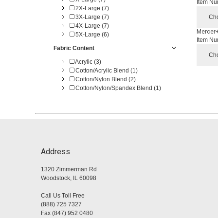
Item Nu
2X-Large (7)
3X-Large (7)
Cho
4X-Large (7)
Mercer+
5X-Large (6)
Item Nu
Fabric Content
Cho
Acrylic (3)
Cotton/Acrylic Blend (1)
Cotton/Nylon Blend (2)
Cotton/Nylon/Spandex Blend (1)
Address
1320 Zimmerman Rd
Woodstock, IL 60098
Call Us Toll Free
(888) 725 7327
Fax (847) 952 0480