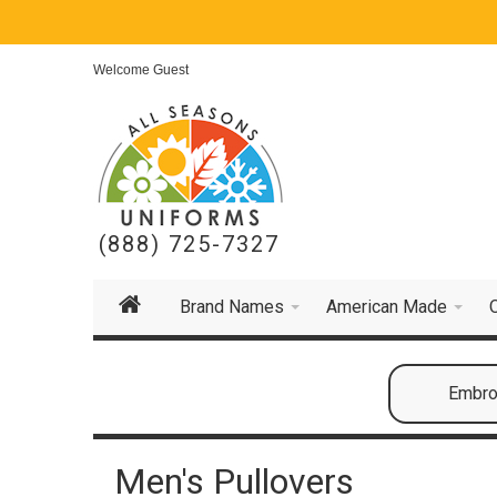
Welcome Guest
(888) 725-7327
Brand Names
American Made
Embroi
Men's Pullovers