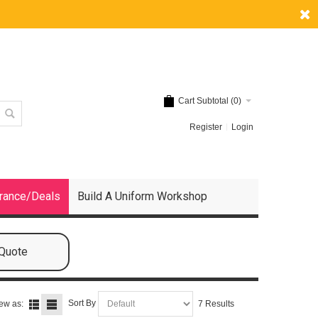
Cart Subtotal (
0
)
Register
Login
rance/Deals
Build A Uniform Workshop
 Quote
Sort By
ew as:
7 Results