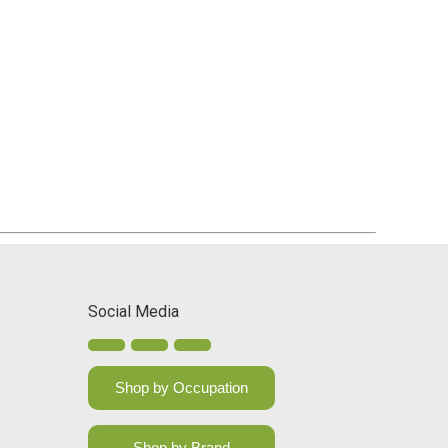
Social Media
Shop by Occupation
Shop by Brand