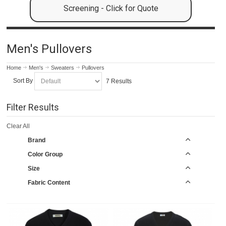
Screening - Click for Quote
Men's Pullovers
Home
Men's
Sweaters
Pullovers
Sort By
7 Results
Filter Results
Clear All
Brand
Color Group
Size
Fabric Content