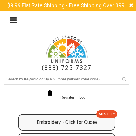
$9.99 Flat Rate Shipping - Free Shipping Over $99
(888) 725-7327
Register
Login
50% OFF*
Embroidery - Click for Quote