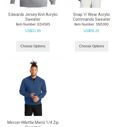
Edwards Jersey Knit Acrylic
Snap 'n' Wear Acrylic
Sweater
Commando Sweater
Item Number:
 ED4565
Item Number:
 SN5300
US$
31.95
US$
56.25
Choose Options
Choose Options
Mercer+Mettle Men's 1/4 Zip