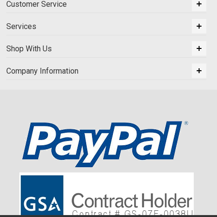
Customer Service
Services
Shop With Us
Company Information