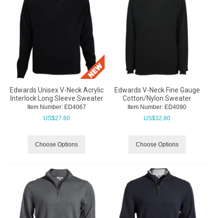
Edwards Unisex V-Neck Acrylic
Edwards V-Neck Fine Gauge
Interlock Long Sleeve Sweater
Cotton/Nylon Sweater
Item Number:
 ED4067
Item Number:
 ED4090
US$
27.60
US$
32.80
Choose Options
Choose Options