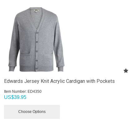
Edwards Jersey Knit Acrylic Cardigan with Pockets
Item Number:
 ED4350
US$
39.95
Choose Options