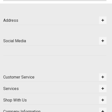
Address
Social Media
Customer Service
Services
Shop With Us
Company Information