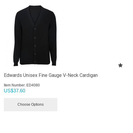
Edwards Unisex Fine Gauge V-Neck Cardigan
Item Number:
 ED4080
US$
37.60
Choose Options