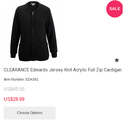
SALE
CLEARANCE Edwards Jersey Knit Acrylic Full Zip Cardigan
Item Number:
 ED4381
US$
45.55
US$
28.99
Choose Options