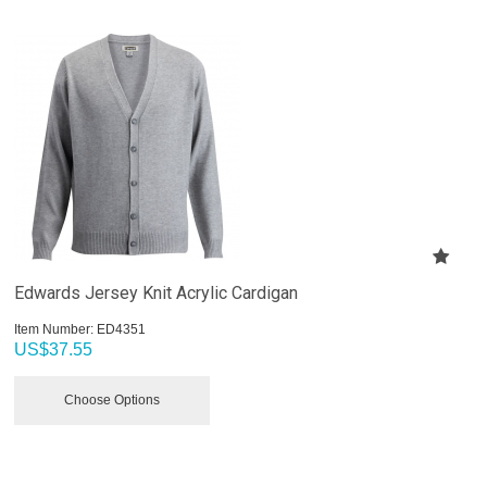
Edwards Jersey Knit Acrylic Cardigan
Item Number:
 ED4351
US$
37.55
Choose Options