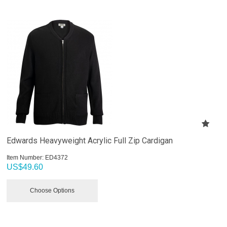
Edwards Heavyweight Acrylic Full Zip Cardigan
Item Number:
 ED4372
US$
49.60
Choose Options