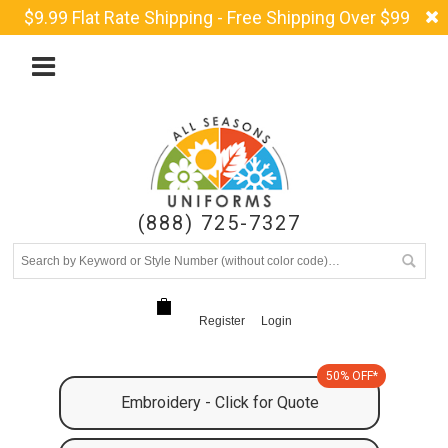
$9.99 Flat Rate Shipping - Free Shipping Over $99
(888) 725-7327
Register
Login
50% OFF*
Embroidery - Click for Quote