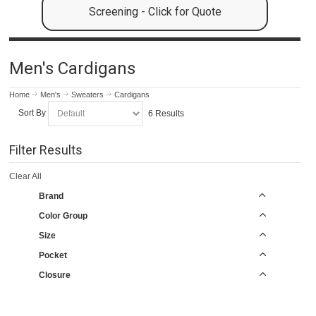
Screening - Click for Quote
Men's Cardigans
Home
Men's
Sweaters
Cardigans
Sort By
6 Results
Filter Results
Clear All
Brand
Color Group
Size
Pocket
Closure