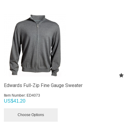
Edwards Full-Zip Fine Gauge Sweater
Item Number:
 ED4073
US$
41.20
Choose Options