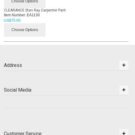
Choose Options
CLEARANCE Stan Ray Carpenter Pant
Item Number:
EA1130
US$
75.00
Choose Options
Address
Social Media
Customer Service