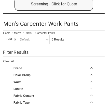
Screening - Click for Quote
Men's Carpenter Work Pants
Home
Men's
Pants
Carpenter Pants
Sort By
5 Results
Filter Results
Clear All
Brand
Color Group
Waist
Length
Fabric Content
Fabric Type