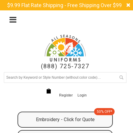
$9.99 Flat Rate Shipping - Free Shipping Over $99
(888) 725-7327
Register
Login
50% OFF*
Embroidery - Click for Quote