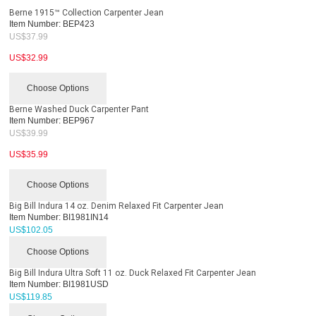
Berne 1915™ Collection Carpenter Jean
Item Number:
BEP423
US$
37.99
US$
32.99
Choose Options
Berne Washed Duck Carpenter Pant
Item Number:
BEP967
US$
39.99
US$
35.99
Choose Options
Big Bill Indura 14 oz. Denim Relaxed Fit Carpenter Jean
Item Number:
BI1981IN14
US$
102.05
Choose Options
Big Bill Indura Ultra Soft 11 oz. Duck Relaxed Fit Carpenter Jean
Item Number:
BI1981USD
US$
119.85