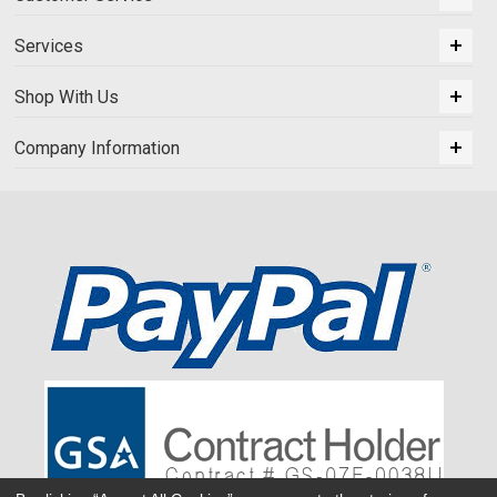
Services
Shop With Us
Company Information