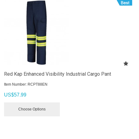
Red Kap Enhanced Visibility Industrial Cargo Pant
Item Number:
 RCPT88EN
US$
57.99
Choose Options