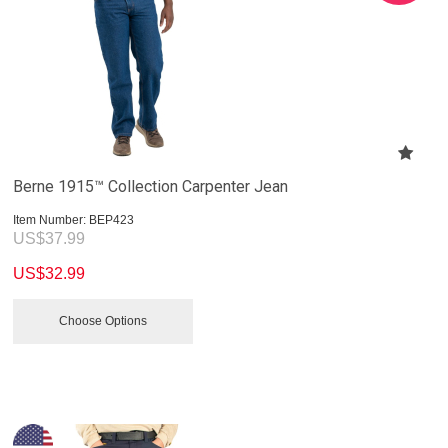
Berne 1915™ Collection Carpenter Jean
Item Number:
 BEP423
US$
37.99
US$
32.99
Choose Options