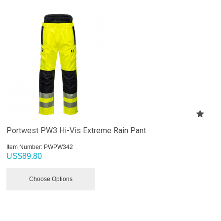
Portwest PW3 Hi-Vis Extreme Rain Pant
Item Number:
 PWPW342
US$
89.80
Choose Options