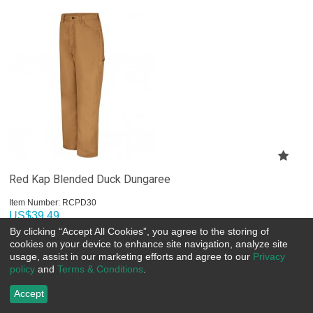
Red Kap Blended Duck Dungaree
Item Number:
 RCPD30
US$
39.49
By clicking “Accept All Cookies”, you agree to the storing of
cookies on your device to enhance site navigation, analyze site
Choose Options
usage, assist in our marketing efforts and agree to our
Privacy
policy
and
Terms & Conditions
.
Accept