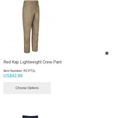
Red Kap Lightweight Crew Pant
Item Number:
 RCPT2L
US$
42.99
Choose Options