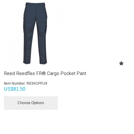
Reed Reedflex FR® Cargo Pocket Pant
Item Number:
 RE941PFU9
US$
81.50
Choose Options