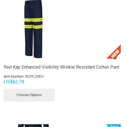
Red Kap Enhanced Visibility Wrinkle Resistant Cotton Pant
Item Number:
 RCPC20EV
US$
62.79
Choose Options