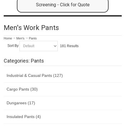
Screening - Click for Quote
Men's Work Pants
Home
Men's
Pants
Sort By
181 Results
Categories: Pants
Industrial & Casual Pants (127)
Cargo Pants (30)
Dungarees (17)
Insulated Pants (4)