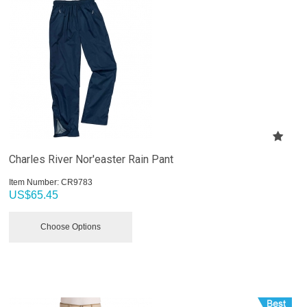
Charles River Nor'easter Rain Pant
Item Number:
 CR9783
US$
65.45
Choose Options