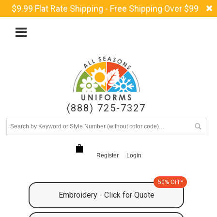
$9.99 Flat Rate Shipping - Free Shipping Over $99
(888) 725-7327
Register
Login
50% OFF*
Embroidery - Click for Quote