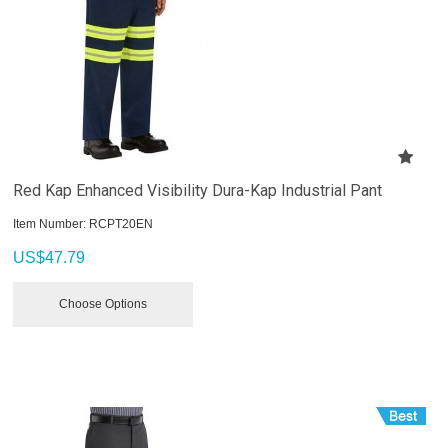
Red Kap Enhanced Visibility Dura-Kap Industrial Pant
Item Number:
 RCPT20EN
US$
47.79
Choose Options