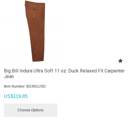
Big Bill Indura Ultra Soft 11 oz. Duck Relaxed Fit Carpenter
Jean
Item Number:
 BI1981USD
US$
119.85
Choose Options