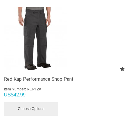
Red Kap Performance Shop Pant
Item Number:
 RCPT2A
US$
42.99
Choose Options