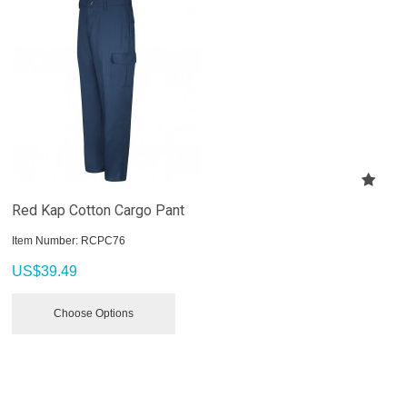
Red Kap Cotton Cargo Pant
Item Number:
 RCPC76
US$
39.49
Choose Options