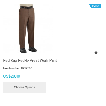
Red Kap Red-E-Prest Work Pant
Item Number:
 RCPT10
US$
28.49
Choose Options