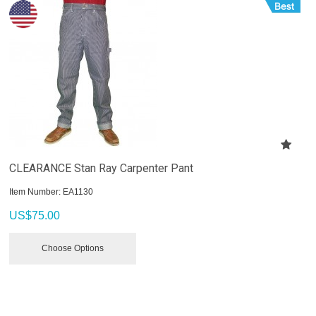
CLEARANCE Stan Ray Carpenter Pant
Item Number:
 EA1130
US$
75.00
Choose Options