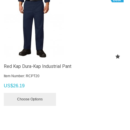
Red Kap Dura-Kap Industrial Pant
Item Number:
 RCPT20
US$
26.19
Choose Options