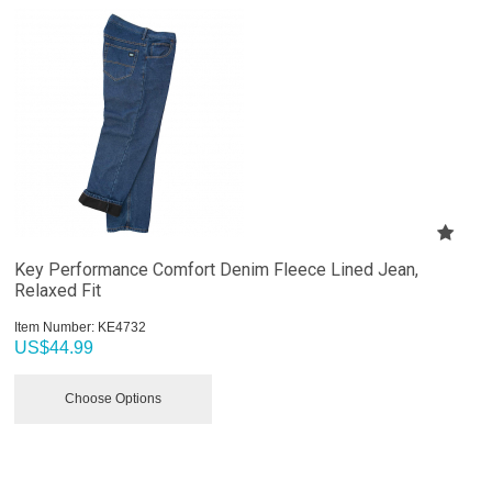
Key Performance Comfort Denim Fleece Lined Jean,
Relaxed Fit
Item Number:
 KE4732
US$
44.99
Choose Options