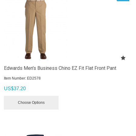
Edwards Men's Business Chino EZ Fit Flat Front Pant
Item Number:
 ED2578
US$
37.20
Choose Options