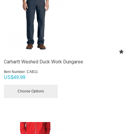
Carhartt Washed Duck Work Dungaree
Item Number:
 CAB11
US$
49.99
Choose Options