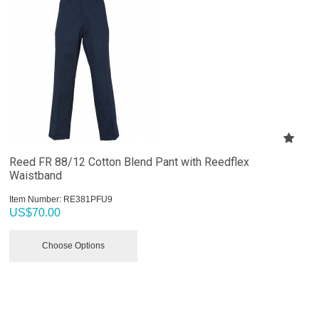
Reed FR 88/12 Cotton Blend Pant with Reedflex
Waistband
Item Number:
 RE381PFU9
US$
70.00
Choose Options