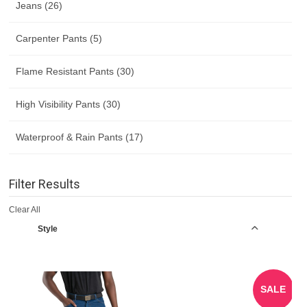
Jeans (26)
Carpenter Pants (5)
Flame Resistant Pants (30)
High Visibility Pants (30)
Waterproof & Rain Pants (17)
Filter Results
Clear All
Style
SALE