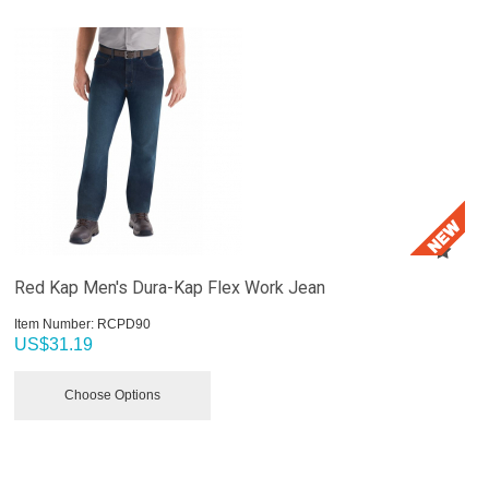
Red Kap Men's Dura-Kap Flex Work Jean
Item Number:
 RCPD90
US$
31.19
Choose Options