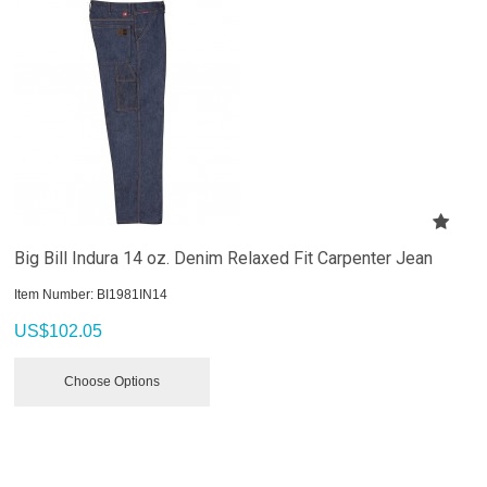
Big Bill Indura 14 oz. Denim Relaxed Fit Carpenter Jean
Item Number:
 BI1981IN14
US$
102.05
Choose Options