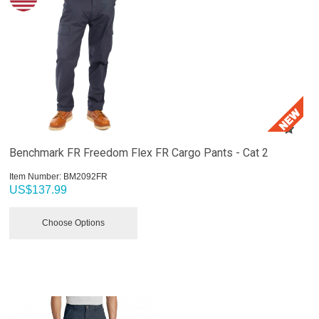
Benchmark FR Freedom Flex FR Cargo Pants - Cat 2
Item Number:
 BM2092FR
US$
137.99
Choose Options