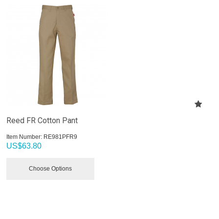
Reed FR Cotton Pant
Item Number:
 RE981PFR9
US$
63.80
Choose Options