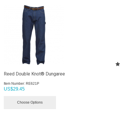
Reed Double Knot® Dungaree
Item Number:
 RE621P
US$
29.45
Choose Options