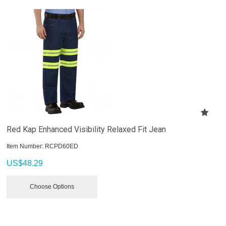
Red Kap Enhanced Visibility Relaxed Fit Jean
Item Number:
 RCPD60ED
US$
48.29
Choose Options