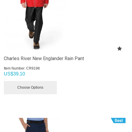
Charles River New Englander Rain Pant
Item Number:
 CR9198
US$
39.10
Choose Options