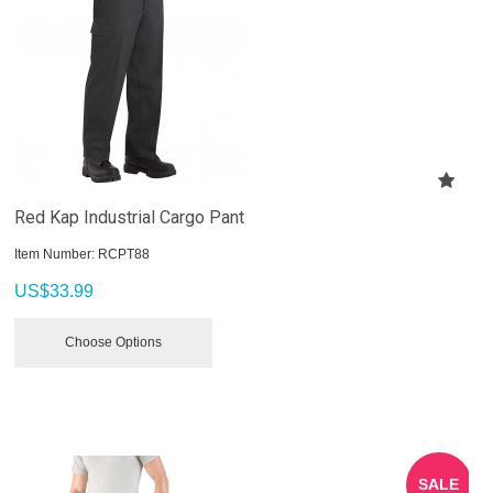
Red Kap Industrial Cargo Pant
Item Number:
 RCPT88
US$
33.99
Choose Options
SALE