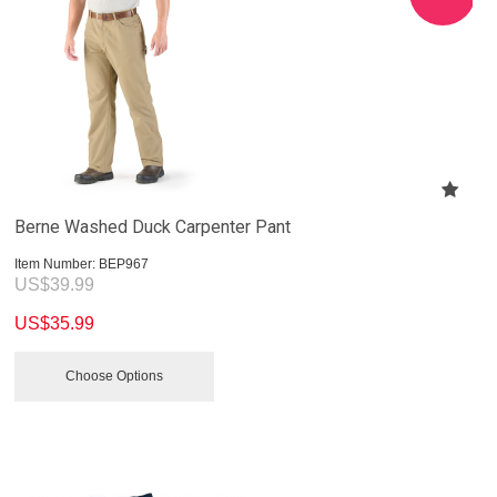
Berne Washed Duck Carpenter Pant
Item Number:
 BEP967
US$
39.99
US$
35.99
Choose Options