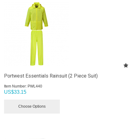
Portwest Essentials Rainsuit (2 Piece Suit)
Item Number:
 PWL440
US$
33.15
Choose Options