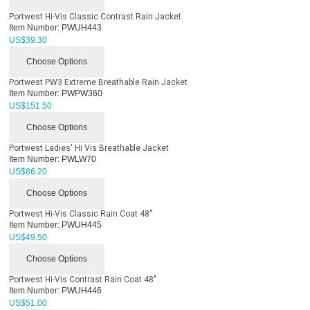
Portwest Hi-Vis Classic Contrast Rain Jacket
Item Number:
PWUH443
US$
39.30
Choose Options
Portwest PW3 Extreme Breathable Rain Jacket
Item Number:
PWPW360
US$
151.50
Choose Options
Portwest Ladies' Hi Vis Breathable Jacket
Item Number:
PWLW70
US$
86.20
Choose Options
Portwest Hi-Vis Classic Rain Coat 48"
Item Number:
PWUH445
US$
49.50
Choose Options
Portwest Hi-Vis Contrast Rain Coat 48"
Item Number:
PWUH446
US$
51.00