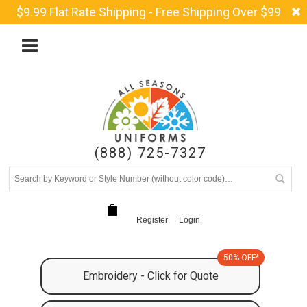
$9.99 Flat Rate Shipping - Free Shipping Over $99
(888) 725-7327
Register
Login
50% OFF*
Embroidery - Click for Quote