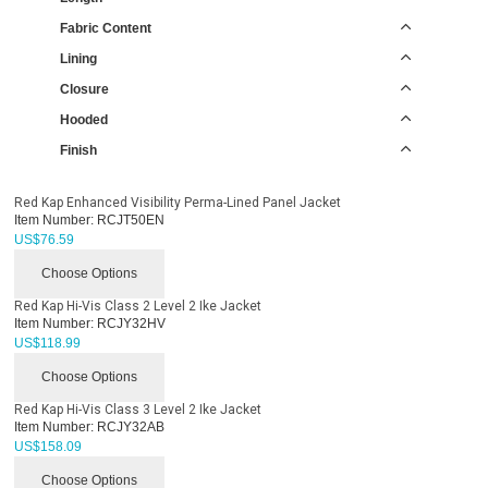
Fabric Content
Lining
Closure
Hooded
Finish
Red Kap Enhanced Visibility Perma-Lined Panel Jacket
Item Number:
RCJT50EN
US$
76.59
Choose Options
Red Kap Hi-Vis Class 2 Level 2 Ike Jacket
Item Number:
RCJY32HV
US$
118.99
Choose Options
Red Kap Hi-Vis Class 3 Level 2 Ike Jacket
Item Number:
RCJY32AB
US$
158.09
Choose Options