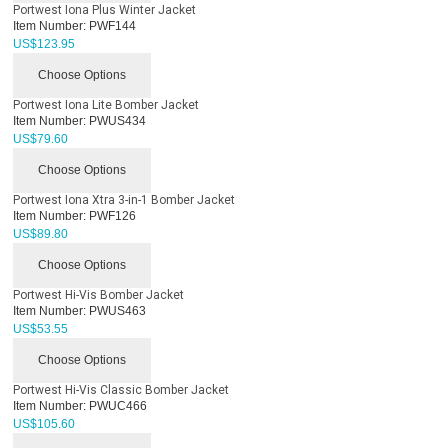
Portwest Iona Plus Winter Jacket
Item Number:
PWF144
US$
123.95
Choose Options
Portwest Iona Lite Bomber Jacket
Item Number:
PWUS434
US$
79.60
Choose Options
Portwest Iona Xtra 3-in-1 Bomber Jacket
Item Number:
PWF126
US$
89.80
Choose Options
Portwest Hi-Vis Bomber Jacket
Item Number:
PWUS463
US$
53.55
Choose Options
Portwest Hi-Vis Classic Bomber Jacket
Item Number:
PWUC466
US$
105.60