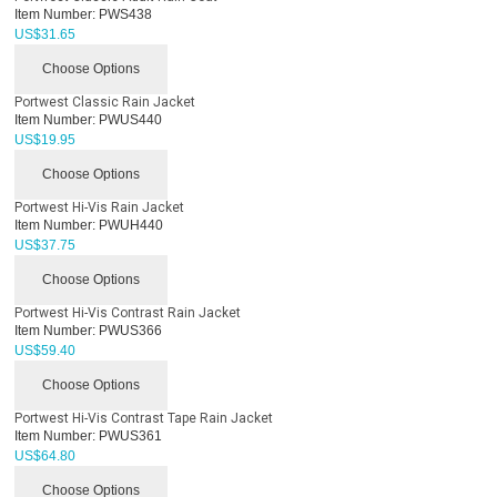
Item Number:
PWS438
US$
31.65
Choose Options
Portwest Classic Rain Jacket
Item Number:
PWUS440
US$
19.95
Choose Options
Portwest Hi-Vis Rain Jacket
Item Number:
PWUH440
US$
37.75
Choose Options
Portwest Hi-Vis Contrast Rain Jacket
Item Number:
PWUS366
US$
59.40
Choose Options
Portwest Hi-Vis Contrast Tape Rain Jacket
Item Number:
PWUS361
US$
64.80
Choose Options