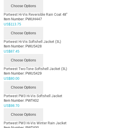
Choose Options
Portwest Hi-Vis Reversible Rain Coat 48"
Item Number:
PWUH447
US$
113.75
Choose Options
Portwest Hi-Vis Softshell Jacket (3L)
Item Number:
PWUS428
US$
87.45
Choose Options
Portwest Two-Tone Softshell Jacket (3L)
Item Number:
PWUS429
US$
80.00
Choose Options
Portwest PW3 Hi-Vis Softshell Jacket
Item Number:
PWT402
US$
98.70
Choose Options
Portwest PW3 Hi-Vis Winter Rain Jacket
Item Number:
PWT400