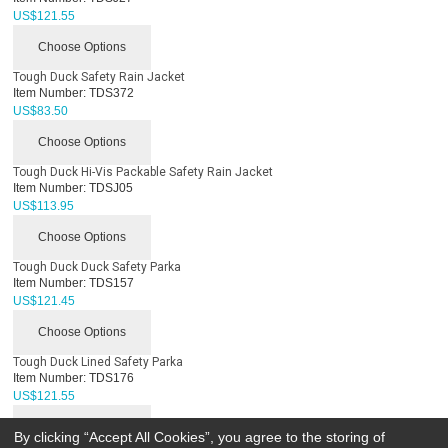
US$
121.55
Choose Options
Tough Duck Safety Rain Jacket
Item Number:
TDS372
US$
83.50
Choose Options
Tough Duck Hi-Vis Packable Safety Rain Jacket
Item Number:
TDSJ05
US$
113.95
Choose Options
Tough Duck Duck Safety Parka
Item Number:
TDS157
US$
121.45
Choose Options
Tough Duck Lined Safety Parka
Item Number:
TDS176
US$
121.55
Choose Options
By clicking “Accept All Cookies”, you agree to the storing of