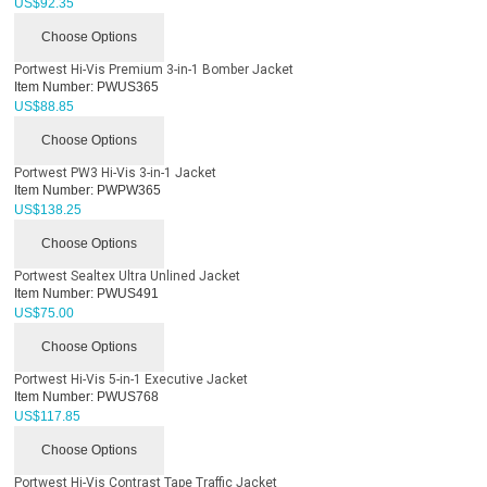
US$
92.35
Choose Options
Portwest Hi-Vis Premium 3-in-1 Bomber Jacket
Item Number:
PWUS365
US$
88.85
Choose Options
Portwest PW3 Hi-Vis 3-in-1 Jacket
Item Number:
PWPW365
US$
138.25
Choose Options
Portwest Sealtex Ultra Unlined Jacket
Item Number:
PWUS491
US$
75.00
Choose Options
Portwest Hi-Vis 5-in-1 Executive Jacket
Item Number:
PWUS768
US$
117.85
Choose Options
Portwest Hi-Vis Contrast Tape Traffic Jacket