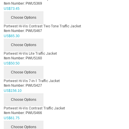
Item Number:
PWUS369
US$
73.45
Choose Options
Portwest Hi-Vis Contrast Two Tone Traffic Jacket
Item Number:
PWUS467
US$
65.30
Choose Options
Portwest Hi-Vis Lite Traffic Jacket
Item Number:
PWUS160
US$
50.50
Choose Options
Portwest Hi-Vis 7-in-1 Traffic Jacket
Item Number:
PWUS427
US$
156.10
Choose Options
Portwest Hi-Vis Contrast Traffic Jacket
Item Number:
PWUS466
US$
61.75
Choose Options