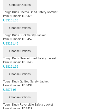
Choose Options
Tough Duck Sherpa Lined Safety Bomber
Item Number:
TDSJ26
US$
101.65
Choose Options
Tough Duck Duck Safety Jacket
Item Number:
TDS457
US$
121.45
Choose Options
Tough Duck Fleece Lined Safety Jacket
Item Number:
TDS245
US$
121.55
Choose Options
Tough Duck Quilted Safety Jacket
Item Number:
TDS432
US$
73.95
Choose Options
Tough Duck Reversible Safety Jacket
Item Number:
TDSJ27