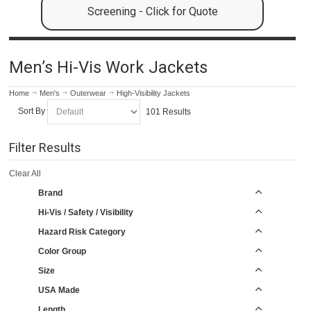
Screening - Click for Quote
Men’s Hi-Vis Work Jackets
Home
Men's
Outerwear
High-Visibility Jackets
Sort By
101 Results
Filter Results
Clear All
Brand
Hi-Vis / Safety / Visibility
Hazard Risk Category
Color Group
Size
USA Made
Length