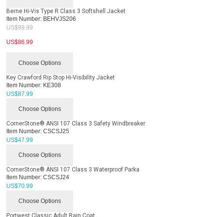
Berne Hi-Vis Type R Class 3 Softshell Jacket
Item Number:
BEHVJS206
US$
99.99
US$
86.99
Choose Options
Key Crawford Rip Stop Hi-Visibility Jacket
Item Number:
KE308
US$
87.99
Choose Options
CornerStone® ANSI 107 Class 3 Safety Windbreaker
Item Number:
CSCSJ25
US$
47.99
Choose Options
CornerStone® ANSI 107 Class 3 Waterproof Parka
Item Number:
CSCSJ24
US$
70.99
Choose Options
Portwest Classic Adult Rain Coat