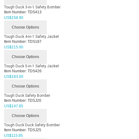
Tough Duck 3-in-1 Safety Bomber
Item Number:
TDS413
US$
158.90
Choose Options
Tough Duck 4-in-1 Safety Jacket
Item Number:
TDS187
US$
215.00
Choose Options
Tough Duck 5-in-1 Safety Jacket
Item Number:
TDS426
US$
183.00
Choose Options
Tough Duck Safety Bomber
Item Number:
TDSJ20
US$
147.85
Choose Options
Tough Duck Duck Safety Bomber
Item Number:
TDSJ25
US$
115.85