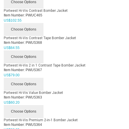
Choose Options
Portwest Hi-Vis Contrast Bomber Jacket
Item Number:
PWUC465
US$
102.55
Choose Options
Portwest Hi-Vis Contrast Tape Bomber Jacket
Item Number:
PWUS368
US$
64.55
Choose Options
Portwest Hi-Vis 2 in 1 Contrast Tape Bomber Jacket
Item Number:
PWUS367
US$
79.00
Choose Options
Portwest Hi-Vis Value Bomber Jacket
Item Number:
PWUS363
US$
60.20
Choose Options
Portwest Hi-Vis Premium 2-in-1 Bomber Jacket
Item Number:
PWUS364