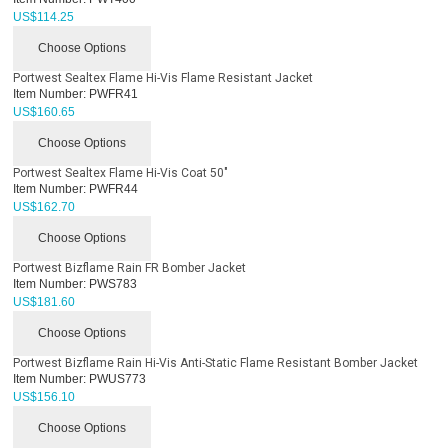
US$
114.25
Choose Options
Portwest Sealtex Flame Hi-Vis Flame Resistant Jacket
Item Number:
PWFR41
US$
160.65
Choose Options
Portwest Sealtex Flame Hi-Vis Coat 50"
Item Number:
PWFR44
US$
162.70
Choose Options
Portwest Bizflame Rain FR Bomber Jacket
Item Number:
PWS783
US$
181.60
Choose Options
Portwest Bizflame Rain Hi-Vis Anti-Static Flame Resistant Bomber Jacket
Item Number:
PWUS773
US$
156.10
Choose Options