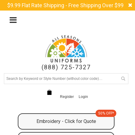
$9.99 Flat Rate Shipping - Free Shipping Over $99
(888) 725-7327
Register
Login
50% OFF*
Embroidery - Click for Quote