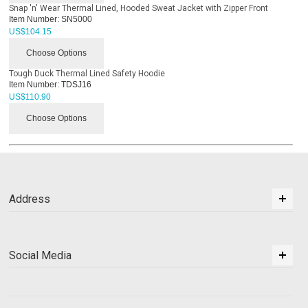
Snap 'n' Wear Thermal Lined, Hooded Sweat Jacket with Zipper Front
Item Number:
SN5000
US$
104.15
Choose Options
Tough Duck Thermal Lined Safety Hoodie
Item Number:
TDSJ16
US$
110.90
Choose Options
Address
Social Media