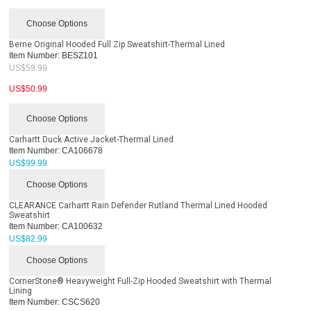
Choose Options
Berne Original Hooded Full Zip Sweatshirt-Thermal Lined
Item Number:
BESZ101
US$
59.99
US$
50.99
Choose Options
Carhartt Duck Active Jacket-Thermal Lined
Item Number:
CA106678
US$
99.99
Choose Options
CLEARANCE Carhartt Rain Defender Rutland Thermal Lined Hooded
Sweatshirt
Item Number:
CA100632
US$
82.99
Choose Options
CornerStone® Heavyweight Full-Zip Hooded Sweatshirt with Thermal
Lining
Item Number:
CSCS620