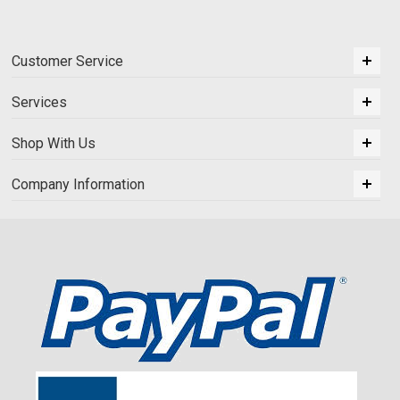
Customer Service
Services
Shop With Us
Company Information