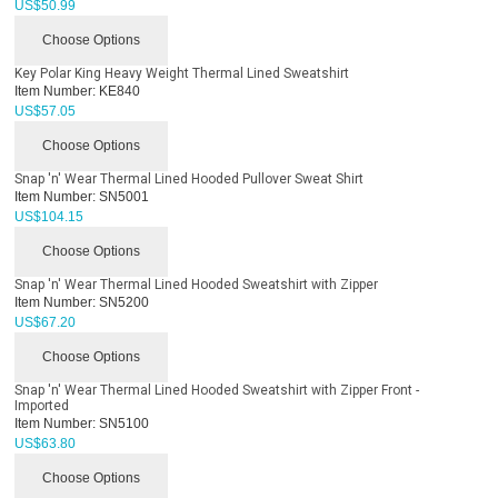
US$
50.99
Choose Options
Key Polar King Heavy Weight Thermal Lined Sweatshirt
Item Number:
KE840
US$
57.05
Choose Options
Snap 'n' Wear Thermal Lined Hooded Pullover Sweat Shirt
Item Number:
SN5001
US$
104.15
Choose Options
Snap 'n' Wear Thermal Lined Hooded Sweatshirt with Zipper
Item Number:
SN5200
US$
67.20
Choose Options
Snap 'n' Wear Thermal Lined Hooded Sweatshirt with Zipper Front -
Imported
Item Number:
SN5100
US$
63.80
Choose Options