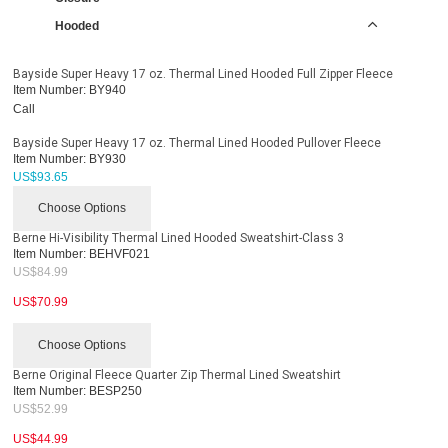
Hooded
Bayside Super Heavy 17 oz. Thermal Lined Hooded Full Zipper Fleece
Item Number:
BY940
Call
Bayside Super Heavy 17 oz. Thermal Lined Hooded Pullover Fleece
Item Number:
BY930
US$
93.65
Choose Options
Berne Hi-Visibility Thermal Lined Hooded Sweatshirt-Class 3
Item Number:
BEHVF021
US$
84.99
US$
70.99
Choose Options
Berne Original Fleece Quarter Zip Thermal Lined Sweatshirt
Item Number:
BESP250
US$
52.99
US$
44.99