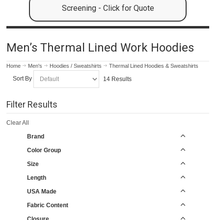
Screening - Click for Quote
Men’s Thermal Lined Work Hoodies
Home
Men's
Hoodies / Sweatshirts
Thermal Lined Hoodies & Sweatshirts
Sort By
14 Results
Filter Results
Clear All
Brand
Color Group
Size
Length
USA Made
Fabric Content
Closure