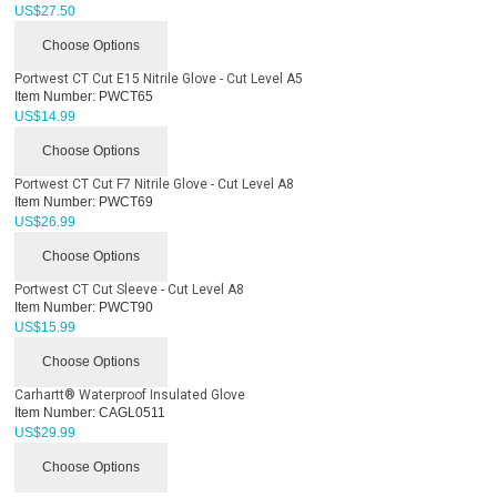
US$
27.50
Choose Options
Portwest CT Cut E15 Nitrile Glove - Cut Level A5
Item Number:
PWCT65
US$
14.99
Choose Options
Portwest CT Cut F7 Nitrile Glove - Cut Level A8
Item Number:
PWCT69
US$
26.99
Choose Options
Portwest CT Cut Sleeve - Cut Level A8
Item Number:
PWCT90
US$
15.99
Choose Options
Carhartt® Waterproof Insulated Glove
Item Number:
CAGL0511
US$
29.99
Choose Options