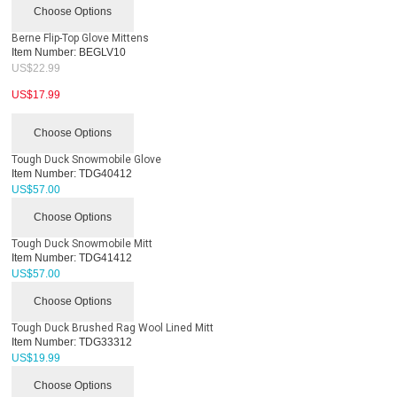
Choose Options
Berne Flip-Top Glove Mittens
Item Number:
BEGLV10
US$
22.99
US$
17.99
Choose Options
Tough Duck Snowmobile Glove
Item Number:
TDG40412
US$
57.00
Choose Options
Tough Duck Snowmobile Mitt
Item Number:
TDG41412
US$
57.00
Choose Options
Tough Duck Brushed Rag Wool Lined Mitt
Item Number:
TDG33312
US$
19.99
Choose Options