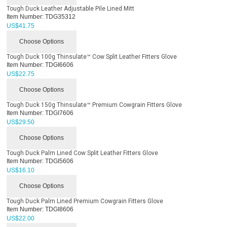
Tough Duck Leather Adjustable Pile Lined Mitt
Item Number:
TDG35312
US$
41.75
Choose Options
Tough Duck 100g Thinsulate™ Cow Split Leather Fitters Glove
Item Number:
TDGI6606
US$
22.75
Choose Options
Tough Duck 150g Thinsulate™ Premium Cowgrain Fitters Glove
Item Number:
TDGI7606
US$
29.50
Choose Options
Tough Duck Palm Lined Cow Split Leather Fitters Glove
Item Number:
TDGI5606
US$
16.10
Choose Options
Tough Duck Palm Lined Premium Cowgrain Fitters Glove
Item Number:
TDGI8606
US$
22.00