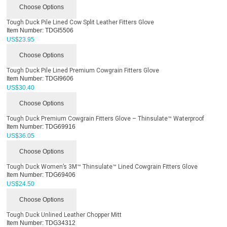
Choose Options
Tough Duck Pile Lined Cow Split Leather Fitters Glove
Item Number:
TDGI5506
US$
23.95
Choose Options
Tough Duck Pile Lined Premium Cowgrain Fitters Glove
Item Number:
TDGI9606
US$
30.40
Choose Options
Tough Duck Premium Cowgrain Fitters Glove – Thinsulate™ Waterproof
Item Number:
TDG69916
US$
36.05
Choose Options
Tough Duck Women’s 3M™ Thinsulate™ Lined Cowgrain Fitters Glove
Item Number:
TDG69406
US$
24.50
Choose Options
Tough Duck Unlined Leather Chopper Mitt
Item Number:
TDG34312