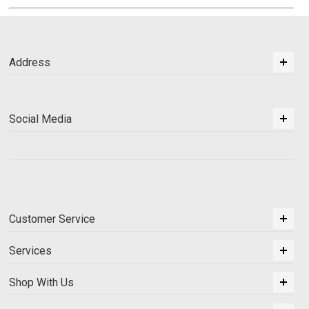
Address
Social Media
Customer Service
Services
Shop With Us