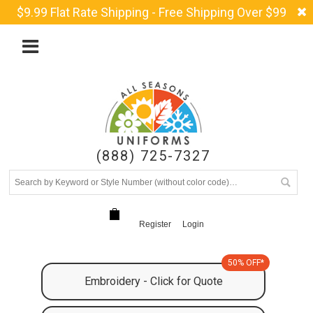
$9.99 Flat Rate Shipping - Free Shipping Over $99
(888) 725-7327
Register
Login
50% OFF*
Embroidery - Click for Quote