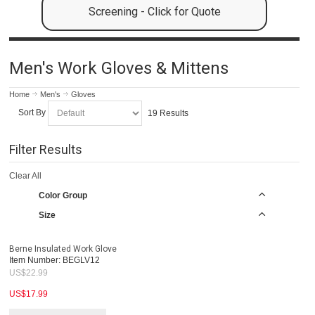
Screening - Click for Quote
Men's Work Gloves & Mittens
Home
Men's
Gloves
Sort By
19 Results
Filter Results
Clear All
Color Group
Size
Berne Insulated Work Glove
Item Number:
BEGLV12
US$
22.99
US$
17.99