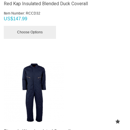
Red Kap Insulated Blended Duck Coverall
Item Number:
 RCCD32
US$
147.99
Choose Options