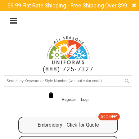
$9.99 Flat Rate Shipping - Free Shipping Over $99
(888) 725-7327
Register
Login
50% OFF*
Embroidery - Click for Quote