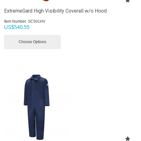
ExtremeGard High Visibility Coverall w/o Hood
Item Number:
 SC501HV
US$
540.55
Choose Options