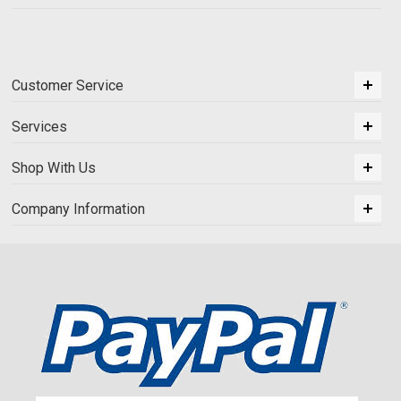
Customer Service
Services
Shop With Us
Company Information