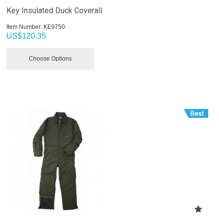
Key Insulated Duck Coverall
Item Number:
 KE9750
US$
120.35
Choose Options