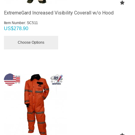
ExtremeGard Increased Visibility Coverall w/o Hood
Item Number:
 SC511
US$
278.90
Choose Options