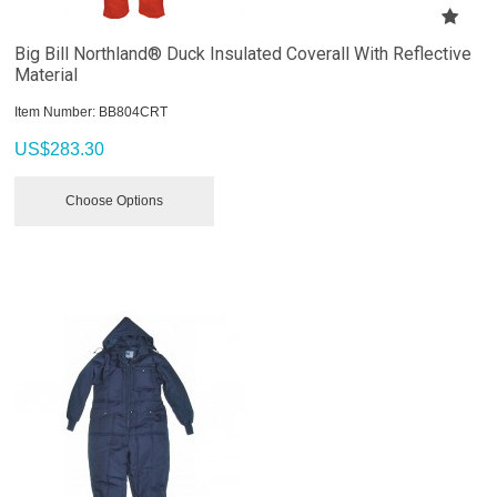
Big Bill Northland® Duck Insulated Coverall With Reflective
Material
Item Number:
 BB804CRT
US$
283.30
Choose Options