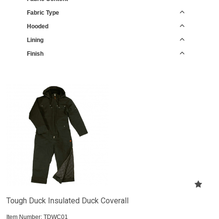
Fabric Type
Hooded
Lining
Finish
Tough Duck Insulated Duck Coverall
Item Number:
 TDWC01