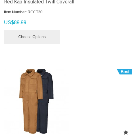
Red Kap Insulated Twill Coverall
Item Number:
 RCCT30
US$
89.99
Choose Options