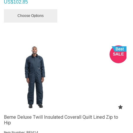
US$
102.85
Choose Options
SALE
Berne Deluxe Twill Insulated Coverall Quilt Lined Zip to
Hip
Item Number:
 BEI414