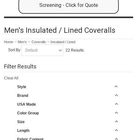
Screening - Click for Quote
Men's Insulated / Lined Coveralls
Home
Men's
Coveralls
Insulated / Lined
Sort By
22 Results
Filter Results
Clear All
Style
Brand
USA Made
Color Group
Size
Length
Fabric Content