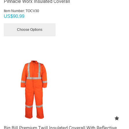
Pinnacle Worx Insulated Coverall
Item Number:
 TOCV30
US$
90.99
Choose Options
Big Bill Premium Twill Insulated Coverall With Reflective