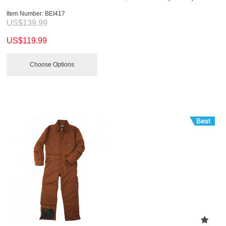
Item Number:
 BEI417
US$
139.99
US$
119.99
Choose Options