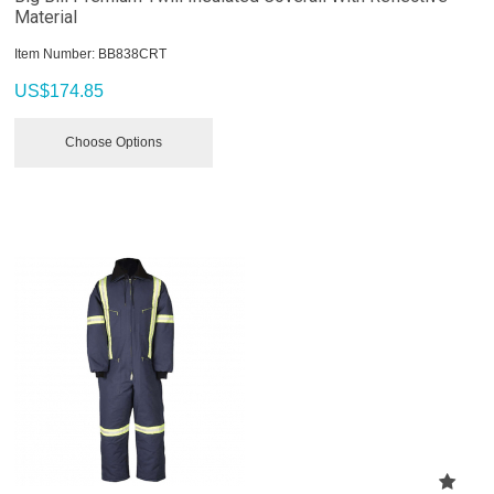
Material
Item Number:
 BB838CRT
US$
174.85
Choose Options