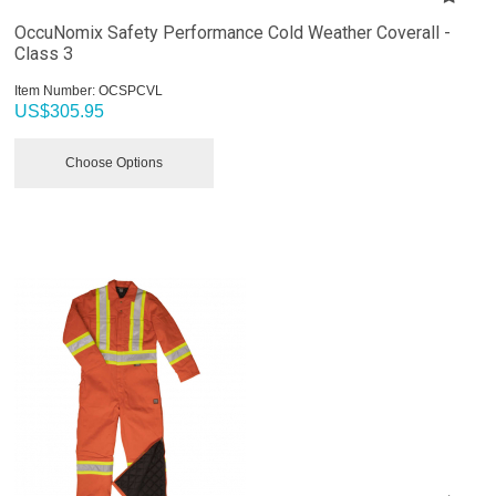
OccuNomix Safety Performance Cold Weather Coverall -
Class 3
Item Number:
 OCSPCVL
US$
305.95
Choose Options