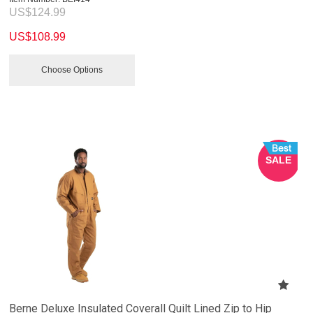
US$
124.99
US$
108.99
Choose Options
SALE
Berne Deluxe Insulated Coverall Quilt Lined Zip to Hip