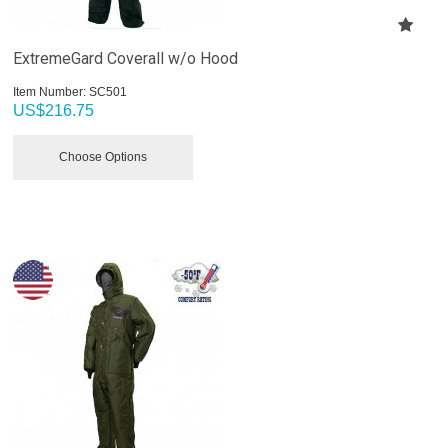
ExtremeGard Coverall w/o Hood
Item Number:
 SC501
US$
216.75
Choose Options