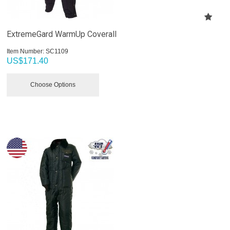
ExtremeGard WarmUp Coverall
Item Number:
 SC1109
US$
171.40
Choose Options