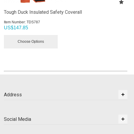
Tough Duck Insulated Safety Coverall
Item Number:
 TDS787
US$
147.85
Choose Options
Address
Social Media