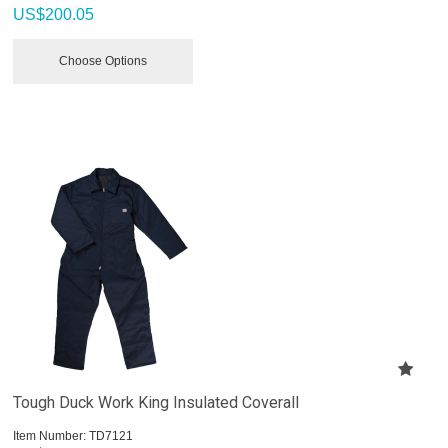
US$
200.05
Choose Options
Tough Duck Work King Insulated Coverall
Item Number:
 TD7121