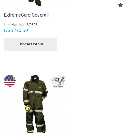
ExtremeGard Coverall
Item Number:
 SC505
US$
270.50
Choose Options