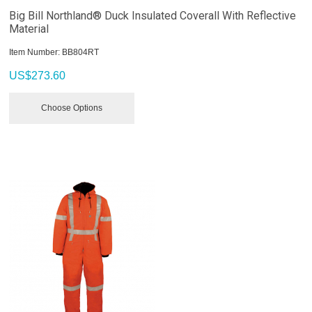
Big Bill Northland® Duck Insulated Coverall With Reflective
Material
Item Number:
 BB804RT
US$
273.60
Choose Options