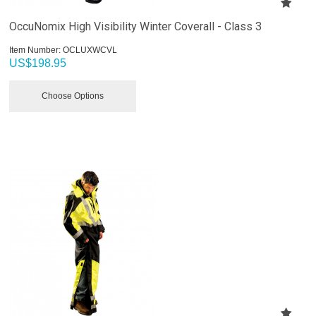
OccuNomix High Visibility Winter Coverall - Class 3
Item Number:
 OCLUXWCVL
US$
198.95
Choose Options