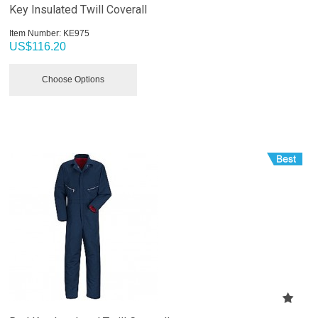
Key Insulated Twill Coverall
Item Number:
 KE975
US$
116.20
Choose Options