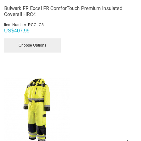
Bulwark FR Excel FR ComforTouch Premium Insulated
Coverall HRC4
Item Number:
 RCCLC8
US$
407.99
Choose Options