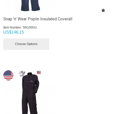
Snap 'n' Wear Poplin Insulated Coverall
Item Number:
 SN10001I
US$
146.15
Choose Options