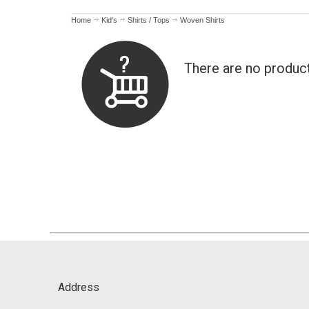
Home
Kid's
Shirts / Tops
Woven Shirts
There are no produc
Address