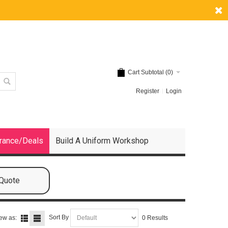
Cart Subtotal (
0
)
Register
Login
rance/Deals
Build A Uniform Workshop
 Quote
Sort By
ew as:
0 Results