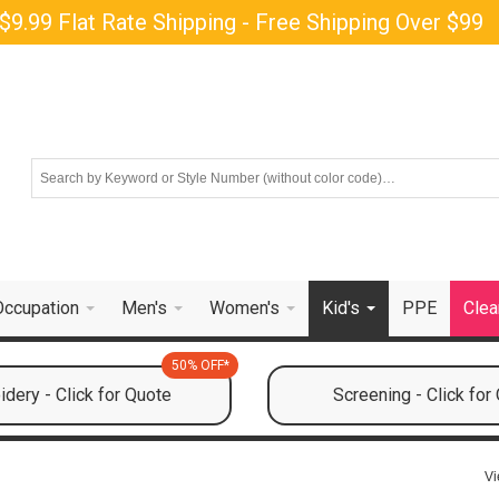
$9.99 Flat Rate Shipping - Free Shipping Over $99
Occupation
Men's
Women's
Kid's
PPE
Clea
50% OFF*
dery - Click for Quote
Screening - Click for
Vi