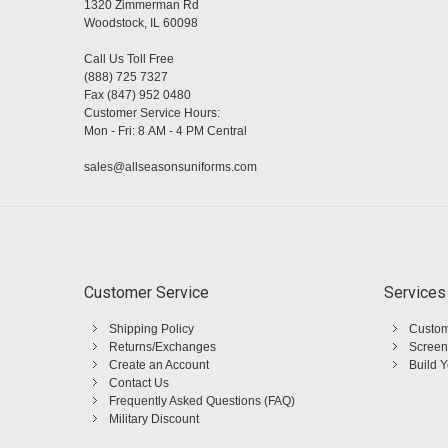
1320 Zimmerman Rd
Woodstock, IL 60098
Call Us Toll Free
(888) 725 7327
Fax (847) 952 0480
Customer Service Hours:
Mon - Fri: 8 AM - 4 PM Central
sales@allseasonsuniforms.com
Customer Service
Services
Shipping Policy
Custom
Returns/Exchanges
Screen
Create an Account
Build 
Contact Us
Frequently Asked Questions (FAQ)
Military Discount