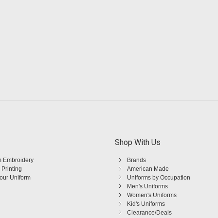
Shop With Us
 Embroidery
Brands
 Printing
American Made
Your Uniform
Uniforms by Occupation
Men's Uniforms
Women's Uniforms
Kid's Uniforms
Clearance/Deals