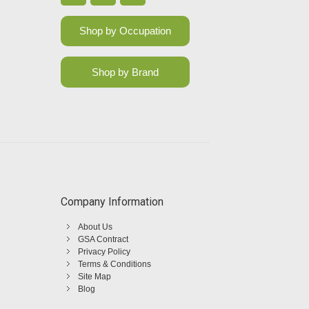
Shop by Occupation
Shop by Brand
Company Information
About Us
GSA Contract
Privacy Policy
Terms & Conditions
Site Map
Blog