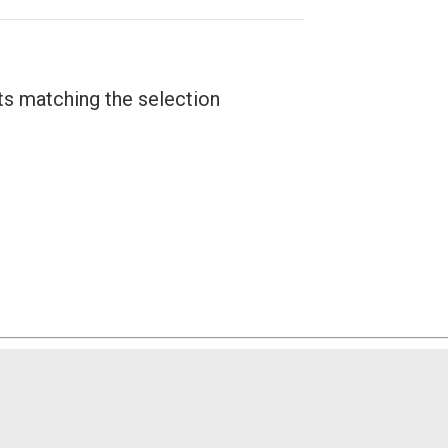
ts matching the selection