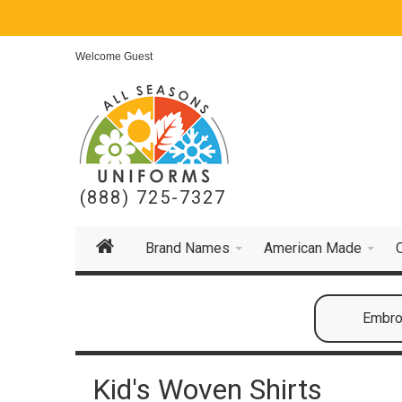
Welcome Guest
(888) 725-7327
Brand Names
American Made
Embroi
Kid's Woven Shirts