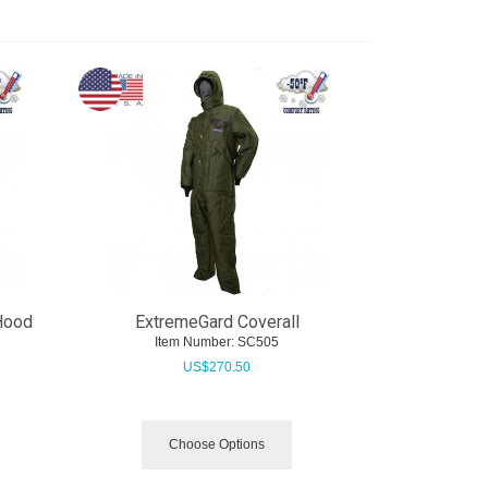
Hood
ExtremeGard Coverall
Item Number:
 SC505
US$
270.50
Choose Options