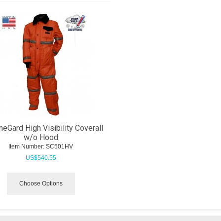
eGard High Visibility Coverall
w/o Hood
Item Number:
 SC501HV
US$
540.55
Choose Options