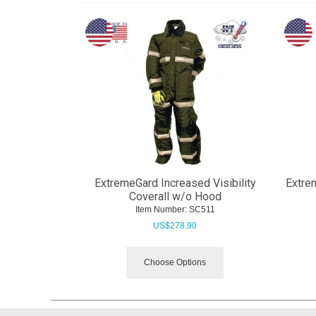
ExtremeGard Increased Visibility
Extrem
Coverall w/o Hood
Item Number:
 SC511
US$
278.90
Choose Options