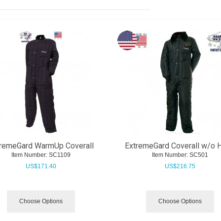
remeGard WarmUp Coverall
ExtremeGard Coverall w/o 
Item Number:
 SC1109
Item Number:
 SC501
US$
171.40
US$
216.75
Choose Options
Choose Options