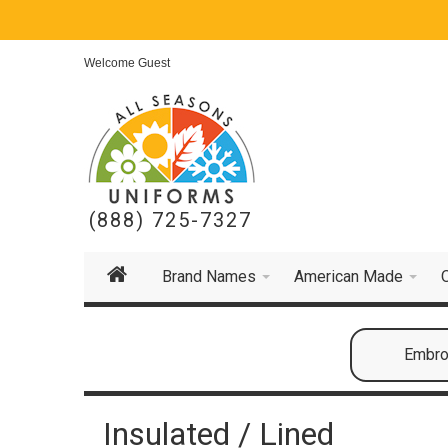
Welcome Guest
(888) 725-7327
Brand Names
American Made
Embroi
Insulated / Lined