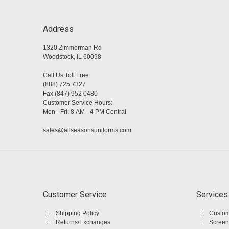
Address
1320 Zimmerman Rd
Woodstock, IL 60098
Call Us Toll Free
(888) 725 7327
Fax (847) 952 0480
Customer Service Hours:
Mon - Fri: 8 AM - 4 PM Central
sales@allseasonsuniforms.com
Customer Service
Services
Shipping Policy
Custom
Returns/Exchanges
Screen