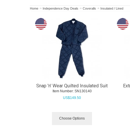
Home
Independence Day Deals
Coveralls
Insulated / Lined
Snap 'n' Wear Quilted Insulated Suit
Ext
Item Number:
 SN130140
US$
149.50
Choose Options