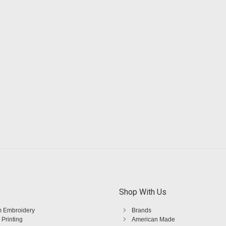
Shop With Us
 Embroidery
Brands
 Printing
American Made