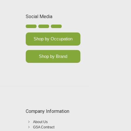
Social Media
Shop by Occupation
Shop by Brand
Company Information
About Us
GSA Contract