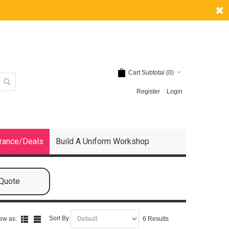
Cart Subtotal (
0
)
Register
Login
rance/Deals
Build A Uniform Workshop
 Quote
Sort By
ew as:
6 Results