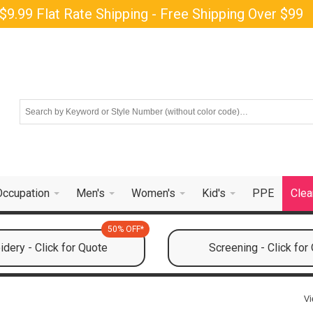
$9.99 Flat Rate Shipping - Free Shipping Over $99
Occupation
Men's
Women's
Kid's
PPE
Clea
50% OFF*
dery - Click for Quote
Screening - Click for
Vi