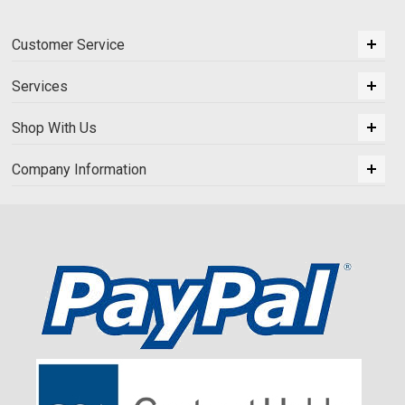
Customer Service
Services
Shop With Us
Company Information