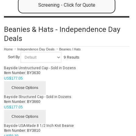
Screening - Click for Quote
Beanies & Hats - Independence Day
Deals
Home
Independence Day Deals
Beanies / Hats
Sort By
9 Results
Bayside Unstructured Cap - Sold in Dozens
Item Number:
BY3630
US$
177.05
Choose Options
Bayside Structured Cap - Sold in Dozens
Item Number:
BY3660
US$
177.05
Choose Options
Bayside USA-Made 8 1/2 Inch Knit Beanie
Item Number:
BY3810