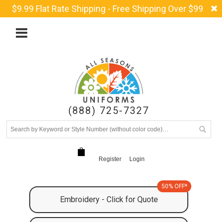
$9.99 Flat Rate Shipping - Free Shipping Over $99
(888) 725-7327
Register
Login
50% OFF*
Embroidery - Click for Quote