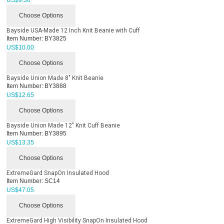
US$
9.30
Choose Options
Bayside USA-Made 12 Inch Knit Beanie with Cuff
Item Number:
BY3825
US$
10.00
Choose Options
Bayside Union Made 8" Knit Beanie
Item Number:
BY3888
US$
12.65
Choose Options
Bayside Union Made 12" Knit Cuff Beanie
Item Number:
BY3895
US$
13.35
Choose Options
ExtremeGard SnapOn Insulated Hood
Item Number:
SC14
US$
47.05
Choose Options
ExtremeGard High Visibility SnapOn Insulated Hood