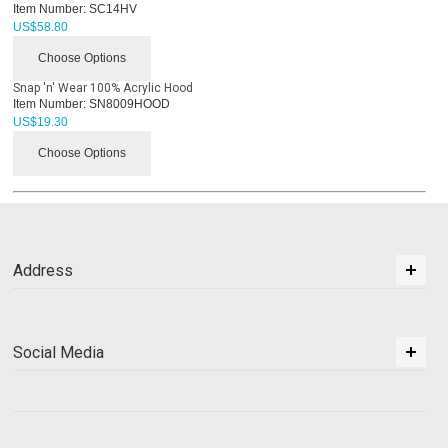
Item Number:
SC14HV
US$
58.80
Choose Options
Snap 'n' Wear 100% Acrylic Hood
Item Number:
SN8009HOOD
US$
19.30
Choose Options
Address
Social Media