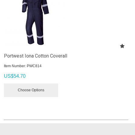
Portwest Iona Cotton Coverall
Item Number:
 PWC814
US$
54.70
Choose Options