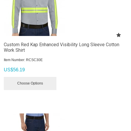
Custom Red Kap Enhanced Visibility Long Sleeve Cotton
Work Shirt
Item Number:
 RCSC30E
US$
56.19
Choose Options