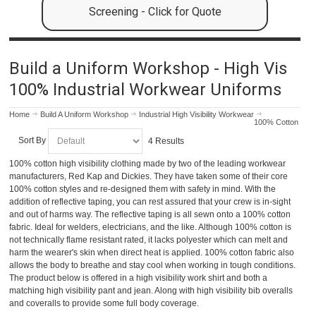
Screening - Click for Quote
Build a Uniform Workshop - High Vis
100% Industrial Workwear Uniforms
Home
Build A Uniform Workshop
Industrial High Visibility Workwear
100% Cotton
Sort By
4 Results
100% cotton high visibility clothing made by two of the leading workwear
manufacturers, Red Kap and Dickies. They have taken some of their core
100% cotton styles and re-designed them with safety in mind. With the
addition of reflective taping, you can rest assured that your crew is in-sight
and out of harms way. The reflective taping is all sewn onto a 100% cotton
fabric. Ideal for welders, electricians, and the like. Although 100% cotton is
not technically flame resistant rated, it lacks polyester which can melt and
harm the wearer's skin when direct heat is applied. 100% cotton fabric also
allows the body to breathe and stay cool when working in tough conditions.
The product below is offered in a high visibility work shirt and both a
matching high visibility pant and jean. Along with high visibility bib overalls
and coveralls to provide some full body coverage.