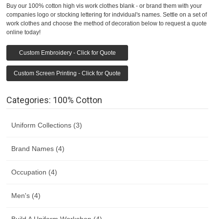
Buy our 100% cotton high vis work clothes blank - or brand them with your
companies logo or stocking lettering for indvidual's names. Settle on a set of
work clothes and choose the method of decoration below to request a quote
online today!
Custom Embroidery - Click for Quote
Custom Screen Printing - Click for Quote
Categories: 100% Cotton
Uniform Collections (3)
Brand Names (4)
Occupation (4)
Men's (4)