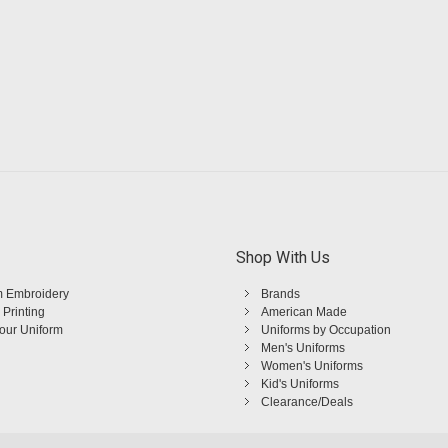
Shop With Us
 Embroidery
Brands
 Printing
American Made
Your Uniform
Uniforms by Occupation
Men's Uniforms
Women's Uniforms
Kid's Uniforms
Clearance/Deals