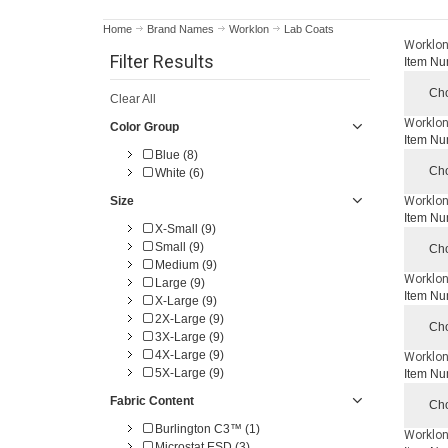
Home
Brand Names
Worklon
Lab Coats
Worklon
Filter Results
Item Nu
Cho
Clear All
Worklon 
Color Group
Item Nu
Blue (8)
Cho
White (6)
Size
Worklon
Item Nu
X-Small (9)
Small (9)
Cho
Medium (9)
Worklon 
Large (9)
Item Nu
X-Large (9)
2X-Large (9)
Cho
3X-Large (9)
4X-Large (9)
Worklon
5X-Large (9)
Item Nu
Fabric Content
Cho
Burlington C3™ (1)
Worklon
Microstat ESD (3)