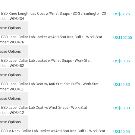
 ESD Knee Length Lab Coat w/Wrist Snaps - SC-3 / Burlington C3
US$
81.25
mber:
WO3434
ose Options
ESD Lapel Collar Lab Jacket w/Anti-Stat Knit Cuffs - Work-Stat
US$
102.55
mber:
WO3476
ose Options
 ESD Lapel Collar Lab Jacket w/Wrist Snaps - Work-Stat
US$
60.05
mber:
WO3482
ose Options
ESD Lapel Collar Lab Coat w/Anti-Stat Knit Cuffs - Work-Stat
US$
62.30
mber:
WO3411
ose Options
 ESD Lapel Collar Lab Coat w/Wrist Snaps - Work-Stat
US$
63.80
mber:
WO3412
ose Options
 ESD V-Neck Collar Lab Jacket w/Anti-Stat Knit Cuffs - Work-Stat
US$
60.95