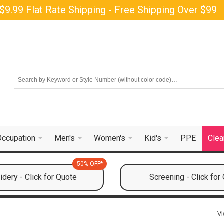
$9.99 Flat Rate Shipping - Free Shipping Over $99
Occupation
Men's
Women's
Kid's
PPE
Clea
50% OFF*
dery - Click for Quote
Screening - Click for
Vi