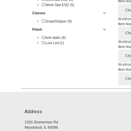
Item Nu
Work-Stat ESD (5)
Cho
Closure
Worklon
Snap/Gripper (9)
Item Nu
Finish
Cho
Anti-static (9)
Worklon
Low Lint (1)
Item Nu
Cho
Worklon
Item Nu
Cho
Address
1320 Zimmerman Rd
Woodstock, IL 60098