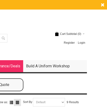
Cart Subtotal (
0
)
Register
Login
rance/Deals
Build A Uniform Workshop
 Quote
Sort By
ew as:
9 Results