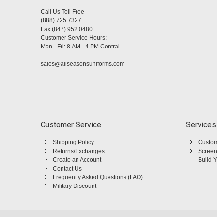
Call Us Toll Free
(888) 725 7327
Fax (847) 952 0480
Customer Service Hours:
Mon - Fri: 8 AM - 4 PM Central
sales@allseasonsuniforms.com
Customer Service
Services
Shipping Policy
Custom
Returns/Exchanges
Screen
Create an Account
Build 
Contact Us
Frequently Asked Questions (FAQ)
Military Discount