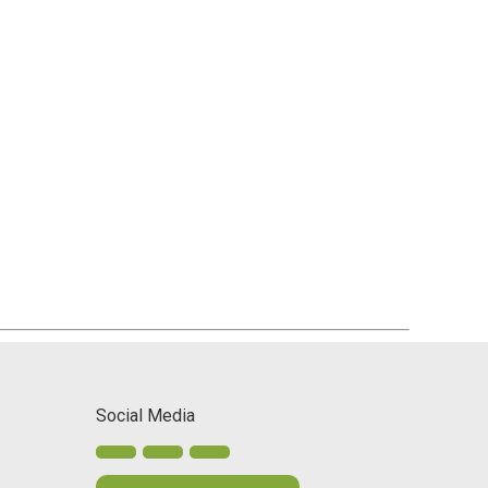
Social Media