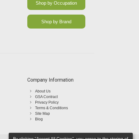
Shop by Occupation
Shop by Brand
Company Information
About Us
GSA Contract
Privacy Policy
Terms & Conditions
Site Map
Blog
By clicking “Accept All Cookies”, you agree to the storing of