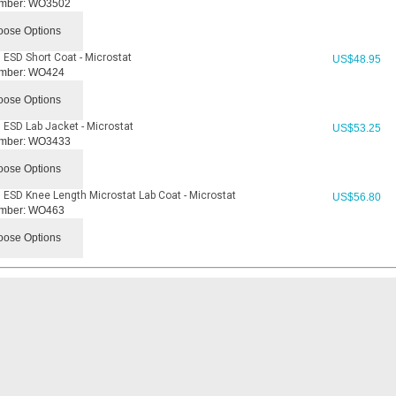
mber:
WO3502
ose Options
 ESD Short Coat - Microstat
US$
48.95
mber:
WO424
ose Options
 ESD Lab Jacket - Microstat
US$
53.25
mber:
WO3433
ose Options
 ESD Knee Length Microstat Lab Coat - Microstat
US$
56.80
mber:
WO463
ose Options