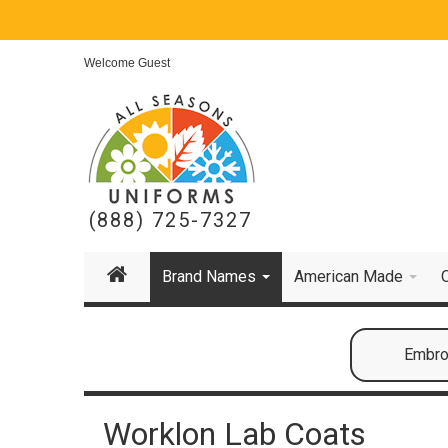
Welcome Guest
(888) 725-7327
Brand Names
American Made
Embroi
Worklon Lab Coats