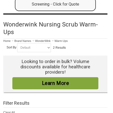
Screening - Click for Quote
Wonderwink Nursing Scrub Warm-
Ups
Home
Brand Names
WonderWink
Warm-Ups
Sort By
2 Results
Looking to order in bulk? Volume
discounts available for healthcare
providers!
Learn More
Filter Results
Clear All