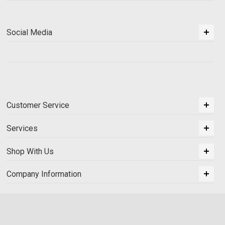
Social Media
Customer Service
Services
Shop With Us
Company Information