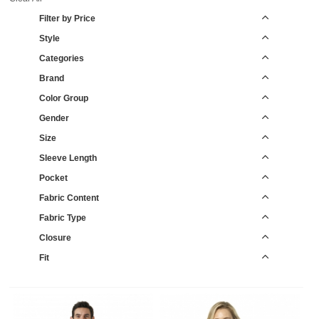
Filter by Price
Style
Categories
Brand
Color Group
Gender
Size
Sleeve Length
Pocket
Fabric Content
Fabric Type
Closure
Fit