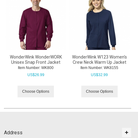
WonderWink WonderWORK
WonderWink W123 Women's
Unisex Snap Front Jacket
Crew Neck Warm Up Jacket
Item Number:
 WK800
Item Number:
 WK8155
US$
26.99
US$
32.99
Choose Options
Choose Options
Address