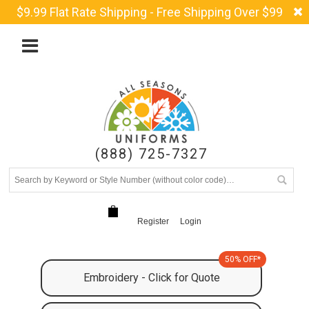
$9.99 Flat Rate Shipping - Free Shipping Over $99
(888) 725-7327
Register
Login
50% OFF*
Embroidery - Click for Quote