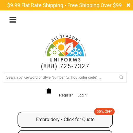
$9.99 Flat Rate Shipping - Free Shipping Over $99
(888) 725-7327
Register
Login
50% OFF*
Embroidery - Click for Quote