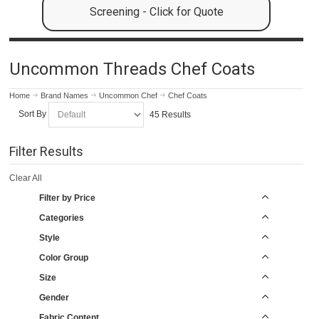
Screening - Click for Quote
Uncommon Threads Chef Coats
Home
Brand Names
Uncommon Chef
Chef Coats
Sort By
45 Results
Filter Results
Clear All
Filter by Price
Categories
Style
Color Group
Size
Gender
Fabric Content