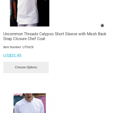
Uncommon Threads Calypso Short Sleeve with Mesh Back
Snap Closure Chef Coat
Item Number:
 UT0428
US$
31.45
Choose Options