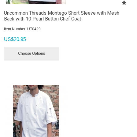
Uncommon Threads Montego Short Sleeve with Mesh
Back with 10 Pearl Button Chef Coat
Item Number:
 UT0429
US$
20.95
Choose Options