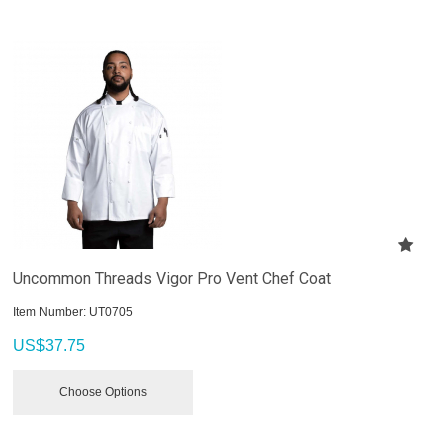
Uncommon Threads Vigor Pro Vent Chef Coat
Item Number:
 UT0705
US$
37.75
Choose Options