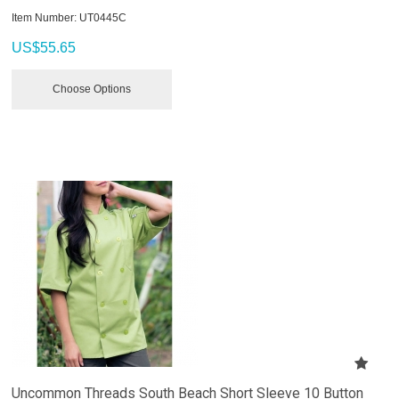
Item Number:
 UT0445C
US$
55.65
Choose Options
Uncommon Threads South Beach Short Sleeve 10 Button