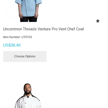
Uncommon Threads Venture Pro Vent Chef Coat
Item Number:
 UT0703
US$
36.40
Choose Options