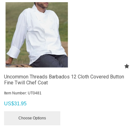
Uncommon Threads Barbados 12 Cloth Covered Button
Fine Twill Chef Coat
Item Number:
 UT0481
US$
31.95
Choose Options