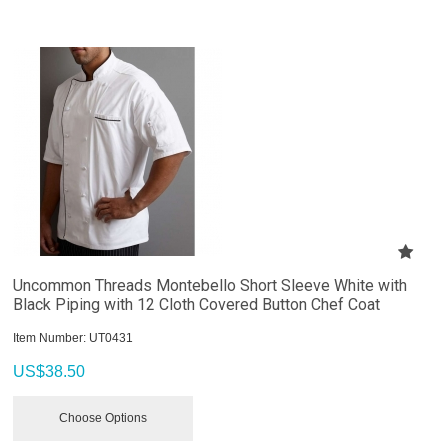
Uncommon Threads Montebello Short Sleeve White with
Black Piping with 12 Cloth Covered Button Chef Coat
Item Number:
 UT0431
US$
38.50
Choose Options