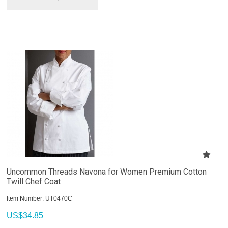
Uncommon Threads Navona for Women Premium Cotton
Twill Chef Coat
Item Number:
 UT0470C
US$
34.85