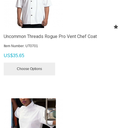
Uncommon Threads Rogue Pro Vent Chef Coat
Item Number:
 UT0701
US$
35.65
Choose Options