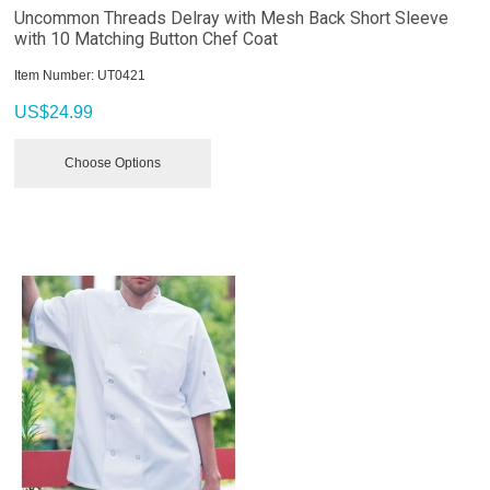
Uncommon Threads Delray with Mesh Back Short Sleeve
with 10 Matching Button Chef Coat
Item Number:
 UT0421
US$
24.99
Choose Options