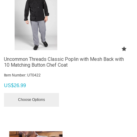
Uncommon Threads Classic Poplin with Mesh Back with
10 Matching Button Chef Coat
Item Number:
 UT0422
US$
26.99
Choose Options