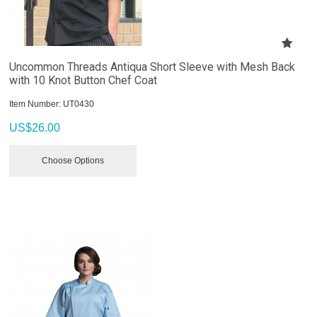
Uncommon Threads Antiqua Short Sleeve with Mesh Back
with 10 Knot Button Chef Coat
Item Number:
 UT0430
US$
26.00
Choose Options