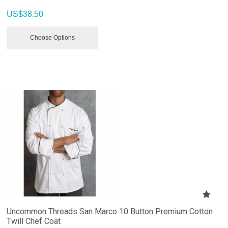
US$
38.50
Choose Options
Uncommon Threads San Marco 10 Button Premium Cotton
Twill Chef Coat