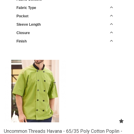
Fabric Type
Pocket
Sleeve Length
Closure
Finish
Uncommon Threads Havana - 65/35 Poly Cotton Poplin -