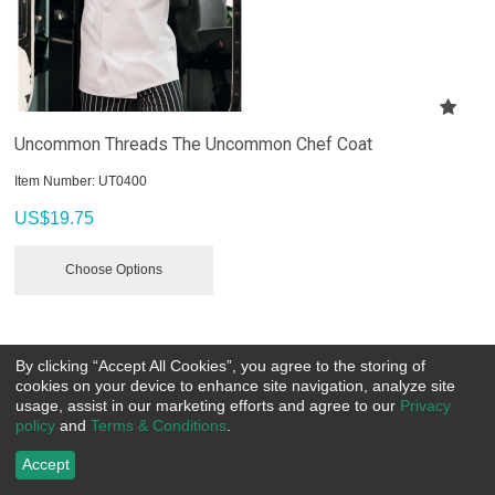
Uncommon Threads The Uncommon Chef Coat
Item Number:
 UT0400
US$
19.75
Choose Options
By clicking “Accept All Cookies”, you agree to the storing of
cookies on your device to enhance site navigation, analyze site
usage, assist in our marketing efforts and agree to our
Privacy
policy
and
Terms & Conditions
.
Accept