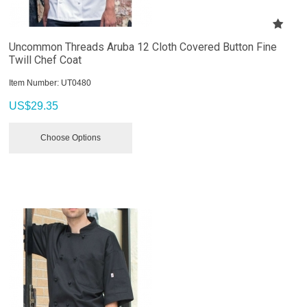
Uncommon Threads Aruba 12 Cloth Covered Button Fine
Twill Chef Coat
Item Number:
 UT0480
US$
29.35
Choose Options