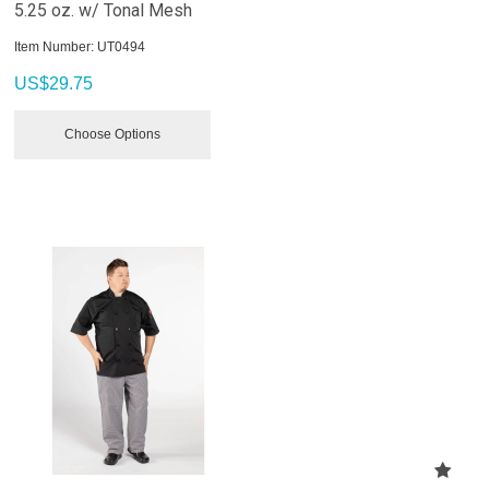
5.25 oz. w/ Tonal Mesh
Item Number:
 UT0494
US$
29.75
Choose Options