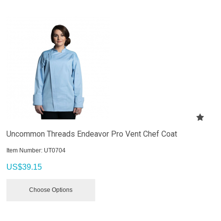
Uncommon Threads Endeavor Pro Vent Chef Coat
Item Number:
 UT0704
US$
39.15
Choose Options