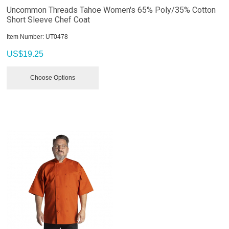
Uncommon Threads Tahoe Women's 65% Poly/35% Cotton
Short Sleeve Chef Coat
Item Number:
 UT0478
US$
19.25
Choose Options