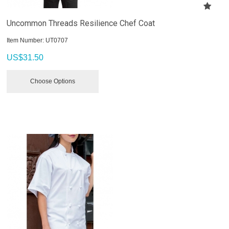
Uncommon Threads Resilience Chef Coat
Item Number:
 UT0707
US$
31.50
Choose Options