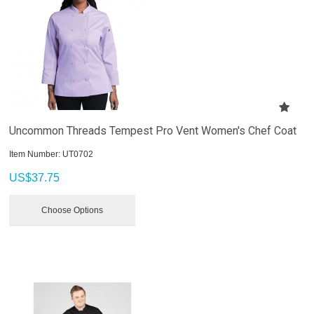
Uncommon Threads Tempest Pro Vent Women's Chef Coat
Item Number:
 UT0702
US$
37.75
Choose Options