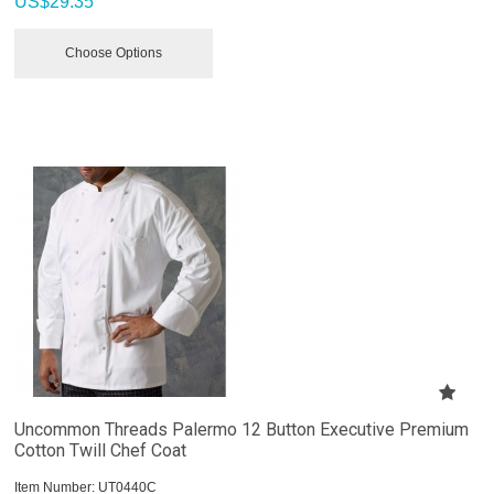
US$
29.35
Choose Options
Uncommon Threads Palermo 12 Button Executive Premium
Cotton Twill Chef Coat
Item Number:
 UT0440C