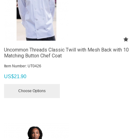
Uncommon Threads Classic Twill with Mesh Back with 10
Matching Button Chef Coat
Item Number:
 UT0426
US$
21.90
Choose Options