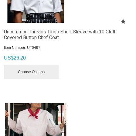
Uncommon Threads Tingo Short Sleeve with 10 Cloth
Covered Button Chef Coat
Item Number:
 UT0497
US$
26.20
Choose Options