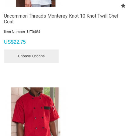
Uncommon Threads Monterey Knot 10 Knot Twill Chef
Coat
Item Number:
 UT0484
US$
22.75
Choose Options