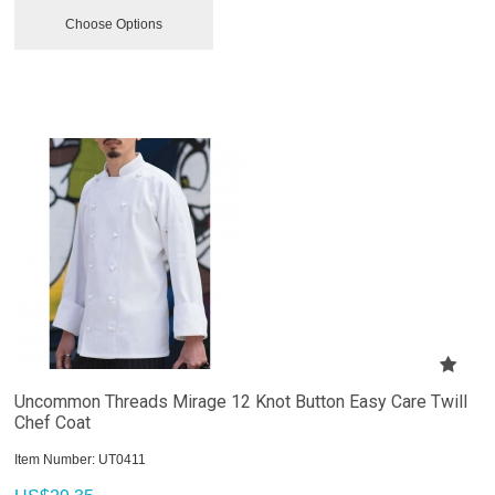
Choose Options
Uncommon Threads Mirage 12 Knot Button Easy Care Twill
Chef Coat
Item Number:
 UT0411