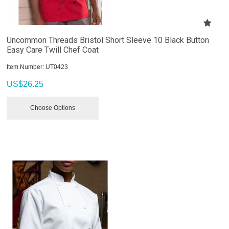
Uncommon Threads Bristol Short Sleeve 10 Black Button
Easy Care Twill Chef Coat
Item Number:
 UT0423
US$
26.25
Choose Options