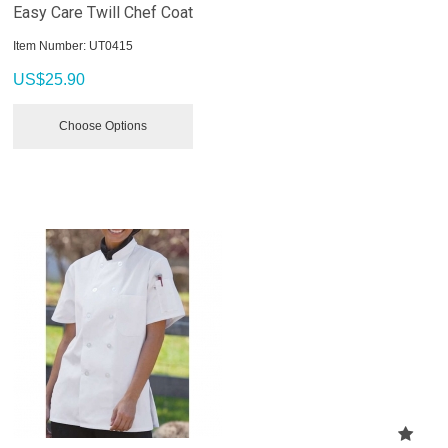
Easy Care Twill Chef Coat
Item Number:
 UT0415
US$
25.90
Choose Options