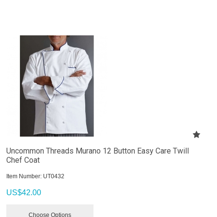
Uncommon Threads Murano 12 Button Easy Care Twill
Chef Coat
Item Number:
 UT0432
US$
42.00
Choose Options