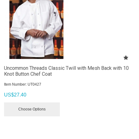
Uncommon Threads Classic Twill with Mesh Back with 10
Knot Button Chef Coat
Item Number:
 UT0427
US$
27.40
Choose Options