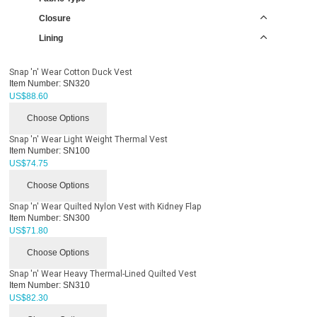
Closure
Lining
Snap 'n' Wear Cotton Duck Vest
Item Number:
SN320
US$
88.60
Choose Options
Snap 'n' Wear Light Weight Thermal Vest
Item Number:
SN100
US$
74.75
Choose Options
Snap 'n' Wear Quilted Nylon Vest with Kidney Flap
Item Number:
SN300
US$
71.80
Choose Options
Snap 'n' Wear Heavy Thermal-Lined Quilted Vest
Item Number:
SN310
US$
82.30