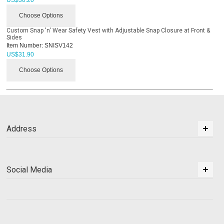
Choose Options
Custom Snap 'n' Wear Safety Vest with Adjustable Snap Closure at Front &
Sides
Item Number:
SNISV142
US$
31.90
Choose Options
Address
Social Media