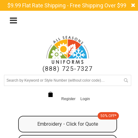
$9.99 Flat Rate Shipping - Free Shipping Over $99
(888) 725-7327
Register
Login
50% OFF*
Embroidery - Click for Quote