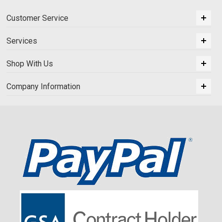
Customer Service
Services
Shop With Us
Company Information