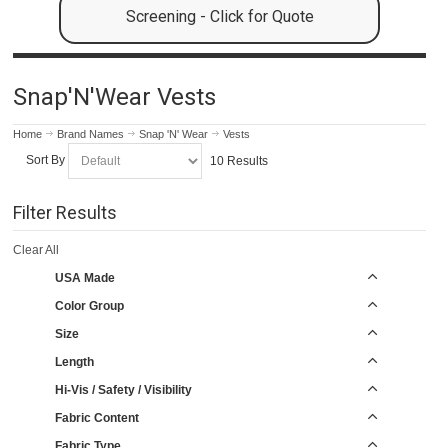
Screening - Click for Quote
Snap'N'Wear Vests
Home
Brand Names
Snap 'N' Wear
Vests
Sort By
10 Results
Filter Results
Clear All
USA Made
Color Group
Size
Length
Hi-Vis / Safety / Visibility
Fabric Content
Fabric Type