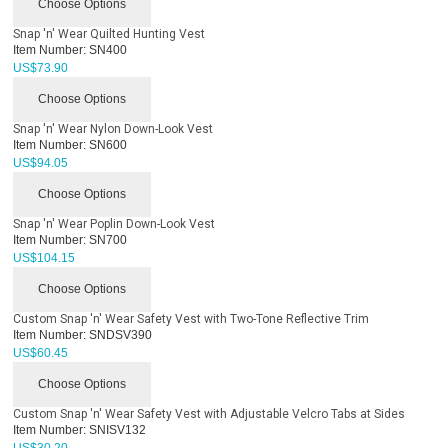
Choose Options
Snap 'n' Wear Quilted Hunting Vest
Item Number:
SN400
US$
73.90
Choose Options
Snap 'n' Wear Nylon Down-Look Vest
Item Number:
SN600
US$
94.05
Choose Options
Snap 'n' Wear Poplin Down-Look Vest
Item Number:
SN700
US$
104.15
Choose Options
Custom Snap 'n' Wear Safety Vest with Two-Tone Reflective Trim
Item Number:
SNDSV390
US$
60.45
Choose Options
Custom Snap 'n' Wear Safety Vest with Adjustable Velcro Tabs at Sides
Item Number:
SNISV132
US$
30.20