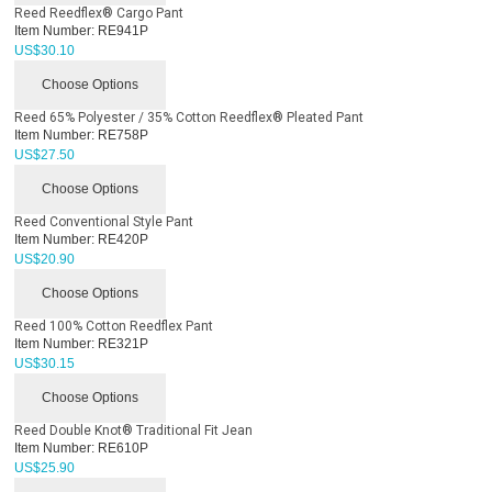
Reed Reedflex® Cargo Pant
Item Number:
RE941P
US$
30.10
Choose Options
Reed 65% Polyester / 35% Cotton Reedflex® Pleated Pant
Item Number:
RE758P
US$
27.50
Choose Options
Reed Conventional Style Pant
Item Number:
RE420P
US$
20.90
Choose Options
Reed 100% Cotton Reedflex Pant
Item Number:
RE321P
US$
30.15
Choose Options
Reed Double Knot® Traditional Fit Jean
Item Number:
RE610P
US$
25.90