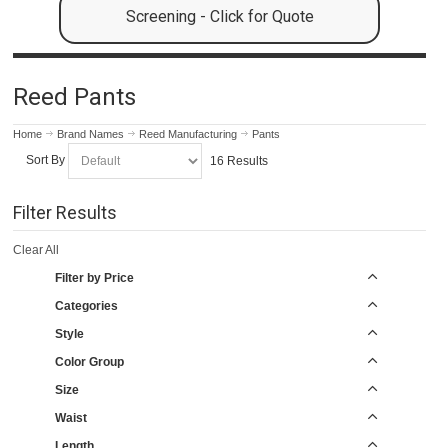
Screening - Click for Quote
Reed Pants
Home
Brand Names
Reed Manufacturing
Pants
Sort By
16 Results
Filter Results
Clear All
Filter by Price
Categories
Style
Color Group
Size
Waist
Length