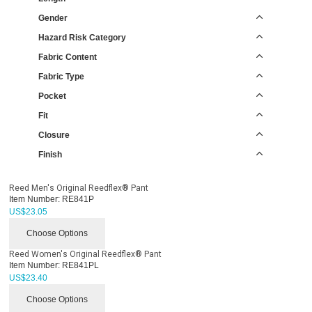
Gender
Hazard Risk Category
Fabric Content
Fabric Type
Pocket
Fit
Closure
Finish
Reed Men's Original Reedflex® Pant
Item Number:
RE841P
US$
23.05
Choose Options
Reed Women's Original Reedflex® Pant
Item Number:
RE841PL
US$
23.40
Choose Options