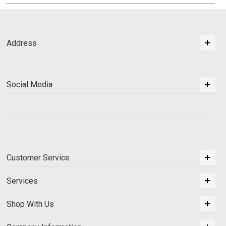
Address
Social Media
Customer Service
Services
Shop With Us