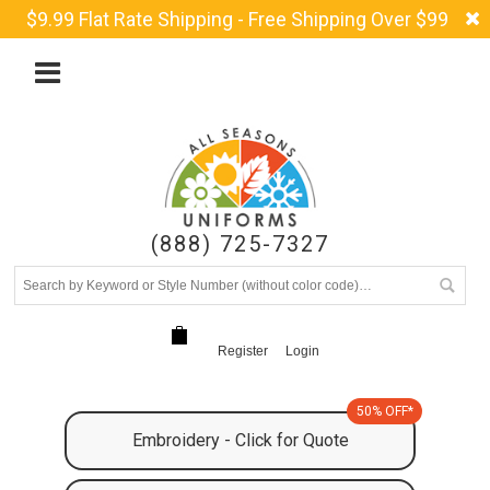
$9.99 Flat Rate Shipping - Free Shipping Over $99
(888) 725-7327
Register
Login
50% OFF*
Embroidery - Click for Quote