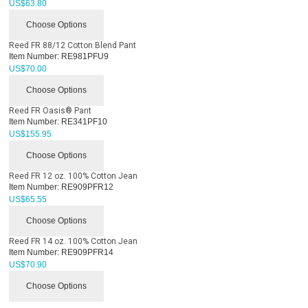
US$
63.80
Choose Options
Reed FR 88/12 Cotton Blend Pant
Item Number:
RE981PFU9
US$
70.00
Choose Options
Reed FR Oasis® Pant
Item Number:
RE341PF10
US$
155.95
Choose Options
Reed FR 12 oz. 100% Cotton Jean
Item Number:
RE909PFR12
US$
65.55
Choose Options
Reed FR 14 oz. 100% Cotton Jean
Item Number:
RE909PFR14
US$
70.90
Choose Options