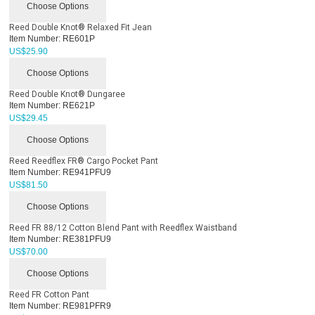
Choose Options
Reed Double Knot® Relaxed Fit Jean
Item Number:
RE601P
US$
25.90
Choose Options
Reed Double Knot® Dungaree
Item Number:
RE621P
US$
29.45
Choose Options
Reed Reedflex FR® Cargo Pocket Pant
Item Number:
RE941PFU9
US$
81.50
Choose Options
Reed FR 88/12 Cotton Blend Pant with Reedflex Waistband
Item Number:
RE381PFU9
US$
70.00
Choose Options
Reed FR Cotton Pant
Item Number:
RE981PFR9