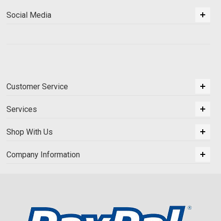
Social Media
Customer Service
Services
Shop With Us
Company Information