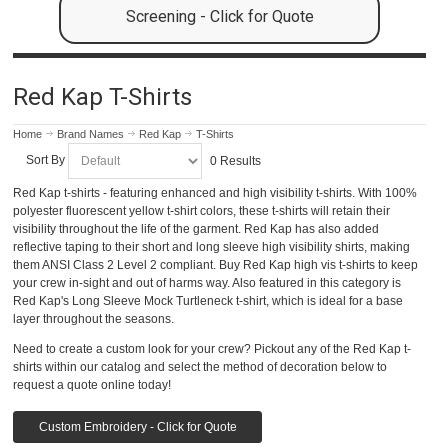
Screening - Click for Quote
Red Kap T-Shirts
Home
Brand Names
Red Kap
T-Shirts
Sort By
0 Results
Red Kap t-shirts - featuring enhanced and high visibility t-shirts. With 100%
polyester fluorescent yellow t-shirt colors, these t-shirts will retain their
visibility throughout the life of the garment. Red Kap has also added
reflective taping to their short and long sleeve high visibility shirts, making
them ANSI Class 2 Level 2 compliant. Buy Red Kap high vis t-shirts to keep
your crew in-sight and out of harms way. Also featured in this category is
Red Kap's Long Sleeve Mock Turtleneck t-shirt, which is ideal for a base
layer throughout the seasons.
Need to create a custom look for your crew? Pickout any of the Red Kap t-
shirts within our catalog and select the method of decoration below to
request a quote online today!
Custom Embroidery - Click for Quote