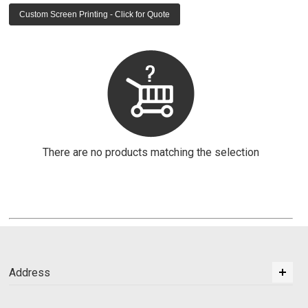
Custom Screen Printing - Click for Quote
There are no products matching the selection
Address