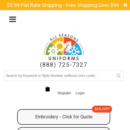
$9.99 Flat Rate Shipping - Free Shipping Over $99
(888) 725-7327
Register
Login
50% OFF*
Embroidery - Click for Quote