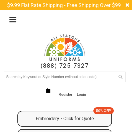
$9.99 Flat Rate Shipping - Free Shipping Over $99
(888) 725-7327
Register
Login
50% OFF*
Embroidery - Click for Quote