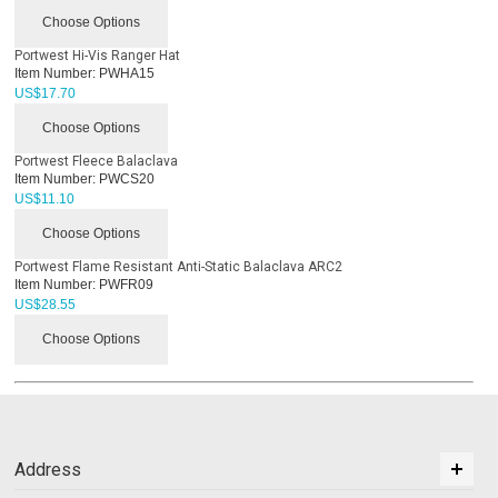
Choose Options
Portwest Hi-Vis Ranger Hat
Item Number:
PWHA15
US$
17.70
Choose Options
Portwest Fleece Balaclava
Item Number:
PWCS20
US$
11.10
Choose Options
Portwest Flame Resistant Anti-Static Balaclava ARC2
Item Number:
PWFR09
US$
28.55
Choose Options
Address