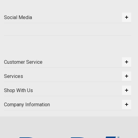
Social Media
Customer Service
Services
Shop With Us
Company Information