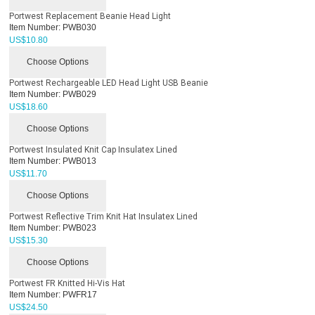
Portwest Replacement Beanie Head Light
Item Number:
PWB030
US$
10.80
Choose Options
Portwest Rechargeable LED Head Light USB Beanie
Item Number:
PWB029
US$
18.60
Choose Options
Portwest Insulated Knit Cap Insulatex Lined
Item Number:
PWB013
US$
11.70
Choose Options
Portwest Reflective Trim Knit Hat Insulatex Lined
Item Number:
PWB023
US$
15.30
Choose Options
Portwest FR Knitted Hi-Vis Hat
Item Number:
PWFR17
US$
24.50