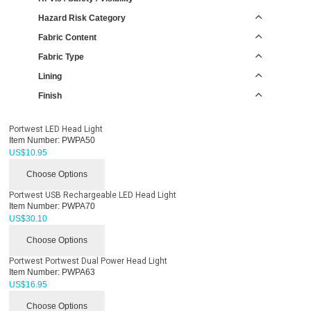
Hazard Risk Category
Fabric Content
Fabric Type
Lining
Finish
Portwest LED Head Light
Item Number:
PWPA50
US$
10.95
Choose Options
Portwest USB Rechargeable LED Head Light
Item Number:
PWPA70
US$
30.10
Choose Options
Portwest Portwest Dual Power Head Light
Item Number:
PWPA63
US$
16.95
Choose Options