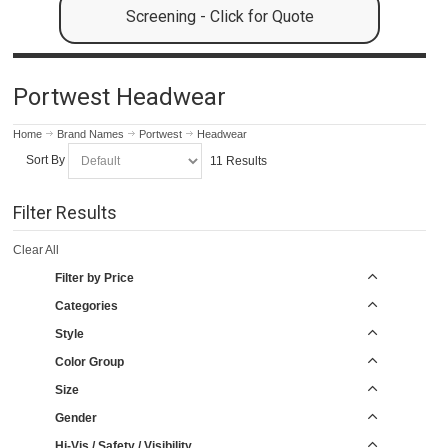
Screening - Click for Quote
Portwest Headwear
Home
Brand Names
Portwest
Headwear
Sort By
11 Results
Filter Results
Clear All
Filter by Price
Categories
Style
Color Group
Size
Gender
Hi-Vis / Safety / Visibility