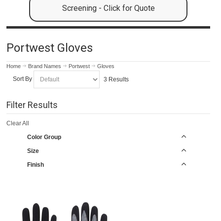
Screening - Click for Quote
Portwest Gloves
Home
Brand Names
Portwest
Gloves
Sort By
3 Results
Filter Results
Clear All
Color Group
Size
Finish