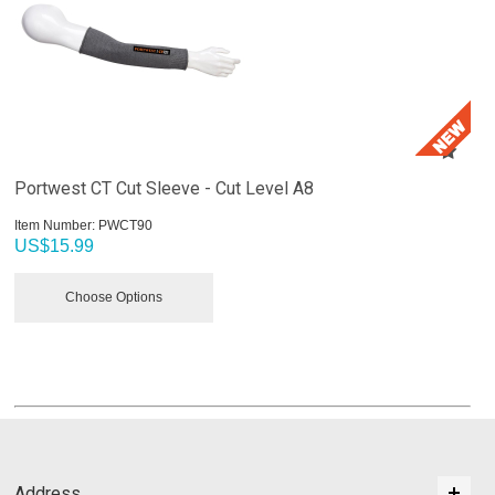
Portwest CT Cut Sleeve - Cut Level A8
Item Number:
 PWCT90
US$
15.99
Choose Options
Address