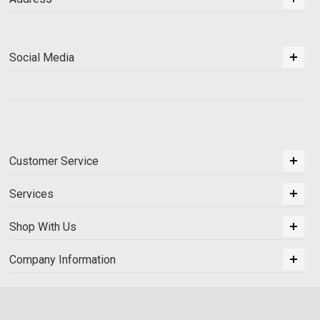
Social Media
Customer Service
Services
Shop With Us
Company Information