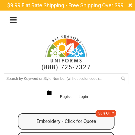
$9.99 Flat Rate Shipping - Free Shipping Over $99
(888) 725-7327
Register
Login
50% OFF*
Embroidery - Click for Quote