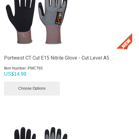
Portwest CT Cut E15 Nitrile Glove - Cut Level A5
Item Number:
 PWCT65
US$
14.99
Choose Options