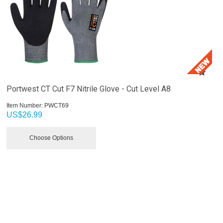
Portwest CT Cut F7 Nitrile Glove - Cut Level A8
Item Number:
 PWCT69
US$
26.99
Choose Options