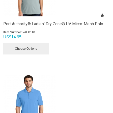
Port Authority® Ladies' Dry Zone® UV Micro-Mesh Polo
Item Number:
 PALK110
US$
14.95
Choose Options