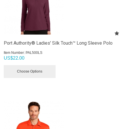
Port Authority® Ladies' Silk Touch™ Long Sleeve Polo
Item Number:
 PAL500LS
US$
22.00
Choose Options