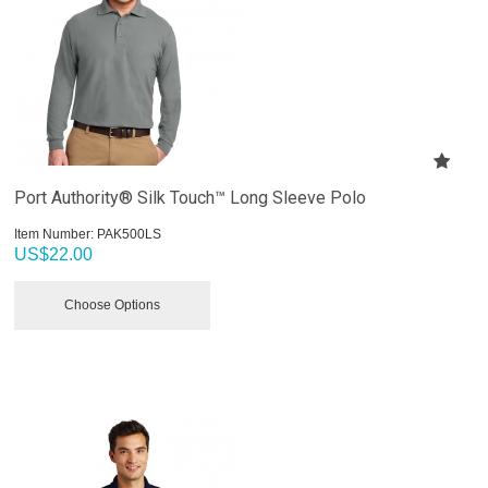
Port Authority® Silk Touch™ Long Sleeve Polo
Item Number:
 PAK500LS
US$
22.00
Choose Options