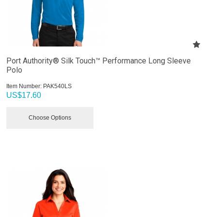
Port Authority® Silk Touch™ Performance Long Sleeve
Polo
Item Number:
 PAK540LS
US$
17.60
Choose Options