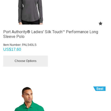
Port Authority® Ladies' Silk Touch™ Performance Long
Sleeve Polo
Item Number:
 PAL540LS
US$
17.60
Choose Options