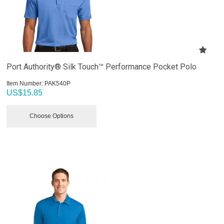
Port Authority® Silk Touch™ Performance Pocket Polo
Item Number:
 PAK540P
US$
15.85
Choose Options