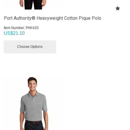
Port Authority® Heavyweight Cotton Pique Polo
Item Number:
 PAK420
US$
21.10
Choose Options