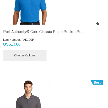
Port Authority® Core Classic Pique Pocket Polo
Item Number:
 PAK100P
US$
13.60
Choose Options