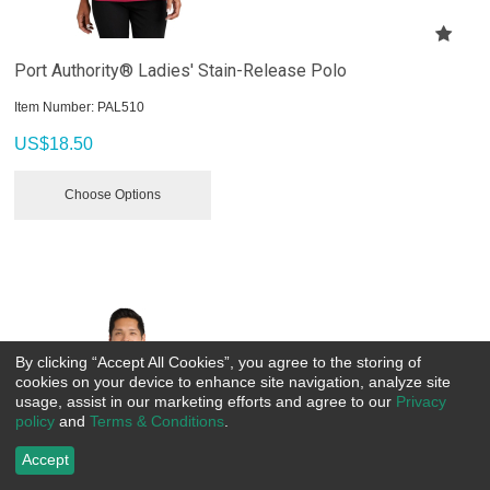
Port Authority® Ladies' Stain-Release Polo
Item Number:
 PAL510
US$
18.50
Choose Options
By clicking “Accept All Cookies”, you agree to the storing of
cookies on your device to enhance site navigation, analyze site
usage, assist in our marketing efforts and agree to our
Privacy
policy
and
Terms & Conditions
.
Accept