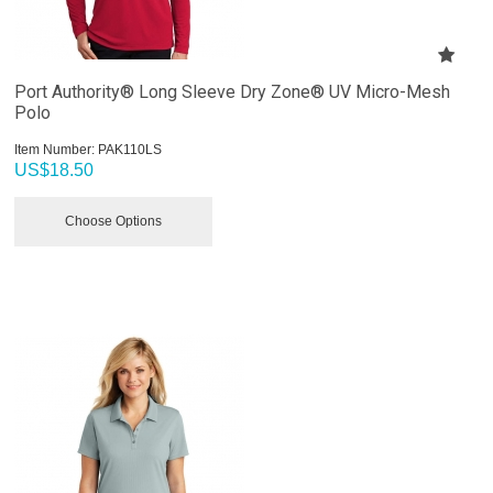
Port Authority® Long Sleeve Dry Zone® UV Micro-Mesh
Polo
Item Number:
 PAK110LS
US$
18.50
Choose Options