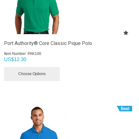
Port Authority® Core Classic Pique Polo
Item Number:
 PAK100
US$
12.30
Choose Options