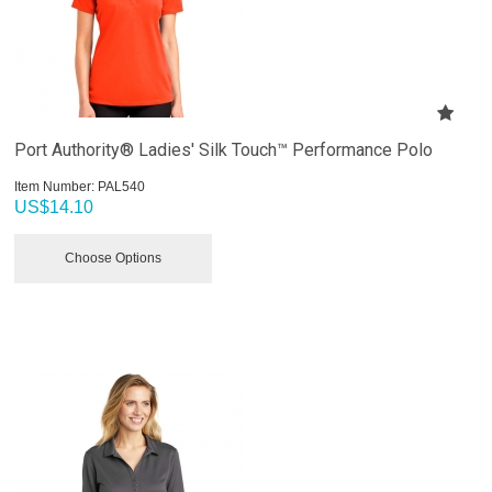
Port Authority® Ladies' Silk Touch™ Performance Polo
Item Number:
 PAL540
US$
14.10
Choose Options