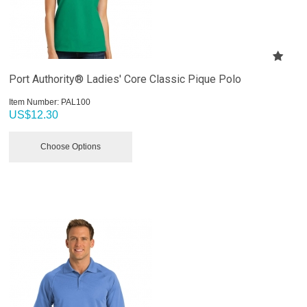
Port Authority® Ladies' Core Classic Pique Polo
Item Number:
 PAL100
US$
12.30
Choose Options