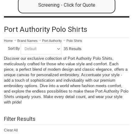
Screening - Click for Quote
Port Authority Polo Shirts
Home
Brand Names
Port Authority
Polo Shirts
Sort By
35 Results
Discover our exclusive collection of Port Authority Polo Shirts,
meticulously crafted for those who value style and comfort. Each
piece, a perfect blend of modern design and classic elegance, offers a
unique canvas for personalized embroidery. Accentuate your style -
add a touch of sophistication and individuality with our premium
embroidery options. Dive into a world where fashion meets comfort,
and explore the endless possibilities to make these Port Authority Polo
Shirts uniquely yours. Make every detail count, and wear your style
with pride!
Filter Results
Clear All