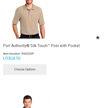
Port Authority® Silk Touch™ Polo with Pocket
Item Number:
 PAK500P
US$
18.50
Choose Options