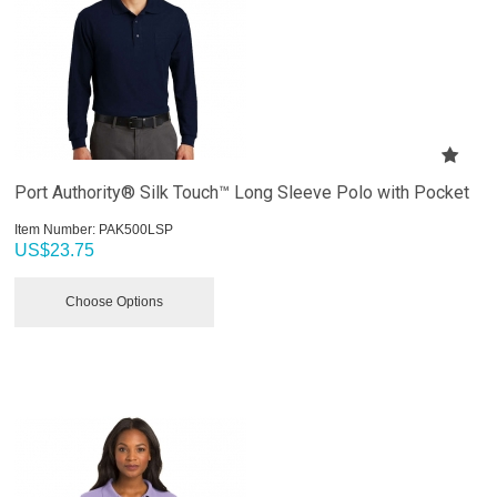
Port Authority® Silk Touch™ Long Sleeve Polo with Pocket
Item Number:
 PAK500LSP
US$
23.75
Choose Options