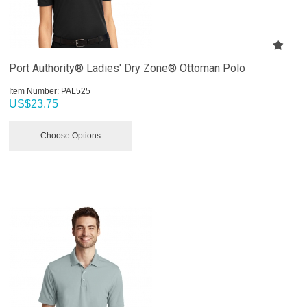
Port Authority® Ladies' Dry Zone® Ottoman Polo
Item Number:
 PAL525
US$
23.75
Choose Options