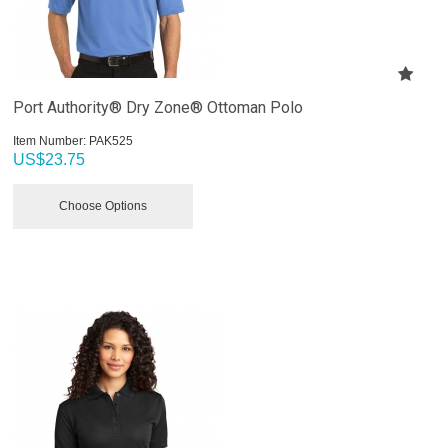
Port Authority® Dry Zone® Ottoman Polo
Item Number:
 PAK525
US$
23.75
Choose Options