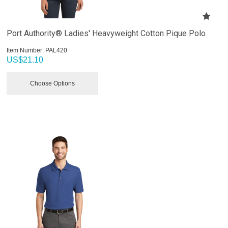
Port Authority® Ladies' Heavyweight Cotton Pique Polo
Item Number:
 PAL420
US$
21.10
Choose Options