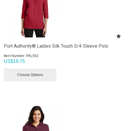
Port Authority® Ladies Silk Touch 3/4-Sleeve Polo
Item Number:
 PAL562
US$
19.75
Choose Options