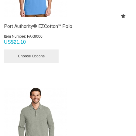
Port Authority® EZCotton™ Polo
Item Number:
 PAK8000
US$
21.10
Choose Options