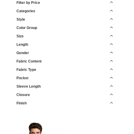
Filter by Price
Categories
Style
Color Group
Size
Length
Gender
Fabric Content
Fabric Type
Pocket
Sleeve Length
Closure
Finish