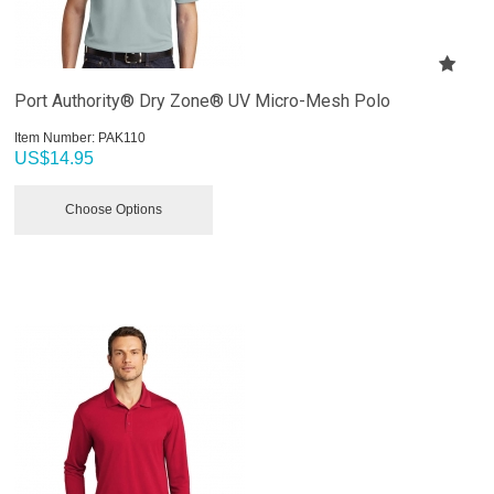
Port Authority® Dry Zone® UV Micro-Mesh Polo
Item Number:
 PAK110
US$
14.95
Choose Options