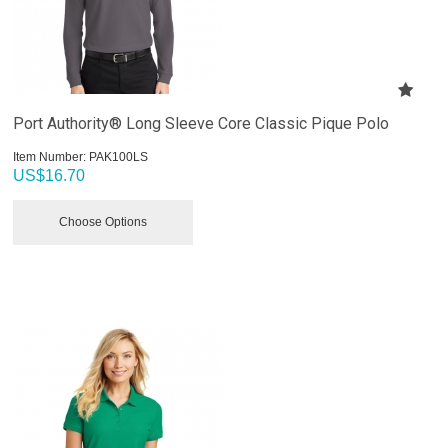
Port Authority® Long Sleeve Core Classic Pique Polo
Item Number:
 PAK100LS
US$
16.70
Choose Options