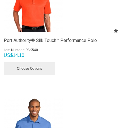
Port Authority® Silk Touch™ Performance Polo
Item Number:
 PAK540
US$
14.10
Choose Options