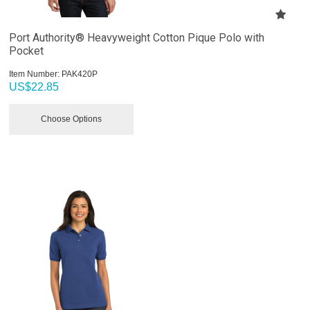
Port Authority® Heavyweight Cotton Pique Polo with
Pocket
Item Number:
 PAK420P
US$
22.85
Choose Options