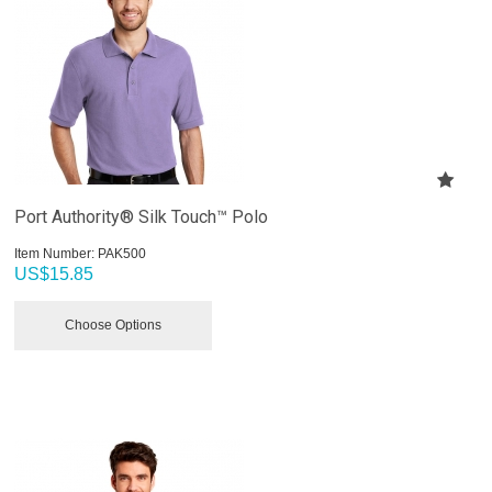
Port Authority® Silk Touch™ Polo
Item Number:
 PAK500
US$
15.85
Choose Options