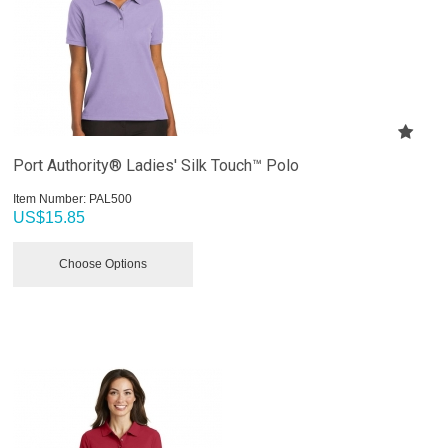
Port Authority® Ladies' Silk Touch™ Polo
Item Number:
 PAL500
US$
15.85
Choose Options