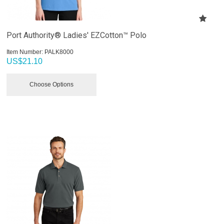
Port Authority® Ladies' EZCotton™ Polo
Item Number:
 PALK8000
US$
21.10
Choose Options