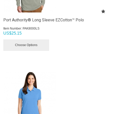
Port Authority® Long Sleeve EZCotton™ Polo
Item Number:
 PAK8000LS
US$
25.15
Choose Options