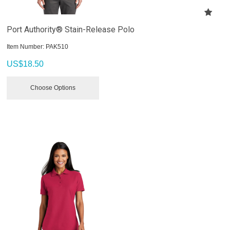
Port Authority® Stain-Release Polo
Item Number:
 PAK510
US$
18.50
Choose Options