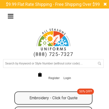
$9.99 Flat Rate Shipping - Free Shipping Over $99
(888) 725-7327
Register
Login
50% OFF*
Embroidery - Click for Quote