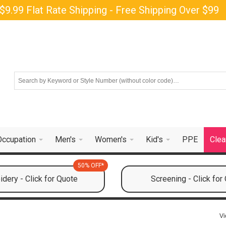
$9.99 Flat Rate Shipping - Free Shipping Over $99
Occupation
Men's
Women's
Kid's
PPE
Clea
50% OFF*
dery - Click for Quote
Screening - Click for
Vi