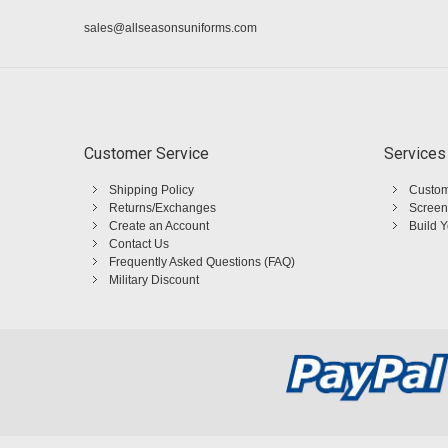
sales@allseasonsuniforms.com
Customer Service
Services
Shipping Policy
Custom
Returns/Exchanges
Screen
Create an Account
Build 
Contact Us
Frequently Asked Questions (FAQ)
Military Discount