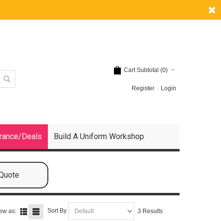
Cart Subtotal (
0
)
Register
Login
rance/Deals
Build A Uniform Workshop
 Quote
Sort By
ew as:
3 Results