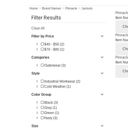
Home
Brand Names
Pinnacle
Jackets
Pinnacl
Filter Results
Item Nu
Cho
Clear All
Pinnacl
Filter by Price
Item Nu
$40 - $50 (2)
Cho
$70 - $80 (1)
Categories
Pinnacl
Item Nu
Outerwear (3)
Cho
Style
Industrial Workwear (2)
Cold Weather (1)
Color Group
Black (3)
Gray (1)
Green (1)
Navy (3)
Size