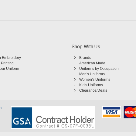
Shop With Us
 Embroidery
Brands
 Printing
American Made
Your Uniform
Uniforms by Occupation
Men's Uniforms
Women's Uniforms
Kid's Uniforms
Clearance/Deals