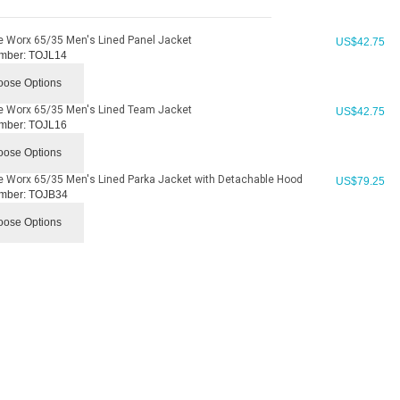
e Worx 65/35 Men's Lined Panel Jacket
US$
42.75
mber:
TOJL14
ose Options
e Worx 65/35 Men's Lined Team Jacket
US$
42.75
mber:
TOJL16
ose Options
e Worx 65/35 Men's Lined Parka Jacket with Detachable Hood
US$
79.25
mber:
TOJB34
ose Options