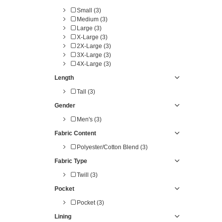
Small (3)
Medium (3)
Large (3)
X-Large (3)
2X-Large (3)
3X-Large (3)
4X-Large (3)
Length
Tall (3)
Gender
Men's (3)
Fabric Content
Polyester/Cotton Blend (3)
Fabric Type
Twill (3)
Pocket
Pocket (3)
Lining