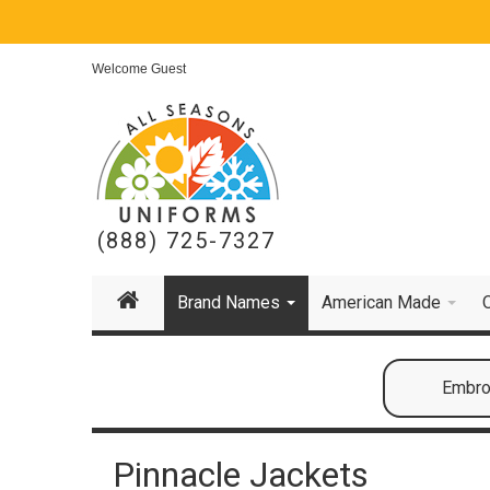
Welcome Guest
(888) 725-7327
Brand Names
American Made
Embroi
Pinnacle Jackets