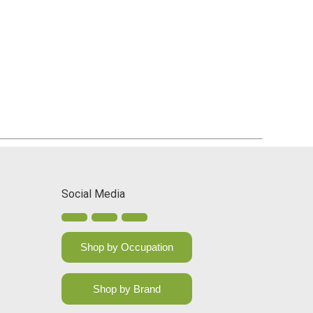
Social Media
Shop by Occupation
Shop by Brand