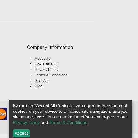
Company Information
About Us
GSA Contract
Privacy Policy
Terms & Conditions
Site Map
Blog
By clicking “Accept All Cookies”, you agree to the storing of
cookies on your device to enhance site navigation, analyze
site usage, assist in our marketing efforts and agree to our
Privacy policy
and
Terms & Conditions
.
Accept