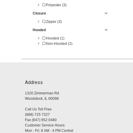
Polyester (3)
Closure
Zipper (3)
Hooded
Hooded (1)
Non-Hooded (2)
Address
1320 Zimmerman Rd
Woodstock, IL 60098
Call Us Toll Free
(888) 725 7327
Fax (847) 952 0480
Customer Service Hours:
Mon - Fri: 8 AM - 4 PM Central