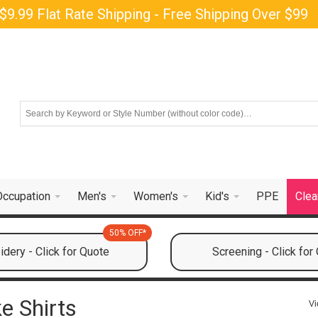
$9.99 Flat Rate Shipping - Free Shipping Over $99
Occupation
Men's
Women's
Kid's
PPE
Clea
50% OFF*
dery - Click for Quote
Screening - Click for
e Shirts
Vi