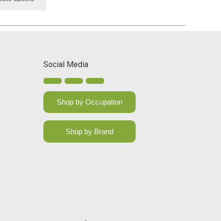
Social Media
Shop by Occupation
Shop by Brand