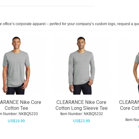
he office’s corporate apparel – perfect for your company’s custom logo, request a qu
ARANCE Nike Core
CLEARANCE Nike Core
CLEARAN
Cotton Tee
Cotton Long Sleeve Tee
Core Co
em Number:
 NKBQ5233
Item Number:
 NKBQ5232
Item Nu
US$
19.99
US$
23.99