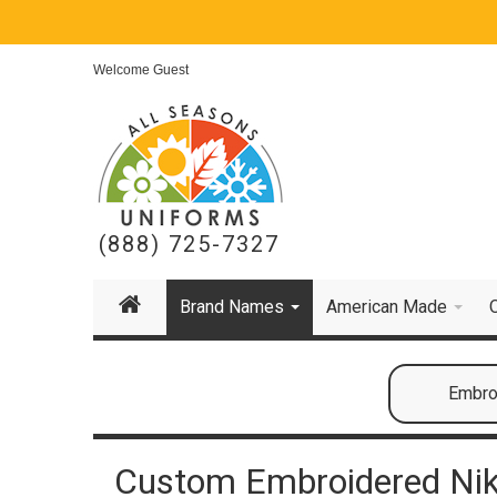
Welcome Guest
(888) 725-7327
Brand Names
American Made
Embroi
Custom Embroidered Nik