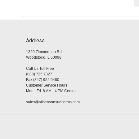
Address
1320 Zimmerman Rd
Woodstock, IL 60098
Call Us Toll Free
(888) 725 7327
Fax (847) 952 0480
Customer Service Hours:
Mon - Fri: 8 AM - 4 PM Central
sales@allseasonsuniforms.com