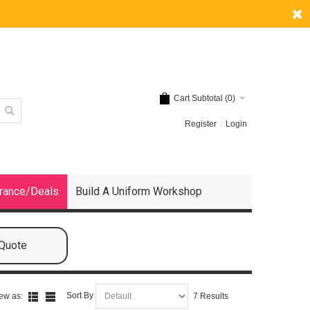
Cart Subtotal (
0
)
Register
Login
rance/Deals
Build A Uniform Workshop
 Quote
Sort By
ew as:
7 Results