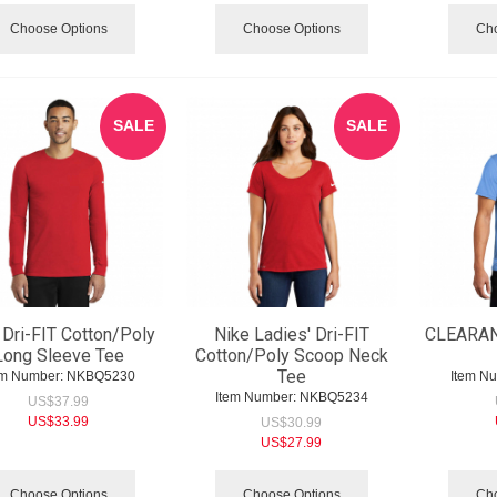
Choose Options
Choose Options
Cho
SALE
SALE
 Dri-FIT Cotton/Poly
Nike Ladies' Dri-FIT
CLEARAN
Long Sleeve Tee
Cotton/Poly Scoop Neck
Tee
em Number:
 NKBQ5230
Item N
Item Number:
 NKBQ5234
US$
37.99
US$
33.99
US$
30.99
US$
27.99
Choose Options
Choose Options
Cho