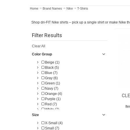
Home
Brand Names
Nike
T-Shirts
Shop dri-FIT Nike shirts – pick up a single shirt or make Nike t
Filter Results
Clear All
Color Group
Beige (1)
Black (5)
Blue (7)
Gray (6)
Green (1)
Navy (7)
Orange (4)
CLE
Purple (1)
Red (7)
It
White (7)
Size
X-Small (4)
Small (7)