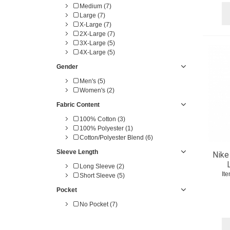
Medium (7)
Large (7)
X-Large (7)
2X-Large (7)
3X-Large (5)
4X-Large (5)
Gender
Men's (5)
Women's (2)
Fabric Content
100% Cotton (3)
100% Polyester (1)
Cotton/Polyester Blend (6)
Sleeve Length
Nike
Long Sleeve (2)
It
Short Sleeve (5)
Pocket
No Pocket (7)