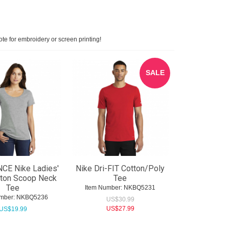
ote for embroidery or screen printing!
SALE
CE Nike Ladies'
Nike Dri-FIT Cotton/Poly
tton Scoop Neck
Tee
Tee
Item Number:
 NKBQ5231
mber:
 NKBQ5236
US$
30.99
US$
27.99
US$
19.99