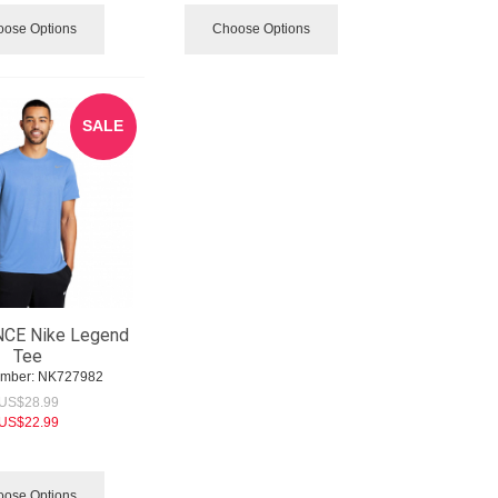
ose Options
Choose Options
SALE
CE Nike Legend
Tee
umber:
 NK727982
US$
28.99
US$
22.99
ose Options