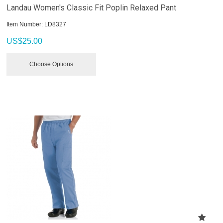
Landau Women's Classic Fit Poplin Relaxed Pant
Item Number:
 LD8327
US$
25.00
Choose Options