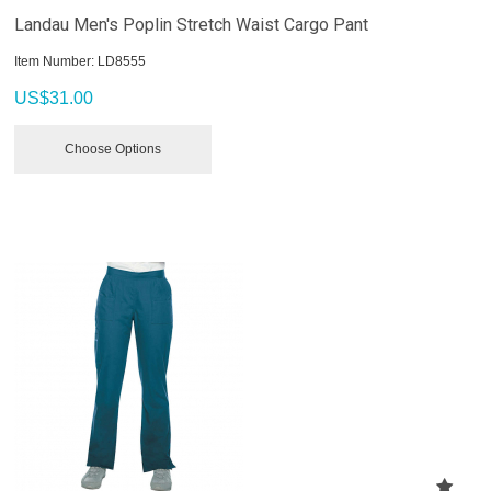
Landau Men's Poplin Stretch Waist Cargo Pant
Item Number:
 LD8555
US$
31.00
Choose Options