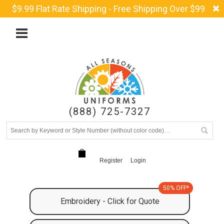
$9.99 Flat Rate Shipping - Free Shipping Over $99
(888) 725-7327
Register
Login
50% OFF*
Embroidery - Click for Quote