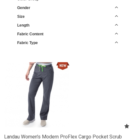
Gender
Size
Length
Fabric Content
Fabric Type
Landau Women's Modern ProFlex Cargo Pocket Scrub