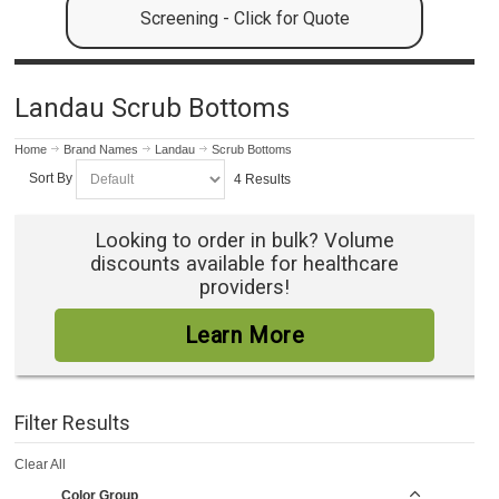
Screening - Click for Quote
Landau Scrub Bottoms
Home
Brand Names
Landau
Scrub Bottoms
Sort By
4 Results
Looking to order in bulk? Volume
discounts available for healthcare
providers!
Learn More
Filter Results
Clear All
Color Group