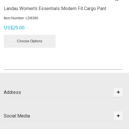
Landau Women's Essentials Modern Fit Cargo Pant
Item Number:
 LD8380
US$
25.00
Choose Options
Address
Social Media