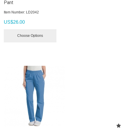
Pant
Item Number:
 LD2042
US$
26.00
Choose Options