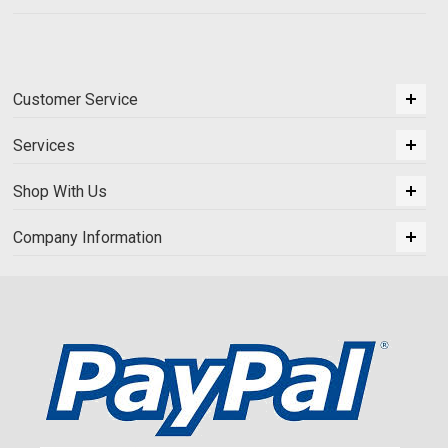
Customer Service
Services
Shop With Us
Company Information