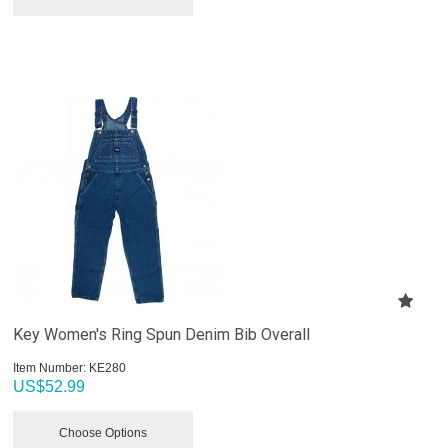
Key Women's Ring Spun Denim Bib Overall
Item Number:
 KE280
US$
52.99
Choose Options