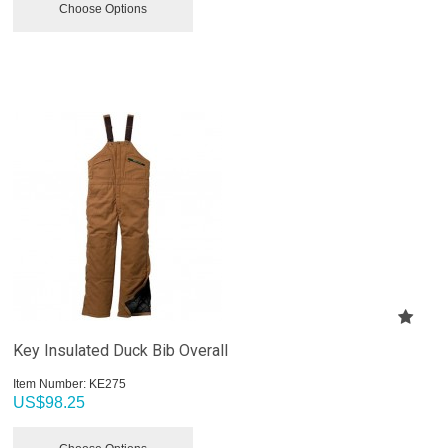
Choose Options
Key Insulated Duck Bib Overall
Item Number:
 KE275
US$
98.25