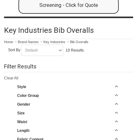
Screening - Click for Quote
Key Industries Bib Overalls
Home
Brand Names
Key Industries
Bib Overalls
Sort By
10 Results
Filter Results
Clear All
Style
Color Group
Gender
Size
Waist
Length
Fabric Content