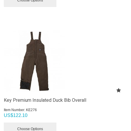
Choose Options
Key Premium Insulated Duck Bib Overall
Item Number:
 KE276
US$
122.10
Choose Options