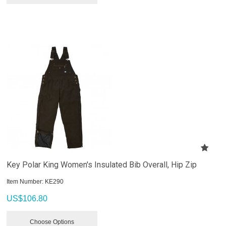
Key Polar King Women's Insulated Bib Overall, Hip Zip
Item Number:
 KE290
US$
106.80
Choose Options