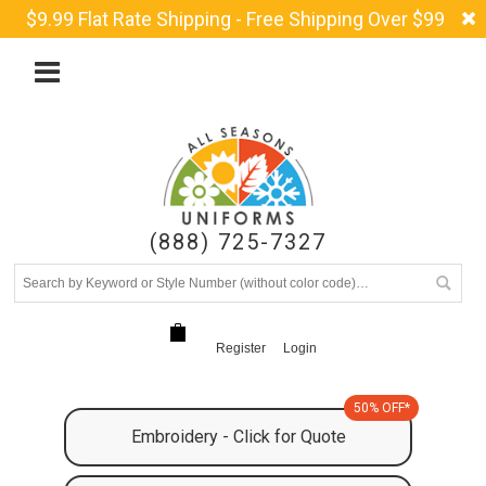
$9.99 Flat Rate Shipping - Free Shipping Over $99
(888) 725-7327
Register
Login
50% OFF*
Embroidery - Click for Quote