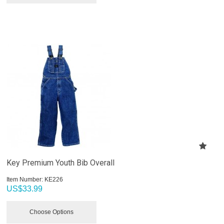
Key Premium Youth Bib Overall
Item Number:
 KE226
US$
33.99
Choose Options