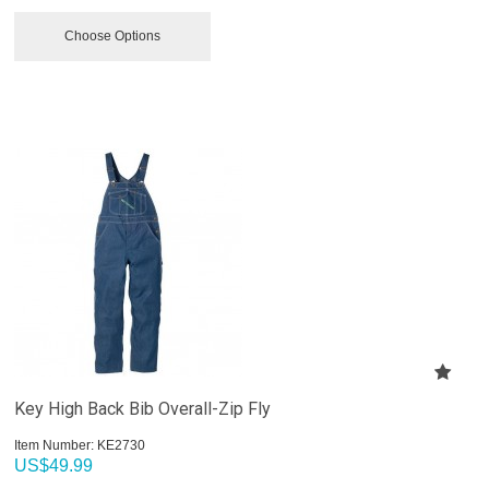
Choose Options
Key High Back Bib Overall-Zip Fly
Item Number:
 KE2730
US$
49.99