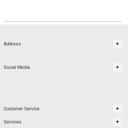
Address
Social Media
Customer Service
Services