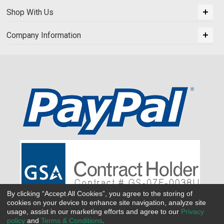
Shop With Us
Company Information
By clicking “Accept All Cookies”, you agree to the storing of
cookies on your device to enhance site navigation, analyze site
usage, assist in our marketing efforts and agree to our
Privacy
policy
and
Terms & Conditions
.