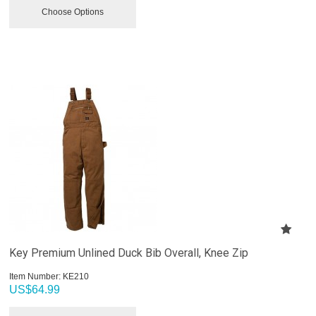
Choose Options
Key Premium Unlined Duck Bib Overall, Knee Zip
Item Number:
 KE210
US$
64.99