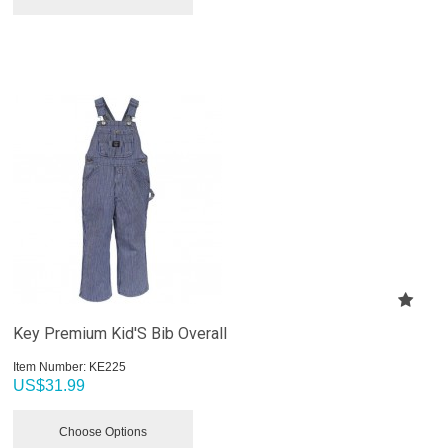
Key Premium Kid'S Bib Overall
Item Number:
 KE225
US$
31.99
Choose Options