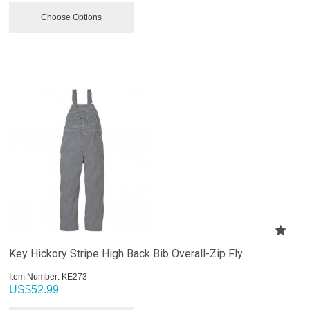
Choose Options
Key Hickory Stripe High Back Bib Overall-Zip Fly
Item Number:
 KE273
US$
52.99