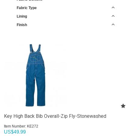
Fabric Type
Lining
Finish
Key High Back Bib Overall-Zip Fly-Stonewashed
Item Number:
 KE272
US$
49.99