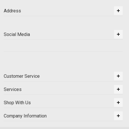
Address
Social Media
Customer Service
Services
Shop With Us
Company Information