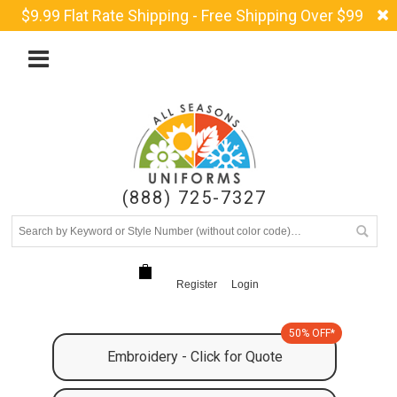
$9.99 Flat Rate Shipping - Free Shipping Over $99
(888) 725-7327
Register
Login
50% OFF*
Embroidery - Click for Quote