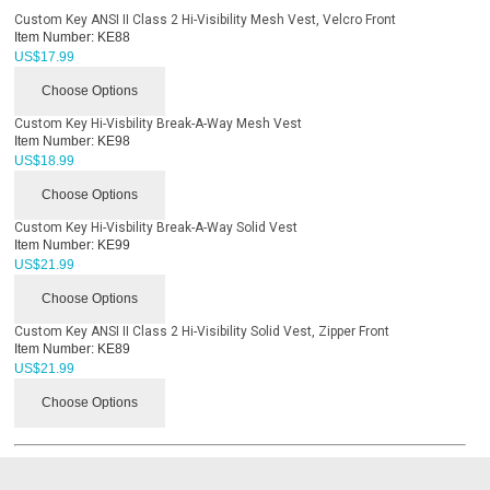
Custom Key ANSI II Class 2 Hi-Visibility Mesh Vest, Velcro Front
Item Number:
KE88
US$
17.99
Choose Options
Custom Key Hi-Visbility Break-A-Way Mesh Vest
Item Number:
KE98
US$
18.99
Choose Options
Custom Key Hi-Visbility Break-A-Way Solid Vest
Item Number:
KE99
US$
21.99
Choose Options
Custom Key ANSI II Class 2 Hi-Visibility Solid Vest, Zipper Front
Item Number:
KE89
US$
21.99
Choose Options