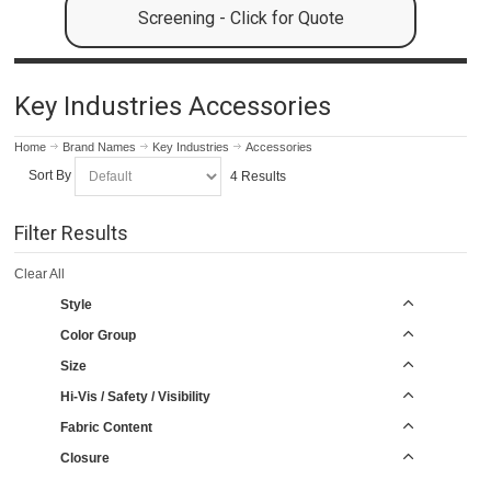
Screening - Click for Quote
Key Industries Accessories
Home
Brand Names
Key Industries
Accessories
Sort By
4 Results
Filter Results
Clear All
Style
Color Group
Size
Hi-Vis / Safety / Visibility
Fabric Content
Closure