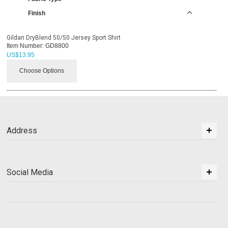
Finish
Gildan DryBlend 50/50 Jersey Sport Shirt
Item Number:
GD8800
US$
13.95
Choose Options
Address
Social Media