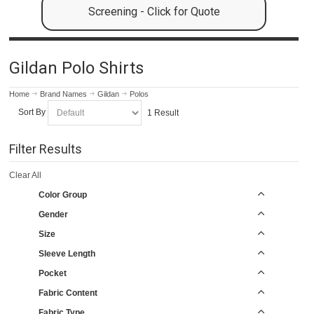
Screening - Click for Quote
Gildan Polo Shirts
Home
Brand Names
Gildan
Polos
Sort By
1 Result
Filter Results
Clear All
Color Group
Gender
Size
Sleeve Length
Pocket
Fabric Content
Fabric Type