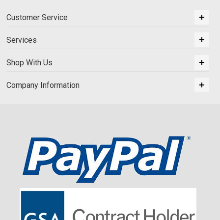
Customer Service
Services
Shop With Us
Company Information