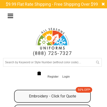
$9.99 Flat Rate Shipping - Free Shipping Over $99
(888) 725-7327
Register
Login
50% OFF*
Embroidery - Click for Quote