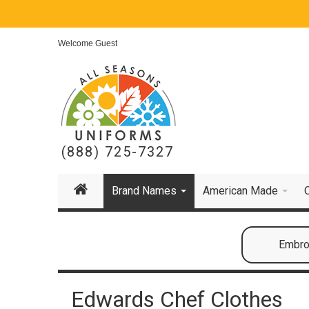
Welcome Guest
(888) 725-7327
Brand Names
American Made
Embroi
Edwards Chef Clothes