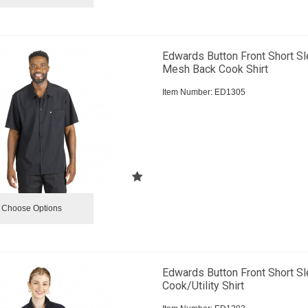
Edwards Button Front Short S
Mesh Back Cook Shirt
Item Number:
 ED1305
Choose Options
Edwards Button Front Short S
Cook/Utility Shirt