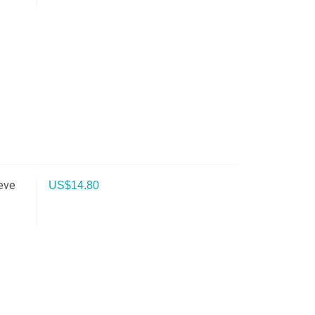
eve
US$
14.80