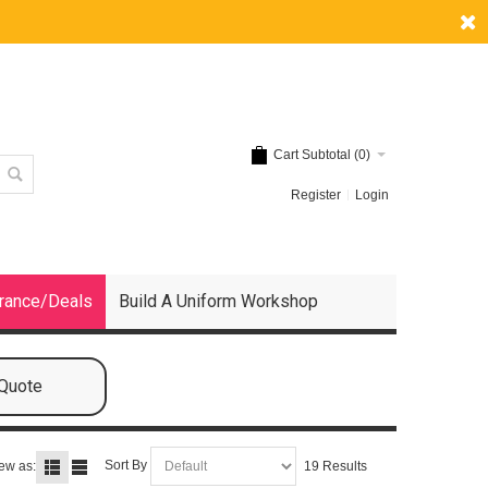
Cart Subtotal (
0
)
Register
Login
rance/Deals
Build A Uniform Workshop
 Quote
Sort By
ew as:
19 Results