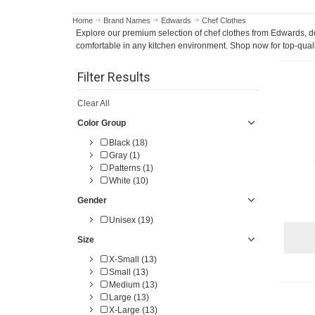
Home
Brand Names
Edwards
Chef Clothes
Explore our premium selection of chef clothes from Edwards, des
comfortable in any kitchen environment. Shop now for top-quali
Filter Results
Clear All
Color Group
Black (18)
Gray (1)
Patterns (1)
White (10)
Gender
Unisex (19)
Size
X-Small (13)
Small (13)
Medium (13)
Large (13)
X-Large (13)