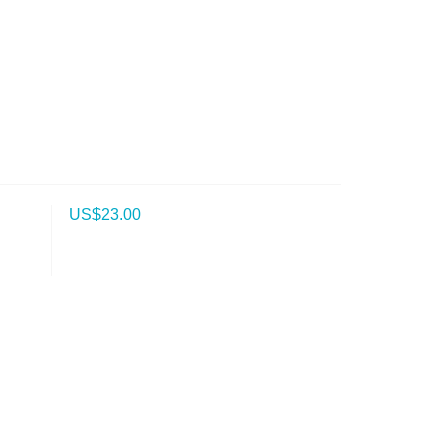
US$
23.00