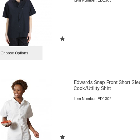
Item Number:
 ED1303
Choose Options
Edwards Snap Front Short Sle
Cook/Utility Shirt
Item Number:
 ED1302