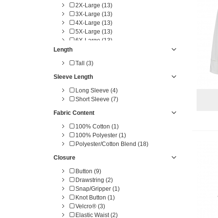
2X-Large (13)
3X-Large (13)
4X-Large (13)
5X-Large (13)
6X-Large (13)
One Size (6)
Length
4X-TL (3)
Tall (3)
5X-TL (3)
6X-TL (3)
Sleeve Length
Long Sleeve (4)
Short Sleeve (7)
Fabric Content
100% Cotton (1)
100% Polyester (1)
Polyester/Cotton Blend (18)
Closure
Button (9)
Drawstring (2)
Snap/Gripper (1)
Knot Button (1)
Velcro® (3)
Elastic Waist (2)