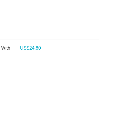
 With
US$
24.80