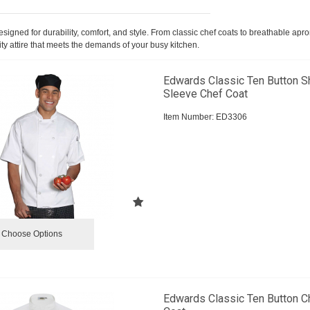
igned for durability, comfort, and style. From classic chef coats to breathable apr
ty attire that meets the demands of your busy kitchen.
Edwards Classic Ten Button S
Sleeve Chef Coat
Item Number:
 ED3306
Choose Options
Edwards Classic Ten Button C