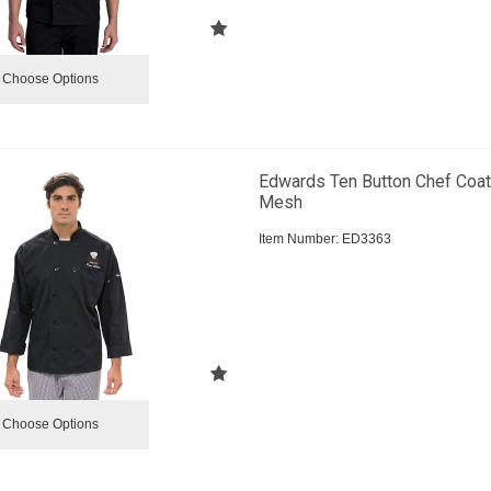
Choose Options
Edwards Ten Button Chef Coat
Mesh
Item Number:
 ED3363
Choose Options