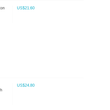
ton
US$
21.60
h
US$
24.80
sh