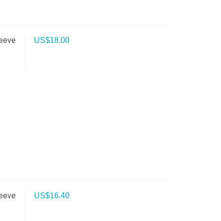
leeve
US$
18.00
leeve
US$
16.40