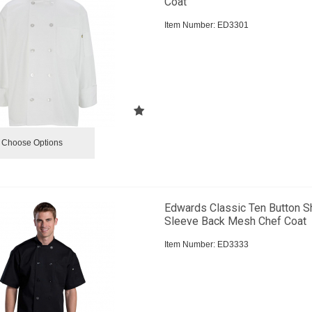
Coat
Item Number:
 ED3301
Choose Options
Edwards Classic Ten Button S
Sleeve Back Mesh Chef Coat
Item Number:
 ED3333