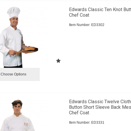
Edwards Classic Ten Knot But
Chef Coat
Item Number:
 ED3302
Choose Options
Edwards Classic Twelve Clot
Button Short Sleeve Back Me
Chef Coat
Item Number:
 ED3331