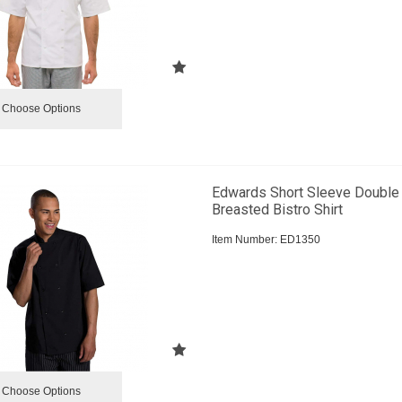
Choose Options
Edwards Short Sleeve Double
Breasted Bistro Shirt
Item Number:
 ED1350
Choose Options