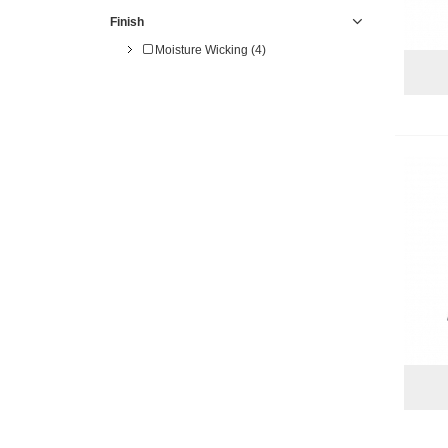
Finish
Moisture Wicking (4)