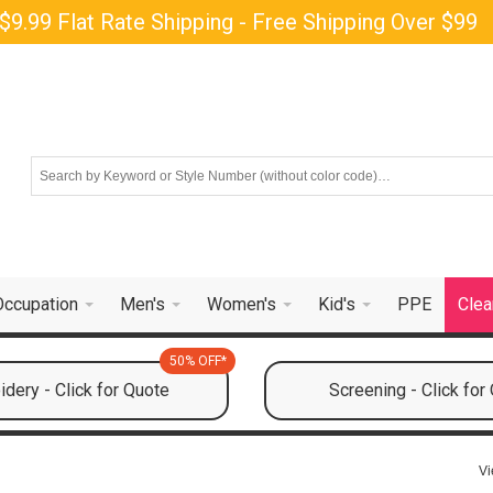
$9.99 Flat Rate Shipping - Free Shipping Over $99
Occupation
Men's
Women's
Kid's
PPE
Clea
50% OFF*
dery - Click for Quote
Screening - Click for
Vi