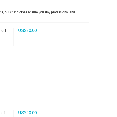
ons, our chef clothes ensure you stay professional and
hort
US$
20.00
hef
US$
20.00