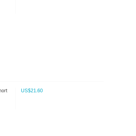
hort
US$
21.60