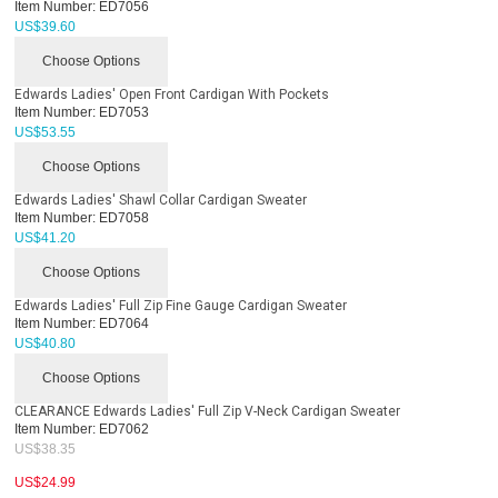
Item Number:
ED7056
US$
39.60
Choose Options
Edwards Ladies' Open Front Cardigan With Pockets
Item Number:
ED7053
US$
53.55
Choose Options
Edwards Ladies' Shawl Collar Cardigan Sweater
Item Number:
ED7058
US$
41.20
Choose Options
Edwards Ladies' Full Zip Fine Gauge Cardigan Sweater
Item Number:
ED7064
US$
40.80
Choose Options
CLEARANCE Edwards Ladies' Full Zip V-Neck Cardigan Sweater
Item Number:
ED7062
US$
38.35
US$
24.99