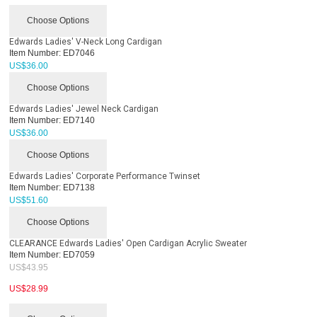
Choose Options
Edwards Ladies' V-Neck Long Cardigan
Item Number:
ED7046
US$
36.00
Choose Options
Edwards Ladies' Jewel Neck Cardigan
Item Number:
ED7140
US$
36.00
Choose Options
Edwards Ladies' Corporate Performance Twinset
Item Number:
ED7138
US$
51.60
Choose Options
CLEARANCE Edwards Ladies' Open Cardigan Acrylic Sweater
Item Number:
ED7059
US$
43.95
US$
28.99