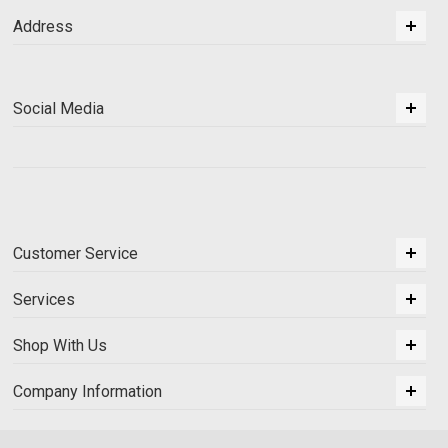
Address
Social Media
Customer Service
Services
Shop With Us
Company Information