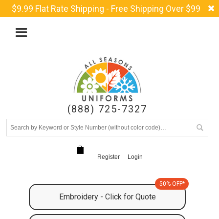
$9.99 Flat Rate Shipping - Free Shipping Over $99
(888) 725-7327
Register
Login
50% OFF*
Embroidery - Click for Quote