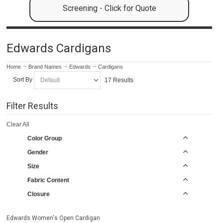
Screening - Click for Quote
Edwards Cardigans
Home
Brand Names
Edwards
Cardigans
Sort By
17 Results
Filter Results
Clear All
Color Group
Gender
Size
Fabric Content
Closure
Edwards Women's Open Cardigan