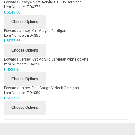
Edwards Heavyweight Acrylic Full Zip Cardigan
Item Number:
ED4372
US$
49.60
Choose Options
Edwards Jersey Knit Acrylic Cardigan
Item Number:
ED4351
US$
37.55
Choose Options
Edwards Jersey Knit Acrylic Cardigan with Pockets
Item Number:
ED4350
US$
39.95
Choose Options
Edwards Unisex Fine Gauge V-Neck Cardigan
Item Number:
ED4080
US$
37.60
Choose Options