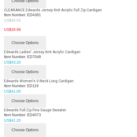
Choose Options
CLEARANCE Edwards Jersey Knit Acrylic Full Zip Cardigan
Item Number:
ED4381
US$
45.55
US$
28.99
Choose Options
Edwards Ladies' Jersey Knit Acrylic Cardigan
Item Number:
ED7048
US$
43.20
Choose Options
Edwards Women's V-Neck Long Cardigan
Item Number:
ED119
US$
41.00
Choose Options
Edwards Full-Zip Fine Gauge Sweater
Item Number:
ED4073
US$
41.20
Choose Options