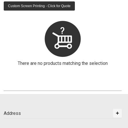
Custom Screen Printing - Click for Quote
There are no products matching the selection
Address