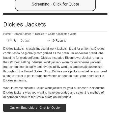
Screening - Click for Quote
Dickies Jackets
Home
Brand Names
Dickies
Coats / Jackets / Vests
Sort By
0 Results
Dickies jackets - classic industrial work jackets - ideal for uniforms. Dickies
continues to be globally recognized as the premium workwear brand - the
baseline for work uniforms. Dickies Insulated Eisenhower Jacket remains
their #1 best selling industrial work jacket - worn by warehouse workers,
tradesmen, municipality employees, utility workers, and small businesses
throughout the United States. Shop Dickies work jackets - whether you need
a single jacket to get through the winter, or need to outfit your entire staff in
Dickies uniforms.
Want to create custom Dickies work jackets for your business? Pick out the
Dickies jacket styles you want to have decorated and select the method of
decoration below to request a quote online today!
Custom Embroidery - Click for Quote