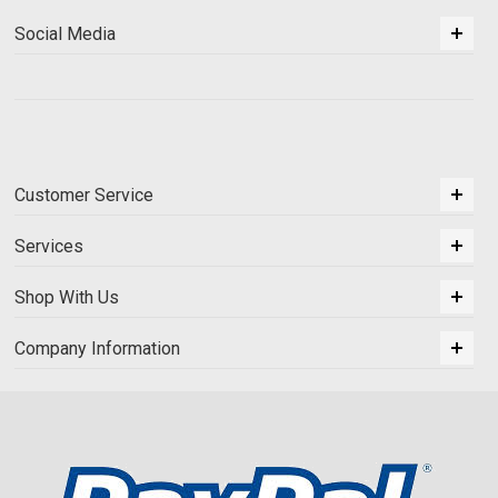
Social Media
Customer Service
Services
Shop With Us
Company Information