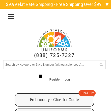
$9.99 Flat Rate Shipping - Free Shipping Over $99
(888) 725-7327
Register
Login
50% OFF*
Embroidery - Click for Quote