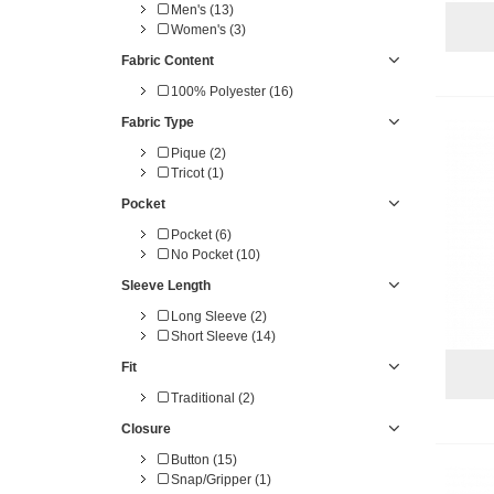
Men's (13)
Women's (3)
Fabric Content
100% Polyester (16)
Fabric Type
Pique (2)
Tricot (1)
Pocket
Pocket (6)
No Pocket (10)
Sleeve Length
Long Sleeve (2)
Short Sleeve (14)
Fit
Traditional (2)
Closure
Button (15)
Snap/Gripper (1)