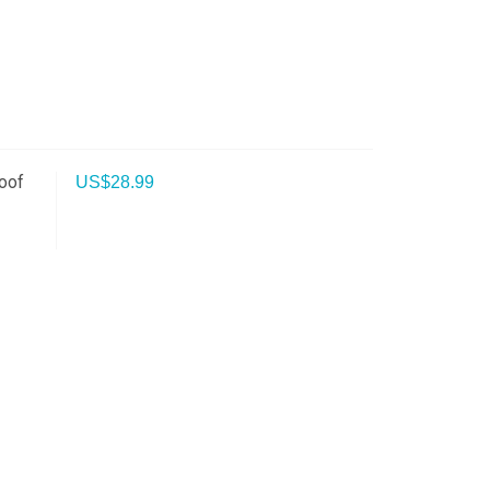
oof
US$
28.99