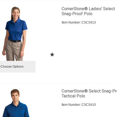
CornerStone® Ladies' Select
Snag-Proof Polo
Item Number:
 CSCS413
Choose Options
CornerStone® Select Snag-Pr
Tactical Polo
Item Number:
 CSCS410