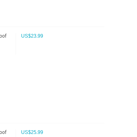
oof
US$
23.99
oof
US$
25.99