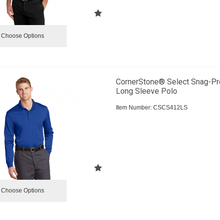
Choose Options
CornerStone® Select Snag-Pr
Long Sleeve Polo
Item Number:
 CSCS412LS
Choose Options