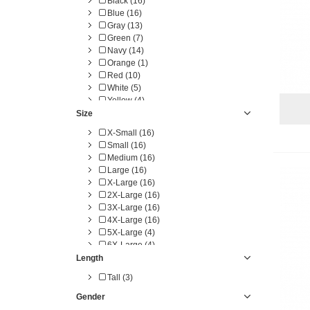
Black (16)
Blue (16)
Gray (13)
Green (7)
Navy (14)
Orange (1)
Red (10)
White (5)
Yellow (4)
Size
X-Small (16)
Small (16)
Medium (16)
Large (16)
X-Large (16)
2X-Large (16)
3X-Large (16)
4X-Large (16)
5X-Large (4)
6X-Large (4)
Length
Tall (3)
Gender