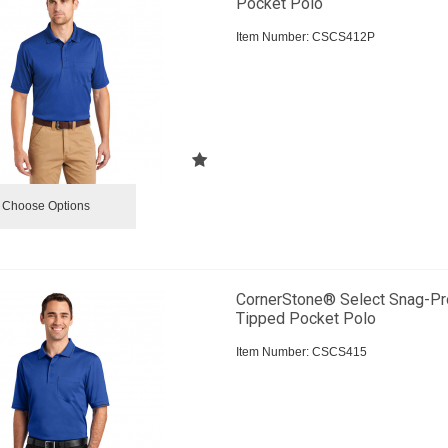
Pocket Polo
Item Number:
 CSCS412P
Choose Options
CornerStone® Select Snag-Pr
Tipped Pocket Polo
Item Number:
 CSCS415