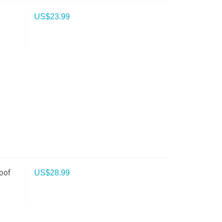
US$
23.99
oof
US$
28.99