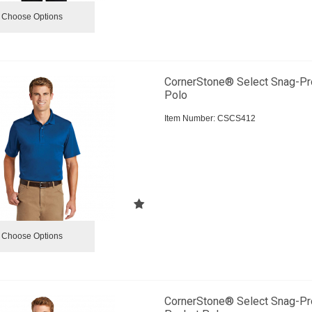
Choose Options
CornerStone® Select Snag-Pr
Polo
Item Number:
 CSCS412
Choose Options
CornerStone® Select Snag-Pr