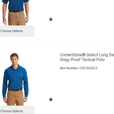
Choose Options
CornerStone® Select Long Sl
Snag-Proof Tactical Polo
Item Number:
 CSCS410LS
Choose Options