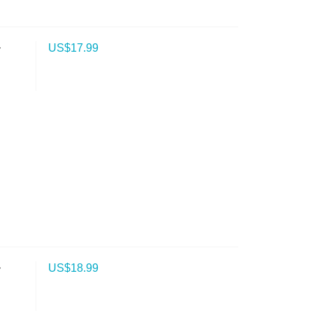
-
US$
17.99
-
US$
18.99