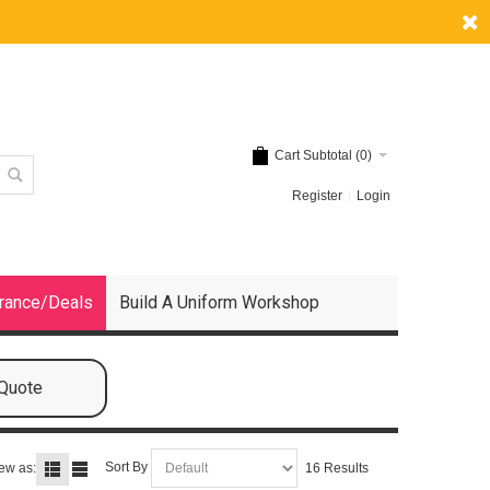
Cart Subtotal (
0
)
Register
Login
rance/Deals
Build A Uniform Workshop
 Quote
Sort By
ew as:
16 Results