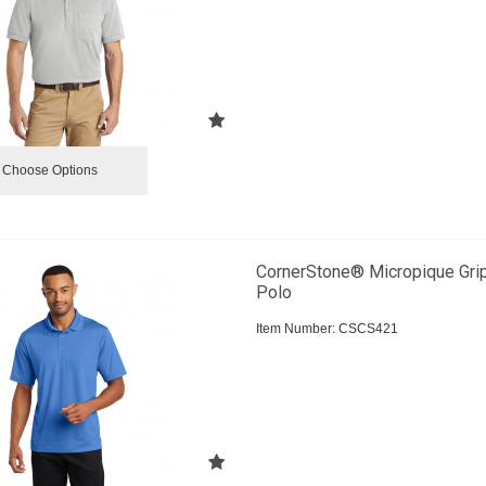
Choose Options
CornerStone® Micropique Gri
Polo
Item Number:
 CSCS421