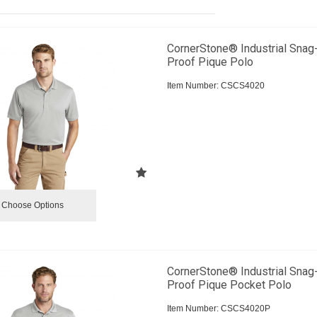
CornerStone® Industrial Snag
Proof Pique Polo
Item Number:
 CSCS4020
Choose Options
CornerStone® Industrial Snag
Proof Pique Pocket Polo
Item Number:
 CSCS4020P