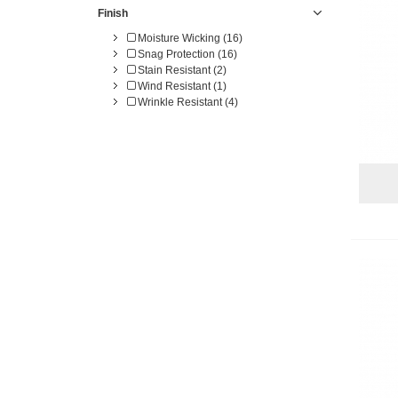
Finish
Moisture Wicking (16)
Snag Protection (16)
Stain Resistant (2)
Wind Resistant (1)
Wrinkle Resistant (4)