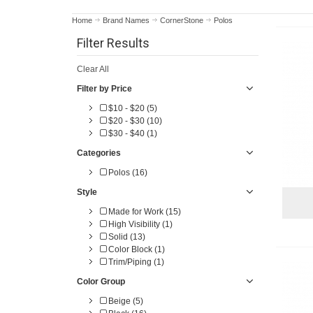
Home
Brand Names
CornerStone
Polos
Filter Results
Clear All
Filter by Price
$10 - $20 (5)
$20 - $30 (10)
$30 - $40 (1)
Categories
Polos (16)
Style
Made for Work (15)
High Visibility (1)
Solid (13)
Color Block (1)
Trim/Piping (1)
Color Group
Beige (5)