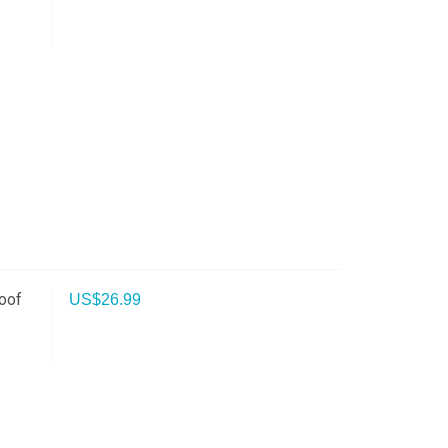
oof
US$
26.99