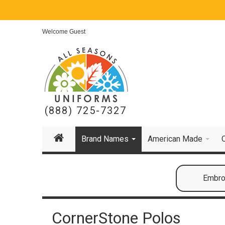
Welcome Guest
(888) 725-7327
Brand Names
American Made
Embroi
CornerStone Polos