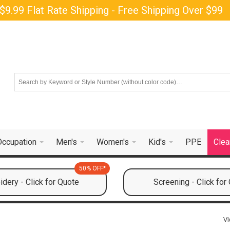
$9.99 Flat Rate Shipping - Free Shipping Over $99
Occupation
Men's
Women's
Kid's
PPE
Clea
50% OFF*
dery - Click for Quote
Screening - Click for
Vi