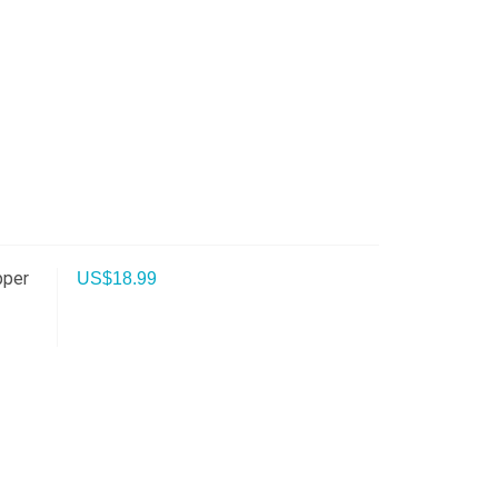
pper
US$
18.99