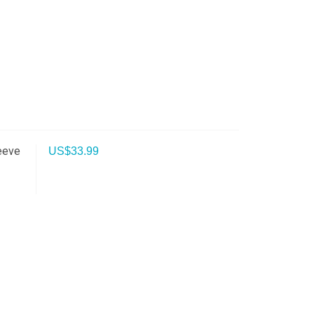
eeve
US$
33.99