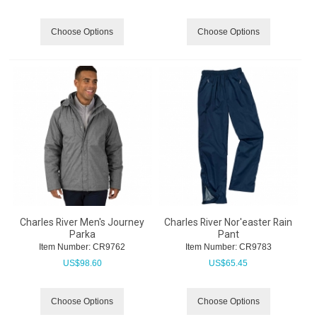
Choose Options
Choose Options
Charles River Men's Journey
Charles River Nor'easter Rain
Parka
Pant
Item Number:
 CR9762
Item Number:
 CR9783
US$
98.60
US$
65.45
Choose Options
Choose Options