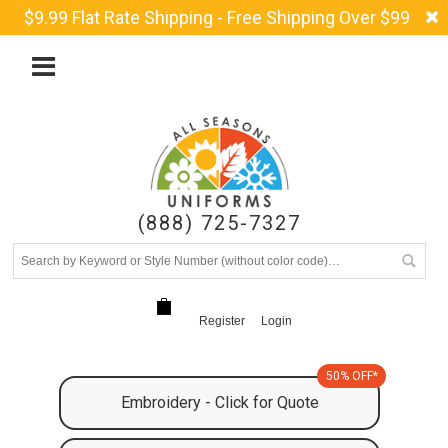
$9.99 Flat Rate Shipping - Free Shipping Over $99
(888) 725-7327
Register
Login
50% OFF*
Embroidery - Click for Quote