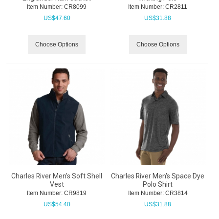
Item Number:
 CR8099
Item Number:
 CR2811
US$
47.60
US$
31.88
Choose Options
Choose Options
Charles River Men's Soft Shell
Charles River Men's Space Dye
Vest
Polo Shirt
Item Number:
 CR9819
Item Number:
 CR3814
US$
54.40
US$
31.88