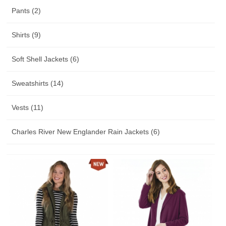
Pants (2)
Shirts (9)
Soft Shell Jackets (6)
Sweatshirts (14)
Vests (11)
Charles River New Englander Rain Jackets (6)