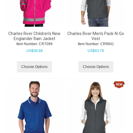
Charles River Children's New
Charles River Men's Pack-N-Go
Englander Rain Jacket
Vest
Item Number:
 CR7099
Item Number:
 CR9941
US$
38.68
US$
43.78
Choose Options
Choose Options