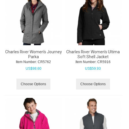
Charles River Women's Journey
Charles River Women's Ultima
Parka
Soft Shell Jacket
Item Number:
 CR5762
Item Number:
 CR5916
US$
98.60
US$
59.93
Choose Options
Choose Options