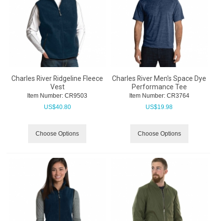
Charles River Ridgeline Fleece
Charles River Men's Space Dye
Vest
Performance Tee
Item Number:
 CR9503
Item Number:
 CR3764
US$
40.80
US$
19.98
Choose Options
Choose Options