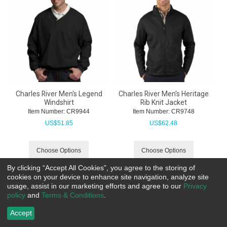
Charles River Men's Legend
Charles River Men's Heritage
Windshirt
Rib Knit Jacket
Item Number:
 CR9944
Item Number:
 CR9748
US$
51.85
US$
62.48
Choose Options
Choose Options
By clicking “Accept All Cookies”, you agree to the storing of
cookies on your device to enhance site navigation, analyze site
usage, assist in our marketing efforts and agree to our
Privacy
policy
and
Terms & Conditions
.
Accept