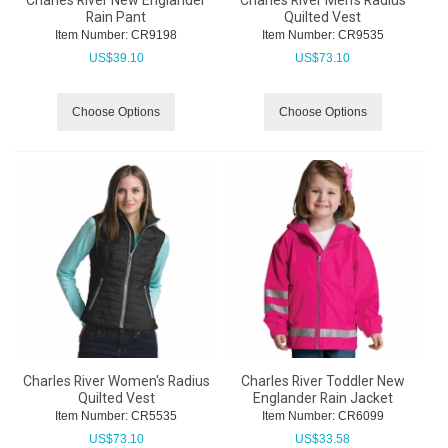
Charles River New Englander
Charles River Men's Radius
Rain Pant
Quilted Vest
Item Number:
 CR9198
Item Number:
 CR9535
US$
39.10
US$
73.10
Choose Options
Choose Options
Charles River Women's Radius
Charles River Toddler New
Quilted Vest
Englander Rain Jacket
Item Number:
 CR5535
Item Number:
 CR6099
US$
73.10
US$
33.58