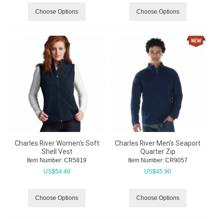
Choose Options
Choose Options
Charles River Women's Soft
Charles River Men's Seaport
Shell Vest
Quarter Zip
Item Number:
 CR5819
Item Number:
 CR9057
US$
54.40
US$
45.90
Choose Options
Choose Options