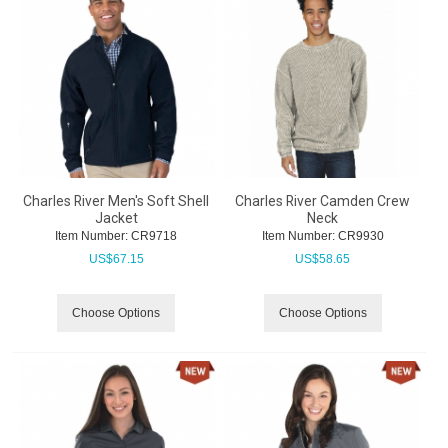
Charles River Men's Soft Shell
Charles River Camden Crew
Jacket
Neck
Item Number:
 CR9718
Item Number:
 CR9930
US$
67.15
US$
58.65
Choose Options
Choose Options