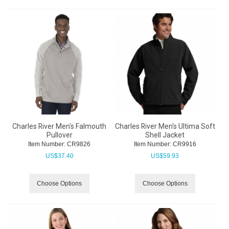
Charles River Men's Falmouth
Charles River Men's Ultima Soft
Pullover
Shell Jacket
Item Number:
 CR9826
Item Number:
 CR9916
US$
37.40
US$
59.93
Choose Options
Choose Options