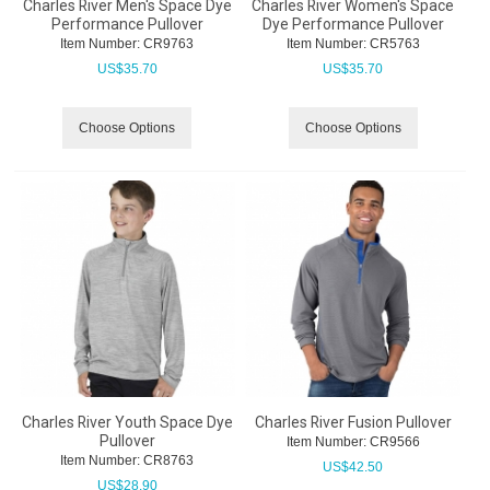
Charles River Men's Space Dye
Charles River Women's Space
Performance Pullover
Dye Performance Pullover
Item Number:
 CR9763
Item Number:
 CR5763
US$
35.70
US$
35.70
Choose Options
Choose Options
Charles River Youth Space Dye
Charles River Fusion Pullover
Pullover
Item Number:
 CR9566
Item Number:
 CR8763
US$
42.50
US$
28.90