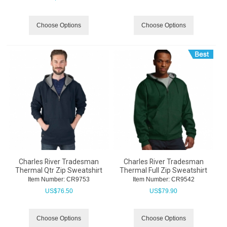
Choose Options
Choose Options
Charles River Tradesman
Charles River Tradesman
Thermal Qtr Zip Sweatshirt
Thermal Full Zip Sweatshirt
Item Number:
 CR9753
Item Number:
 CR9542
US$
76.50
US$
79.90
Choose Options
Choose Options