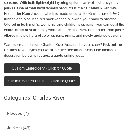
seasons. With both lightweight layering options, as well as heavy duty
parkas. One of their most famous products is their Charles River New
Englander Rain Jacket - which is made out of a 100% waterproof PVC
rubber, and also features back venting allowing your body to breathe.
Offered in both men's, women's, and children's options - you can outfit the
entire family or staff to stay warm and dry. The New Englander Rain jacket is
offered in a plethora of color options, prints, and newly updated designs.
Want to create custom Charles River Apparel for your crew? Pick out the
Charles River styles you want to have decorated, select the method of
decoration below to request a quote online today!
Custom Embroidery - Click for Quote
Custom Screen Printing - Click for Quote
Categories: Charles River
Fleeces (7)
Jackets (43)