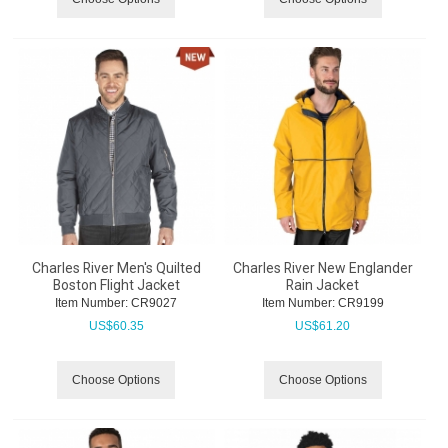
Charles River Men's Quilted
Charles River New Englander
Boston Flight Jacket
Rain Jacket
Item Number:
 CR9027
Item Number:
 CR9199
US$
60.35
US$
61.20
Choose Options
Choose Options