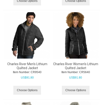
Choose Options
Choose Options
Charles River Men's Lithium
Charles River Women's Lithium
Quilted Jacket
Quilted Jacket
Item Number:
 CR9540
Item Number:
 CR5640
US$
91.80
US$
91.80
Choose Options
Choose Options