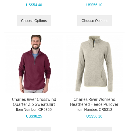
US$
54.40
US$
56.10
Choose Options
Choose Options
Charles River Crosswind
Charles River Women's
Quarter Zip Sweatshirt
Heathered Fleece Pullover
Item Number:
 CR9359
Item Number:
 CR5312
US$
38.25
US$
56.10