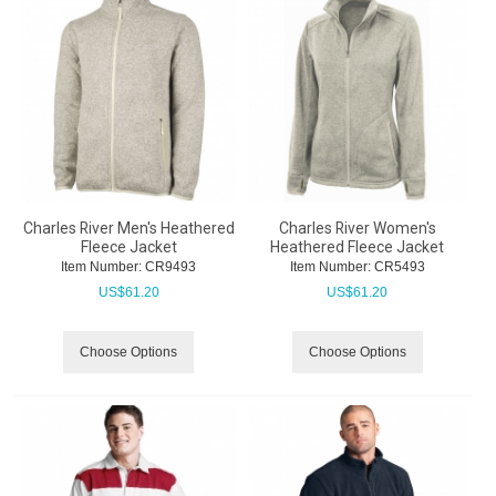
Charles River Men's Heathered
Charles River Women's
Fleece Jacket
Heathered Fleece Jacket
Item Number:
 CR9493
Item Number:
 CR5493
US$
61.20
US$
61.20
Choose Options
Choose Options