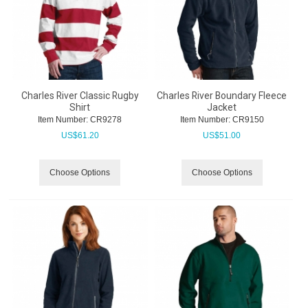
Charles River Classic Rugby
Charles River Boundary Fleece
Shirt
Jacket
Item Number:
 CR9278
Item Number:
 CR9150
US$
61.20
US$
51.00
Choose Options
Choose Options