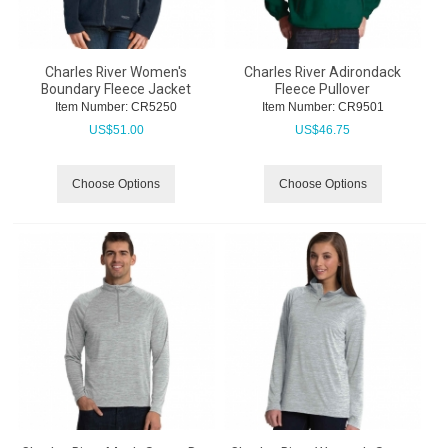
Charles River Women's
Charles River Adirondack
Boundary Fleece Jacket
Fleece Pullover
Item Number:
 CR5250
Item Number:
 CR9501
US$
51.00
US$
46.75
Choose Options
Choose Options