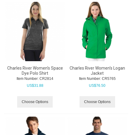
Charles River Women's Space
Charles River Women's Logan
Dye Polo Shirt
Jacket
Item Number:
 CR2814
Item Number:
 CR5765
US$
31.88
US$
76.50
Choose Options
Choose Options