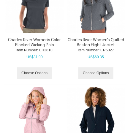
Charles River Women's Color
Charles River Women's Quilted
Blocked Wicking Polo
Boston Flight Jacket
Item Number:
 CR2810
Item Number:
 CR5027
US$
31.99
US$
60.35
Choose Options
Choose Options