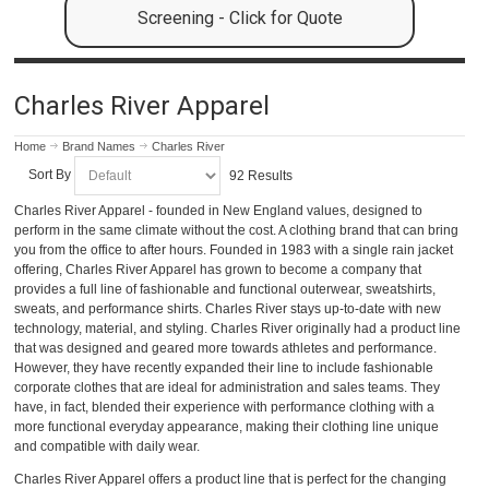
Screening - Click for Quote
Charles River Apparel
Home
Brand Names
Charles River
Sort By
92 Results
Charles River Apparel - founded in New England values, designed to
perform in the same climate without the cost. A clothing brand that can bring
you from the office to after hours. Founded in 1983 with a single rain jacket
offering, Charles River Apparel has grown to become a company that
provides a full line of fashionable and functional outerwear, sweatshirts,
sweats, and performance shirts. Charles River stays up-to-date with new
technology, material, and styling. Charles River originally had a product line
that was designed and geared more towards athletes and performance.
However, they have recently expanded their line to include fashionable
corporate clothes that are ideal for administration and sales teams. They
have, in fact, blended their experience with performance clothing with a
more functional everyday appearance, making their clothing line unique
and compatible with daily wear.
Charles River Apparel offers a product line that is perfect for the changing