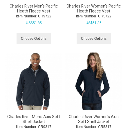
Charles River Men's Pacific
Charles River Women's Pacific
Heath Fleece Vest
Heath Fleece Vest
Item Number:
 CR9722
Item Number:
 CR5722
US$
51.85
US$
51.85
Choose Options
Choose Options
Charles River Men's Axis Soft
Charles River Women's Axis
Shell Jacket
Soft Shell Jacket
Item Number:
 CR9317
Item Number:
 CR5317