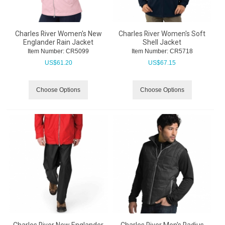
Charles River Women's New
Charles River Women's Soft
Englander Rain Jacket
Shell Jacket
Item Number:
 CR5099
Item Number:
 CR5718
US$
61.20
US$
67.15
Choose Options
Choose Options