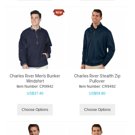
Charles River Men's Bunker
Charles River Stealth Zip
Windshirt
Pullover
Item Number:
 CR9942
Item Number:
 CR9492
US$
37.40
US$
59.80
Choose Options
Choose Options