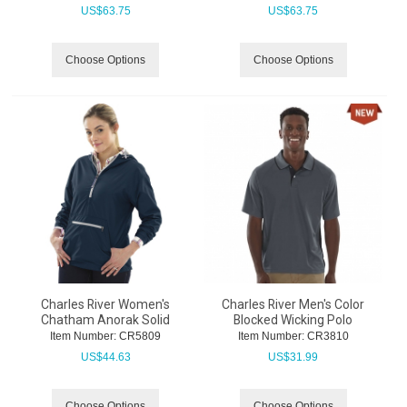
US$
63.75
US$
63.75
Choose Options
Choose Options
Charles River Women's
Charles River Men's Color
Chatham Anorak Solid
Blocked Wicking Polo
Item Number:
 CR5809
Item Number:
 CR3810
US$
44.63
US$
31.99
Choose Options
Choose Options