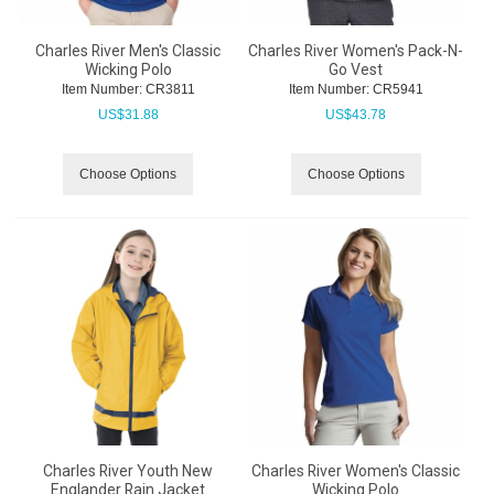
Charles River Men's Classic
Charles River Women's Pack-N-
Wicking Polo
Go Vest
Item Number:
 CR3811
Item Number:
 CR5941
US$
31.88
US$
43.78
Choose Options
Choose Options
Charles River Youth New
Charles River Women's Classic
Englander Rain Jacket
Wicking Polo