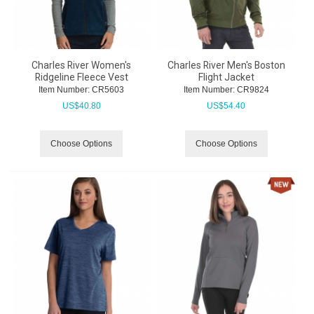
Charles River Women's
Charles River Men's Boston
Ridgeline Fleece Vest
Flight Jacket
Item Number:
 CR5603
Item Number:
 CR9824
US$
40.80
US$
54.40
Choose Options
Choose Options