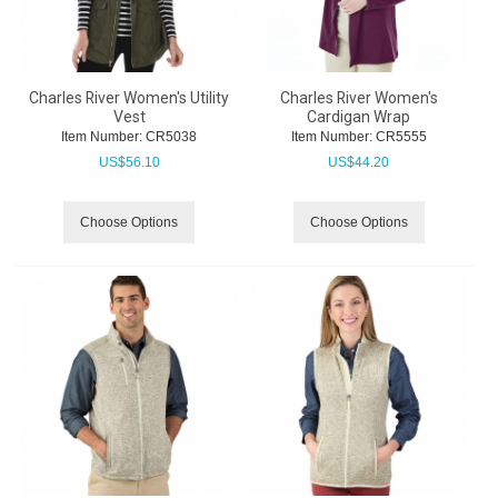
Charles River Women's Utility
Charles River Women's
Vest
Cardigan Wrap
Item Number:
 CR5038
Item Number:
 CR5555
US$
56.10
US$
44.20
Choose Options
Choose Options