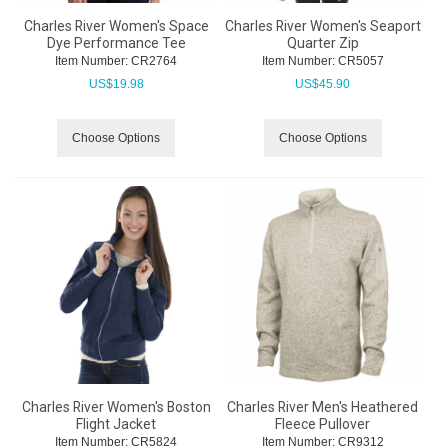
Charles River Women's Space
Charles River Women's Seaport
Dye Performance Tee
Quarter Zip
Item Number:
 CR2764
Item Number:
 CR5057
US$
19.98
US$
45.90
Choose Options
Choose Options
Charles River Women's Boston
Charles River Men's Heathered
Flight Jacket
Fleece Pullover
Item Number:
 CR5824
Item Number:
 CR9312