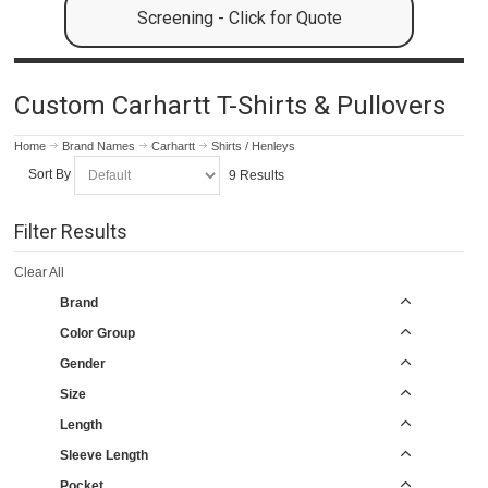
Screening - Click for Quote
Custom Carhartt T-Shirts & Pullovers
Home
Brand Names
Carhartt
Shirts / Henleys
Sort By
9 Results
Filter Results
Clear All
Brand
Color Group
Gender
Size
Length
Sleeve Length
Pocket