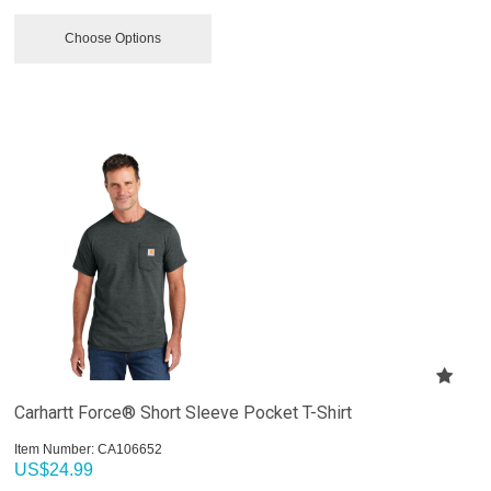
Choose Options
Carhartt Force® Short Sleeve Pocket T-Shirt
Item Number:
 CA106652
US$
24.99