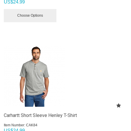
US$
24.99
Choose Options
Carhartt Short Sleeve Henley T-Shirt
Item Number:
 CAK84
US$
24.99