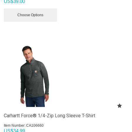
US$
39.00
Choose Options
Carhartt Force® 1/4-Zip Long Sleeve T-Shirt
Item Number:
 CA106660
US$
34.99