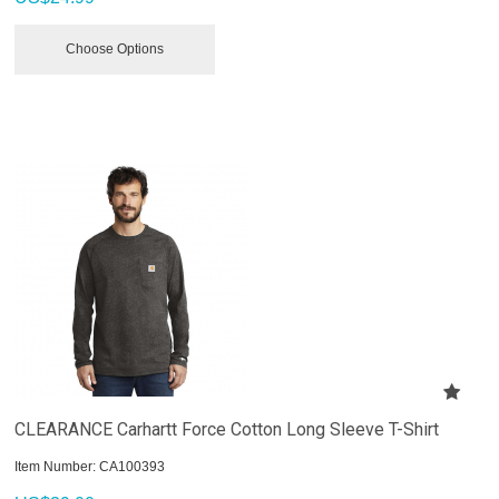
Choose Options
CLEARANCE Carhartt Force Cotton Long Sleeve T-Shirt
Item Number:
 CA100393