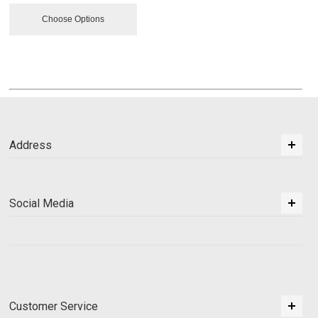
Choose Options
Address
Social Media
Customer Service