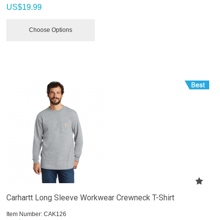
US$
19.99
Choose Options
Carhartt Long Sleeve Workwear Crewneck T-Shirt
Item Number:
 CAK126