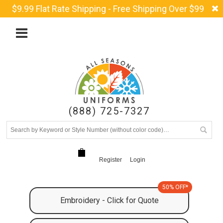
$9.99 Flat Rate Shipping - Free Shipping Over $99
(888) 725-7327
Register
Login
50% OFF*
Embroidery - Click for Quote