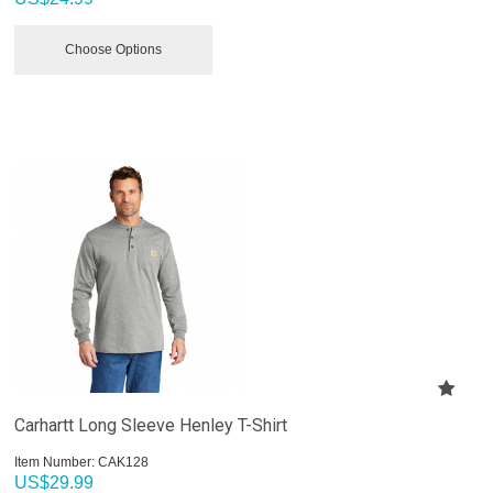
Choose Options
Carhartt Long Sleeve Henley T-Shirt
Item Number:
 CAK128
US$
29.99