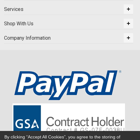
Services
Shop With Us
Company Information
By clicking “Accept All Cookies”, you agree to the storing of