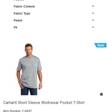
Fabric Content
Fabric Type
Finish
Fit
Carhartt Short Sleeve Workwear Pocket T-Shirt
Item Number:
 CAK87