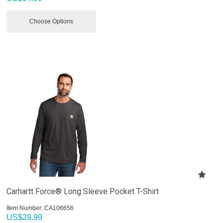
Choose Options
Carhartt Force® Long Sleeve Pocket T-Shirt
Item Number:
 CA106656
US$
29.99