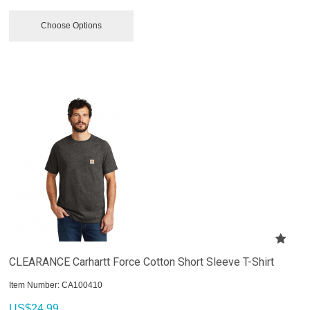
Choose Options
CLEARANCE Carhartt Force Cotton Short Sleeve T-Shirt
Item Number:
 CA100410
US$
24.99