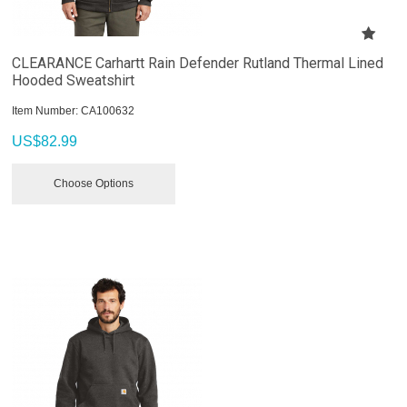
CLEARANCE Carhartt Rain Defender Rutland Thermal Lined
Hooded Sweatshirt
Item Number:
 CA100632
US$
82.99
Choose Options