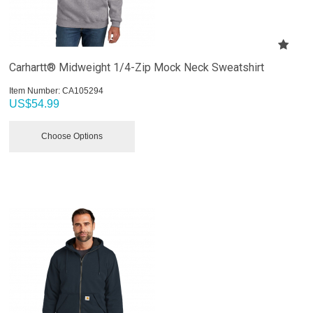
Carhartt® Midweight 1/4-Zip Mock Neck Sweatshirt
Item Number:
 CA105294
US$
54.99
Choose Options