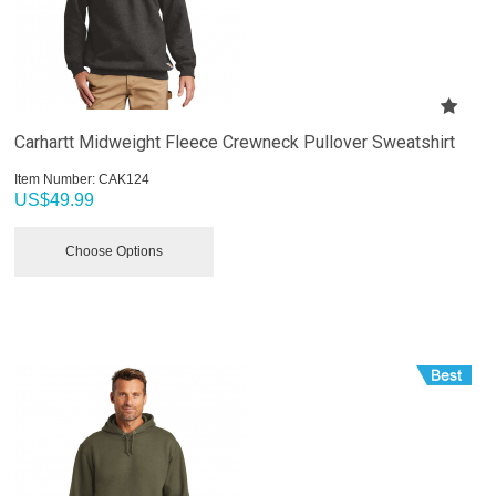
Carhartt Midweight Fleece Crewneck Pullover Sweatshirt
Item Number:
 CAK124
US$
49.99
Choose Options