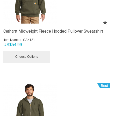
Carhartt Midweight Fleece Hooded Pullover Sweatshirt
Item Number:
 CAK121
US$
54.99
Choose Options