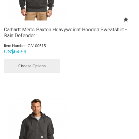
Carhartt Men's Paxton Heavyweight Hooded Sweatshirt -
Rain Defender
Item Number:
 CA100615
US$
64.99
Choose Options