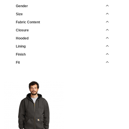
Gender
Size
Fabric Content
Closure
Hooded
Lining
Finish
Fit