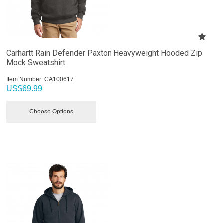
Carhartt Rain Defender Paxton Heavyweight Hooded Zip
Mock Sweatshirt
Item Number:
 CA100617
US$
69.99
Choose Options