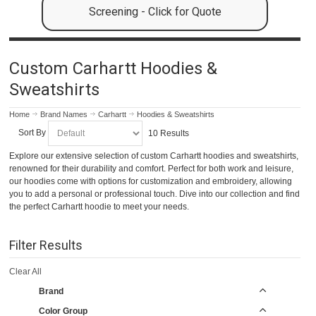
Screening - Click for Quote
Custom Carhartt Hoodies &
Sweatshirts
Home
Brand Names
Carhartt
Hoodies & Sweatshirts
Sort By
10 Results
Explore our extensive selection of custom Carhartt hoodies and sweatshirts,
renowned for their durability and comfort. Perfect for both work and leisure,
our hoodies come with options for customization and embroidery, allowing
you to add a personal or professional touch. Dive into our collection and find
the perfect Carhartt hoodie to meet your needs.
Filter Results
Clear All
Brand
Color Group