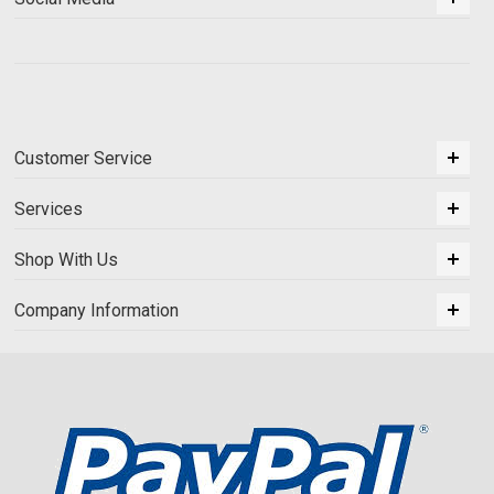
Customer Service
Services
Shop With Us
Company Information