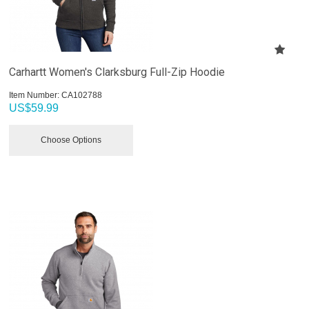
Carhartt Women's Clarksburg Full-Zip Hoodie
Item Number:
 CA102788
US$
59.99
Choose Options