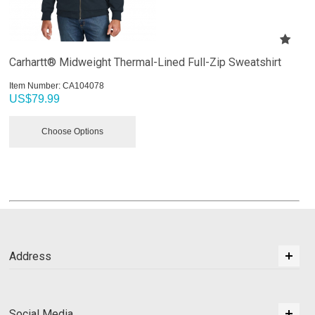
Carhartt® Midweight Thermal-Lined Full-Zip Sweatshirt
Item Number:
 CA104078
US$
79.99
Choose Options
Address
Social Media