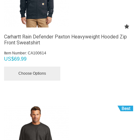
Carhartt Rain Defender Paxton Heavyweight Hooded Zip
Front Sweatshirt
Item Number:
 CA100614
US$
69.99
Choose Options