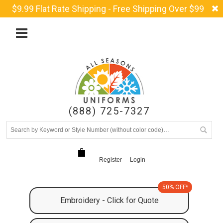
$9.99 Flat Rate Shipping - Free Shipping Over $99
(888) 725-7327
Register
Login
50% OFF*
Embroidery - Click for Quote