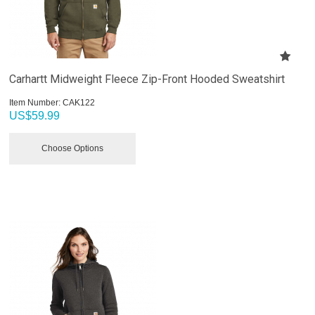
Carhartt Midweight Fleece Zip-Front Hooded Sweatshirt
Item Number:
 CAK122
US$
59.99
Choose Options