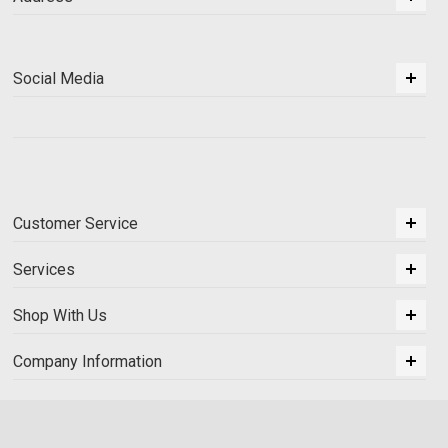
Social Media
Customer Service
Services
Shop With Us
Company Information