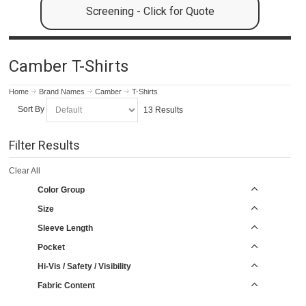
Screening - Click for Quote
Camber T-Shirts
Home
Brand Names
Camber
T-Shirts
Sort By
13 Results
Filter Results
Clear All
Color Group
Size
Sleeve Length
Pocket
Hi-Vis / Safety / Visibility
Fabric Content