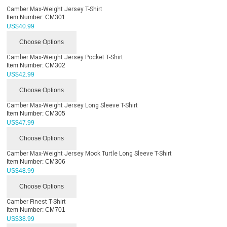
Camber Max-Weight Jersey T-Shirt
Item Number:
CM301
US$
40.99
Choose Options
Camber Max-Weight Jersey Pocket T-Shirt
Item Number:
CM302
US$
42.99
Choose Options
Camber Max-Weight Jersey Long Sleeve T-Shirt
Item Number:
CM305
US$
47.99
Choose Options
Camber Max-Weight Jersey Mock Turtle Long Sleeve T-Shirt
Item Number:
CM306
US$
48.99
Choose Options
Camber Finest T-Shirt
Item Number:
CM701
US$
38.99