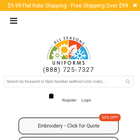
$9.99 Flat Rate Shipping - Free Shipping Over $99
(888) 725-7327
Register
Login
50% OFF*
Embroidery - Click for Quote