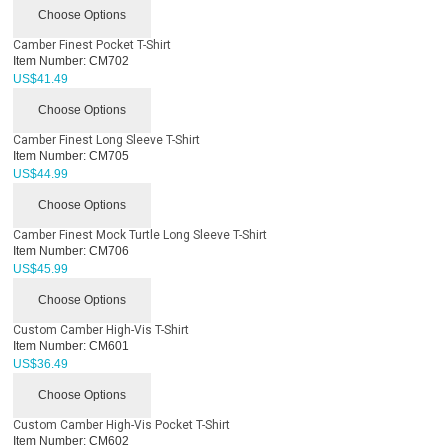
Choose Options
Camber Finest Pocket T-Shirt
Item Number:
CM702
US$
41.49
Choose Options
Camber Finest Long Sleeve T-Shirt
Item Number:
CM705
US$
44.99
Choose Options
Camber Finest Mock Turtle Long Sleeve T-Shirt
Item Number:
CM706
US$
45.99
Choose Options
Custom Camber High-Vis T-Shirt
Item Number:
CM601
US$
36.49
Choose Options
Custom Camber High-Vis Pocket T-Shirt
Item Number:
CM602