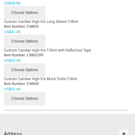
US$
38.99
Choose Options
Custom Camber High-Vis Long Sleeve T-Shirt
Item Number:
CM605
US$
41.49
Choose Options
Custom Camber High-Vis T-Shirt with Reflective Tape
Item Number:
CM601RF
US$
54.49
Choose Options
Custom Camber High-Vis Mock Turtle T-Shirt
Item Number:
CM606
US$
42.49
Choose Options
Address