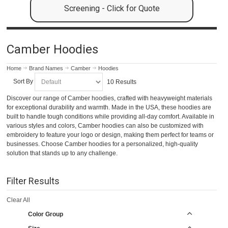
Screening - Click for Quote
Camber Hoodies
Home
Brand Names
Camber
Hoodies
Sort By
10 Results
Discover our range of Camber hoodies, crafted with heavyweight materials
for exceptional durability and warmth. Made in the USA, these hoodies are
built to handle tough conditions while providing all-day comfort. Available in
various styles and colors, Camber hoodies can also be customized with
embroidery to feature your logo or design, making them perfect for teams or
businesses. Choose Camber hoodies for a personalized, high-quality
solution that stands up to any challenge.
Filter Results
Clear All
Color Group