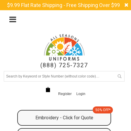
$9.99 Flat Rate Shipping - Free Shipping Over $99
(888) 725-7327
Register
Login
50% OFF*
Embroidery - Click for Quote