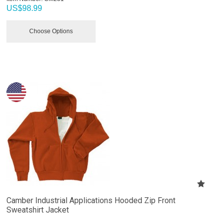
US$
98.99
Choose Options
Camber Industrial Applications Hooded Zip Front
Sweatshirt Jacket