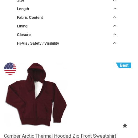
Size
Length
Fabric Content
Lining
Closure
Hi-Vis / Safety / Visibility
Camber Arctic Thermal Hooded Zip Front Sweatshirt