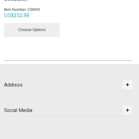
Item Number:
 CM445
US$
152.99
Choose Options
Address
Social Media