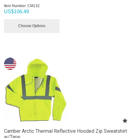
Item Number:
 CM132
US$
106.49
Choose Options
Camber Arctic Thermal Reflective Hooded Zip Sweatshirt
w/Tape