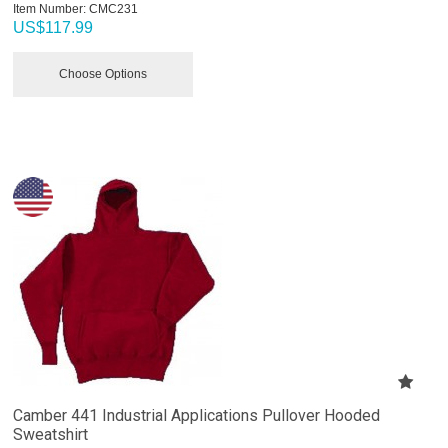
Item Number:
 CMC231
US$
117.99
Choose Options
Camber 441 Industrial Applications Pullover Hooded
Sweatshirt