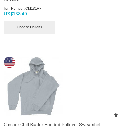
Item Number:
 CM131RF
US$
138.49
Choose Options
Camber Chill Buster Hooded Pullover Sweatshirt