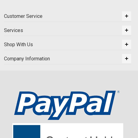
Customer Service
Services
Shop With Us
Company Information