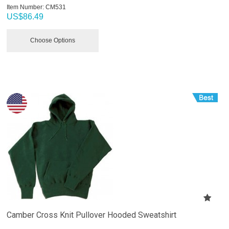
Item Number:
 CM531
US$
86.49
Choose Options
Camber Cross Knit Pullover Hooded Sweatshirt