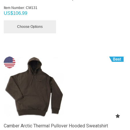
Item Number:
 CM131
US$
106.99
Choose Options
Camber Arctic Thermal Pullover Hooded Sweatshirt