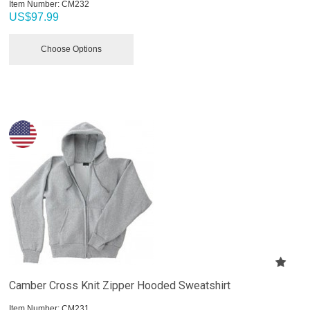
Item Number:
 CM232
US$
97.99
Choose Options
Camber Cross Knit Zipper Hooded Sweatshirt
Item Number:
 CM231