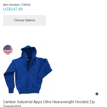
Item Number:
 CM441
US$
147.49
Choose Options
Camber Industrial Apps Ultra-Heavyweight Hooded Zip
Sweatshirt