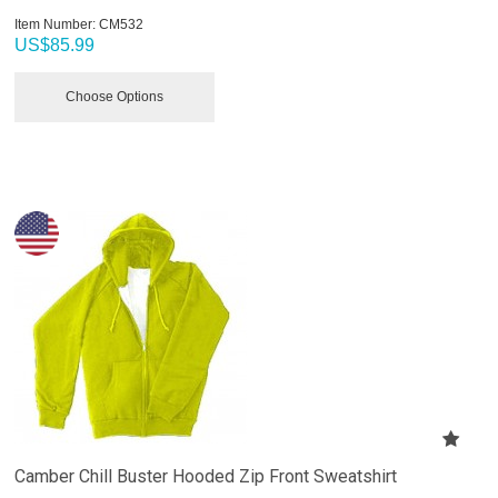
Item Number:
 CM532
US$
85.99
Choose Options
Camber Chill Buster Hooded Zip Front Sweatshirt