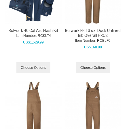
Bulwark 40 Cal Arc Flash Kit
Bulwark FR 13 oz. Duck Unlined
Bib Overall HRC2
Item Number:
 RCKLT4
Item Number:
 RCBLF6
US$
1,529.99
US$
168.99
Choose Options
Choose Options