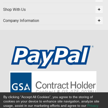
Shop With Us
Company Information
By clicking “Accept All Cookies”, you agree to the storing of
cookies on your device to enhance site navigation, analyze site
usage, assist in our marketing efforts and agree to our
Privacy