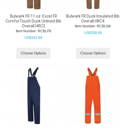
Bulwark FR 11 oz. Excel FR
Bulwark FR Duck Insulated Bib
ComforTouch Duck Unlined Bib
Overall HRC4
Overall HRC2
Item Number:
 RCBLN6
Item Number:
 RCBLF8
US$
308.99
US$
182.99
Choose Options
Choose Options