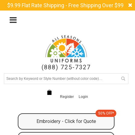
$9.99 Flat Rate Shipping - Free Shipping Over $99
(888) 725-7327
Register
Login
50% OFF*
Embroidery - Click for Quote