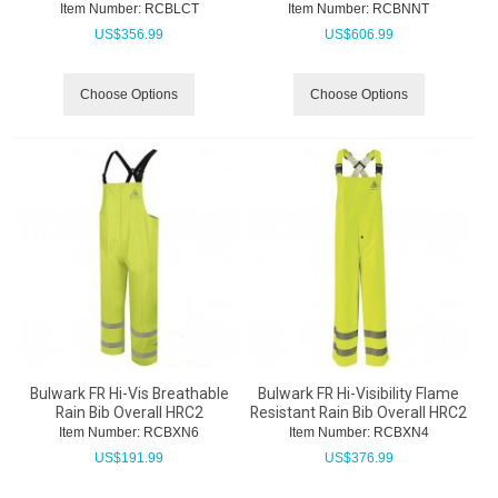
Item Number:
 RCBLCT
Item Number:
 RCBNNT
US$
356.99
US$
606.99
Choose Options
Choose Options
Bulwark FR Hi-Vis Breathable
Bulwark FR Hi-Visibility Flame
Rain Bib Overall HRC2
Resistant Rain Bib Overall HRC2
Item Number:
 RCBXN6
Item Number:
 RCBXN4
US$
191.99
US$
376.99