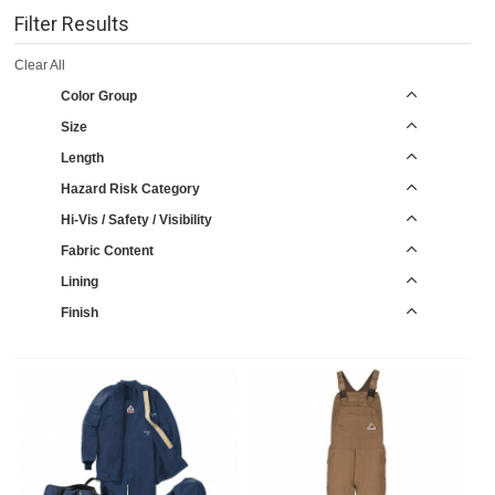
Filter Results
Clear All
Color Group
Size
Length
Hazard Risk Category
Hi-Vis / Safety / Visibility
Fabric Content
Lining
Finish