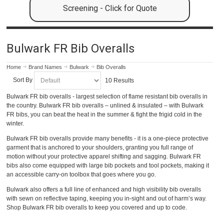
Screening - Click for Quote
Bulwark FR Bib Overalls
Home
Brand Names
Bulwark
Bib Overalls
Sort By
10 Results
Bulwark FR bib overalls - largest selection of flame resistant bib overalls in
the country. Bulwark FR bib overalls – unlined & insulated – with Bulwark
FR bibs, you can beat the heat in the summer & fight the frigid cold in the
winter.
Bulwark FR bib overalls provide many benefits - it is a one-piece protective
garment that is anchored to your shoulders, granting you full range of
motion without your protective apparel shifting and sagging. Bulwark FR
bibs also come equipped with large bib pockets and tool pockets, making it
an accessible carry-on toolbox that goes where you go.
Bulwark also offers a full line of enhanced and high visibility bib overalls
with sewn on reflective taping, keeping you in-sight and out of harm’s way.
Shop Bulwark FR bib overalls to keep you covered and up to code.