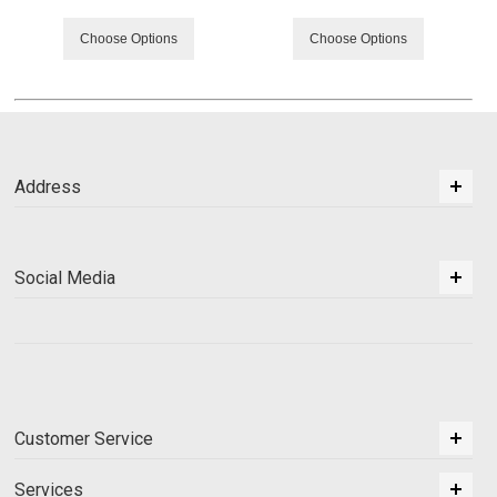
Choose Options
Choose Options
Address
Social Media
Customer Service
Services