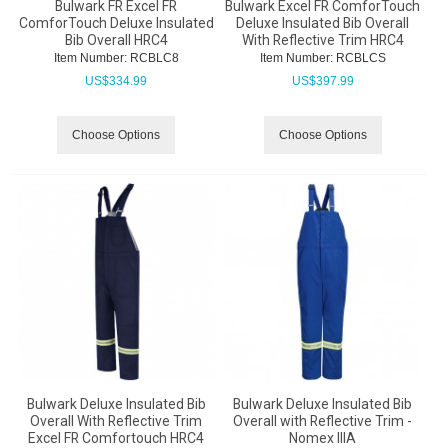
Bulwark FR Excel FR
Bulwark Excel FR ComforTouch
ComforTouch Deluxe Insulated
Deluxe Insulated Bib Overall
Bib Overall HRC4
With Reflective Trim HRC4
Item Number:
 RCBLC8
Item Number:
 RCBLCS
US$
334.99
US$
397.99
Choose Options
Choose Options
Bulwark Deluxe Insulated Bib
Bulwark Deluxe Insulated Bib
Overall With Reflective Trim
Overall with Reflective Trim -
Excel FR Comfortouch HRC4
Nomex IIIA