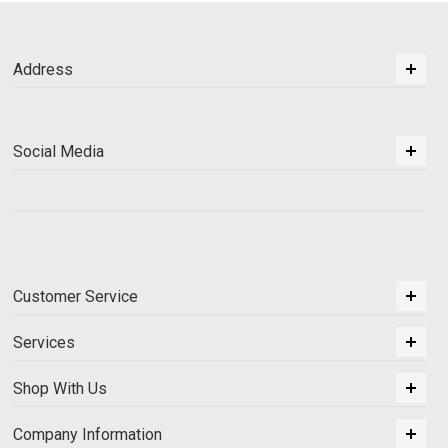
Address
Social Media
Customer Service
Services
Shop With Us
Company Information