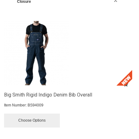
Closure
Big Smith Rigid Indigo Denim Bib Overall
Item Number:
 BS94009
Choose Options