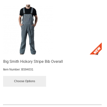
Big Smith Hickory Stripe Bib Overall
Item Number:
 BS94031
Choose Options