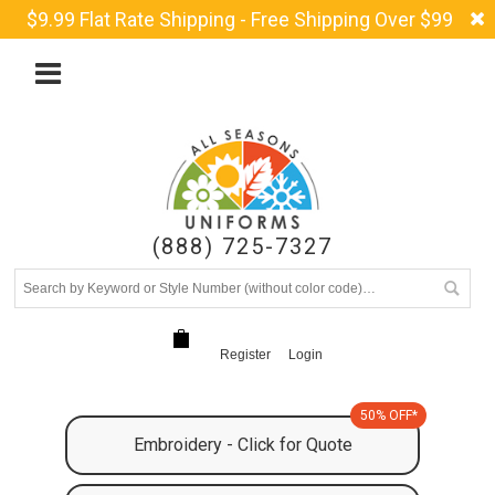
$9.99 Flat Rate Shipping - Free Shipping Over $99
(888) 725-7327
Register
Login
50% OFF*
Embroidery - Click for Quote