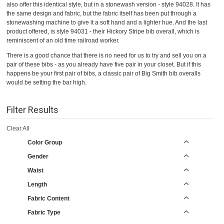
also offer this identical style, but in a stonewash version - style 94028. It has
the same design and fabric, but the fabric itself has been put through a
stonewashing machine to give it a soft hand and a lighter hue. And the last
product offered, is style 94031 - their Hickory Stripe bib overall, which is
reminiscent of an old time railroad worker.
There is a good chance that there is no need for us to try and sell you on a
pair of these bibs - as you already have five pair in your closet. But if this
happens be your first pair of bibs, a classic pair of Big Smith bib overalls
would be setting the bar high.
Filter Results
Clear All
Color Group
Gender
Waist
Length
Fabric Content
Fabric Type