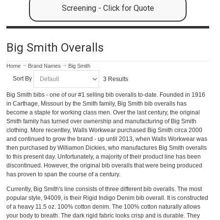
Screening - Click for Quote
Big Smith Overalls
Home
Brand Names
Big Smith
Sort By
3 Results
Big Smith bibs - one of our #1 selling bib overalls to-date. Founded in 1916
in Carthage, Missouri by the Smith family, Big Smith bib overalls has
become a staple for working class men. Over the last century, the original
Smith family has turned over ownership and manufacturing of Big Smith
clothing. More recentley, Walls Workwear purchased Big Smith circa 2000
and continued to grow the brand - up until 2013, when Walls Workwear was
then purchased by Williamon Dickies, who manufactures Big Smith overalls
to this present day. Unfortunately, a majority of their product line has been
discontinued. However, the original bib overalls that were being produced
has proven to span the course of a century.
Currently, Big Smith's line consists of three different bib overalls. The most
popular style, 94009, is their Rigid Indigo Denim bib overall. It is constructed
of a heavy 11.5 oz. 100% cotton denim. The 100% cotton naturally allows
your body to breath. The dark rigid fabric looks crisp and is durable. They