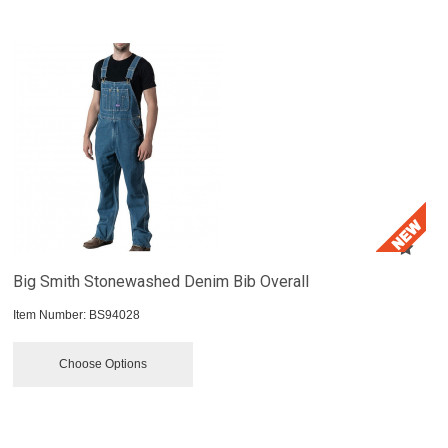
Big Smith Stonewashed Denim Bib Overall
Item Number:
 BS94028
Choose Options