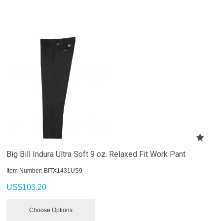
Big Bill Indura Ultra Soft 9 oz. Relaxed Fit Work Pant
Item Number:
 BITX1431US9
US$
103.20
Choose Options