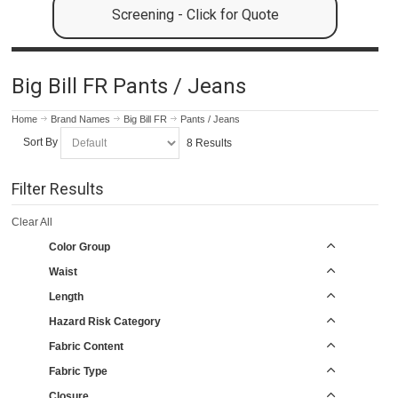
Screening - Click for Quote
Big Bill FR Pants / Jeans
Home
Brand Names
Big Bill FR
Pants / Jeans
Sort By
8 Results
Filter Results
Clear All
Color Group
Waist
Length
Hazard Risk Category
Fabric Content
Fabric Type
Closure