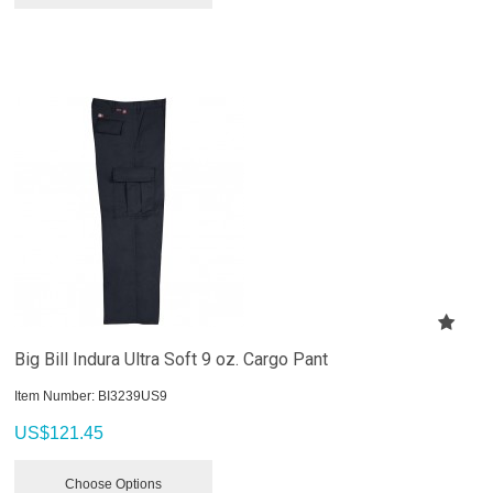
Big Bill Indura Ultra Soft 9 oz. Cargo Pant
Item Number:
 BI3239US9
US$
121.45
Choose Options