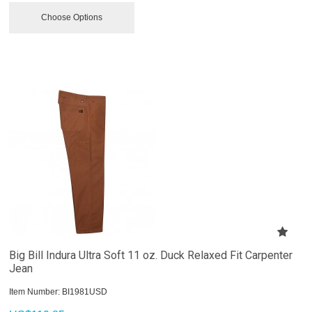
Choose Options
Big Bill Indura Ultra Soft 11 oz. Duck Relaxed Fit Carpenter
Jean
Item Number:
 BI1981USD