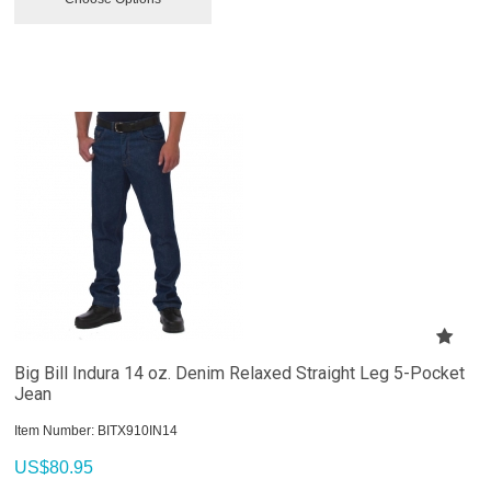
Big Bill Indura 14 oz. Denim Relaxed Straight Leg 5-Pocket
Jean
Item Number:
 BITX910IN14
US$
80.95