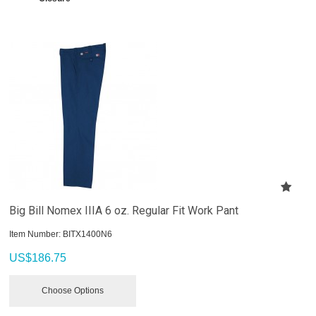
Big Bill Nomex IIIA 6 oz. Regular Fit Work Pant
Item Number:
 BITX1400N6
US$
186.75
Choose Options