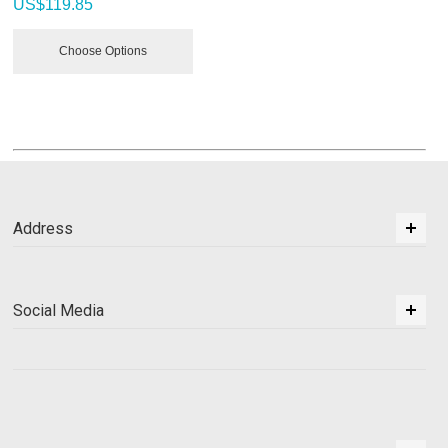
US$
119.85
Choose Options
Address
Social Media