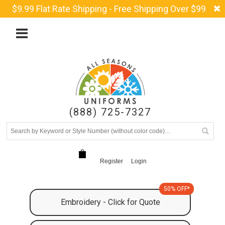
$9.99 Flat Rate Shipping - Free Shipping Over $99
(888) 725-7327
Register
Login
50% OFF*
Embroidery - Click for Quote