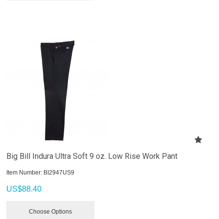
Big Bill Indura Ultra Soft 9 oz. Low Rise Work Pant
Item Number:
 BI2947US9
US$
88.40
Choose Options