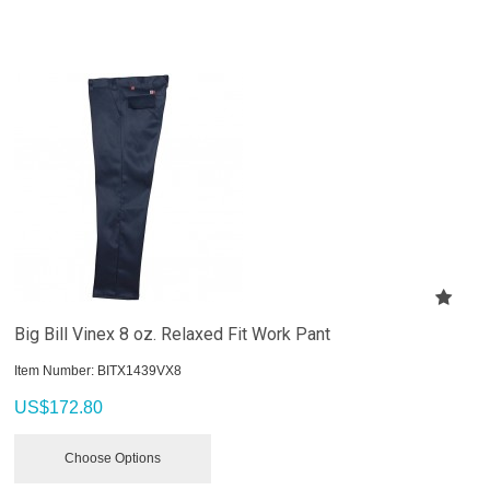
Big Bill Vinex 8 oz. Relaxed Fit Work Pant
Item Number:
 BITX1439VX8
US$
172.80
Choose Options