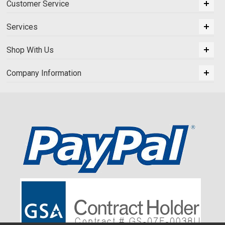
Customer Service
Services
Shop With Us
Company Information