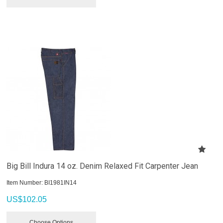
Big Bill Indura 14 oz. Denim Relaxed Fit Carpenter Jean
Item Number:
 BI1981IN14
US$
102.05
Choose Options